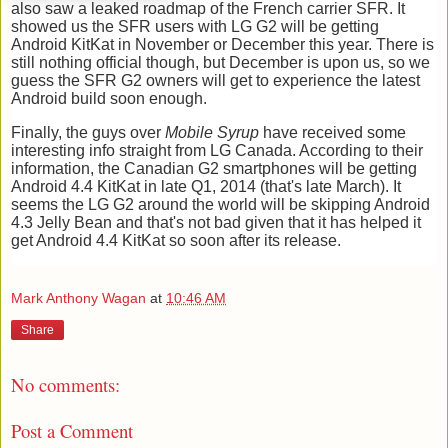
also saw a leaked roadmap of the French carrier SFR. It
showed us the SFR users with LG G2 will be getting
Android KitKat in November or December this year. There is
still nothing official though, but December is upon us, so we
guess the SFR G2 owners will get to experience the latest
Android build soon enough.
Finally, the guys over
Mobile Syrup
have received some
interesting info straight from LG Canada. According to their
information, the Canadian G2 smartphones will be getting
Android 4.4 KitKat in late Q1, 2014 (that's late March).
It
seems the LG G2 around the world will be skipping Android
4.3 Jelly Bean and that's not bad given that it has helped it
get Android 4.4 KitKat so soon after its release.
Mark Anthony Wagan
at
10:46 AM
Share
No comments:
Post a Comment