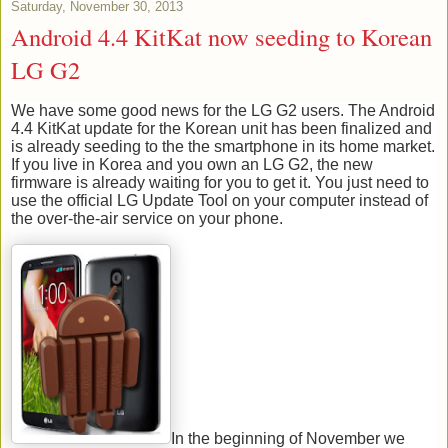
Saturday, November 30, 2013
Android 4.4 KitKat now seeding to Korean
LG G2
We have some good news for the LG G2 users. The Android
4.4 KitKat update for the Korean unit has been finalized and
is already seeding to the the smartphone in its home market.
If you live in Korea and you own an LG G2, the new
firmware is already waiting for you to get it. You just need to
use the official LG Update Tool on your computer instead of
the over-the-air service on your phone.
In the beginning of November we