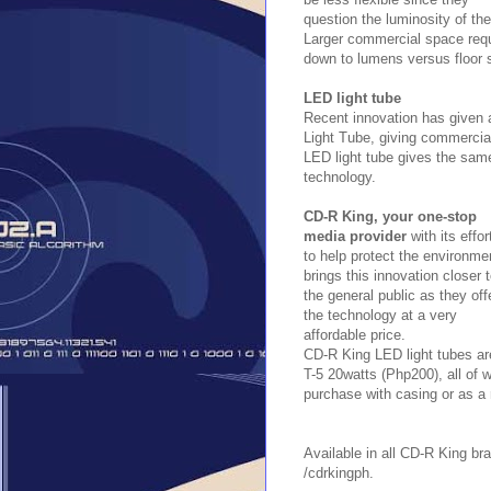
question the luminosity of the
Larger commercial space requi
down to lumens versus floor s
LED light tube
Recent innovation has given a
Light Tube, giving commercial
LED light tube gives the same
technology.
CD-R King, your one-stop
media provider
with its effor
to help protect the environme
brings this innovation closer 
the general public as they off
the technology at a very
affordable price.
CD-R King LED light tubes ar
T-5 20watts (Php200), all of 
purchase with casing or as a
Available in all CD-R King b
/cdrkingph.