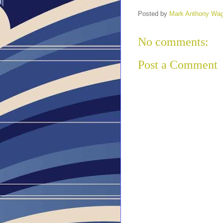
Posted by
Mark Anthony Wa
No comments:
Post a Comment