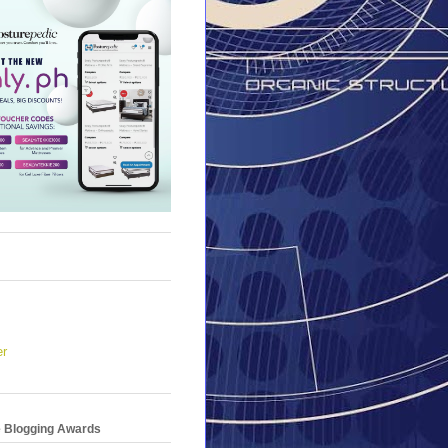
er
e Blogging Awards