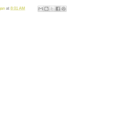
gan
at
8:01 AM