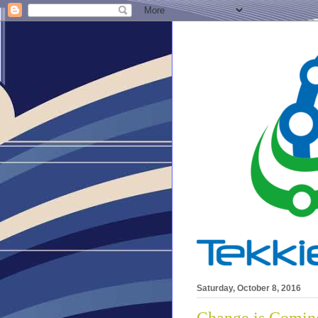
Saturday, October 8, 2016