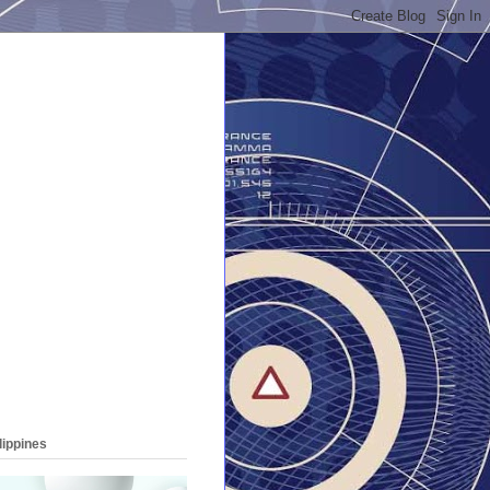
lippines