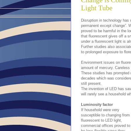
Change is Comin
Light Tube
Disruption in technology has 
permanent except change”. W
proved to be harmful in the l
that fluorescent gives off a s
under a fluorescent light is a
Further studies also associat
to prolonged exposure to flore
Environment issues on fluores
amount of mercury. Careless 
These studies has prompted m
decades which was considered 
still present.
The invention of LED has sav
will rarely see a household whi
Luminosity factor
If household were very
susceptible to changing from
fluorescent to LED light,
commercial offices proved to
be less flexible since they