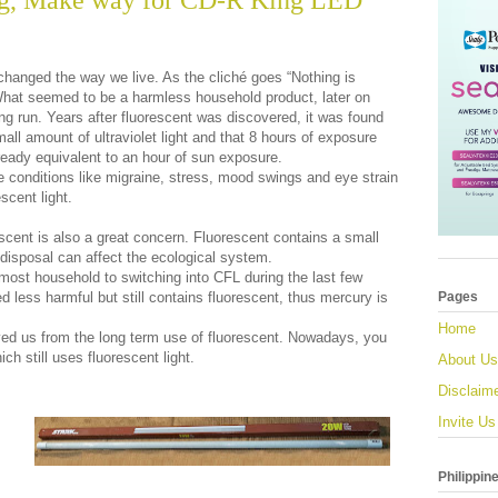
g, Make way for CD-R King LED
changed the way we live. As the cliché goes “Nothing is
hat seemed to be a harmless household product, later on
ong run. Years after fluorescent was discovered, it was found
mall amount of ultraviolet light and that 8 hours of exposure
lready equivalent to an hour of sun exposure.
e conditions like migraine, stress, mood swings and eye strain
scent light.
cent is also a great concern. Fluorescent contains a small
disposal can affect the ecological system.
ost household to switching into CFL during the last few
less harmful but still contains fluorescent, thus mercury is
Pages
Home
ed us from the long term use of fluorescent. Nowadays, you
ch still uses fluorescent light.
About Us
Disclaim
Invite Us
Philippin