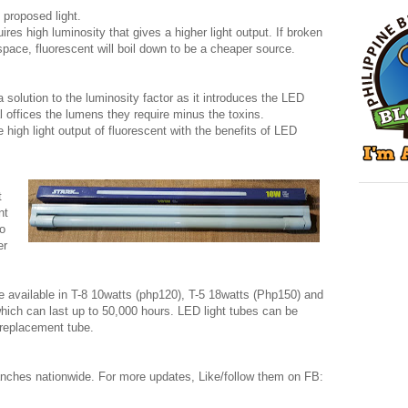
 proposed light.
res high luminosity that gives a higher light output. If broken
pace, fluorescent will boil down to be a cheaper source.
 solution to the luminosity factor as it introduces the LED
 offices the lumens they require minus the toxins.
 high light output of fluorescent with the benefits of LED
t
nt
to
er
e available in T-8 10watts (php120), T-5 18watts (Php150) and
which can last up to 50,000 hours. LED light tubes can be
 replacement tube.
ranches nationwide. For more updates, Like/follow them on FB: