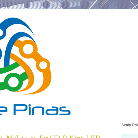
Sealy Phi