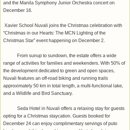
and the Manila Symphony Junior Orchestra concert on
December 16.
Xavier School Nuvali joins the Christmas celebration with
“Christmas in our Hearts: The MCN Lighting of the
Christmas Star” event happening on December 2.
From sunup to sundown, the estate offers a wide
range of activities for families and weekenders. With 50% of
the development dedicated to green and open spaces,
Nuvali features an off-road biking and running trails
approximately 50 km in total length, a multi-functional lake,
and a Wildlife and Bird Sanctuary.
Seda Hotel in Nuvali offers a relaxing stay for guests
opting for a Christmas staycation. Guests booked for
December 24 can enjoy complimentary servings of puto