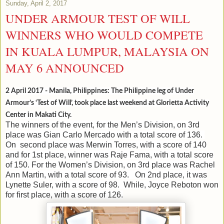
Sunday, April 2, 2017
UNDER ARMOUR TEST OF WILL
WINNERS WHO WOULD COMPETE
IN KUALA LUMPUR, MALAYSIA ON
MAY 6 ANNOUNCED
2 April 2017 - Manila, Philippines: The Philippine leg of Under
Armour’s ‘Test of Will’, took place last weekend at Glorietta Activity
Center in Makati City.
The winners of the event, for the Men’s Division, on 3rd
place was Gian Carlo Mercado with a total score of 136.
On second place was Merwin Torres, with a score of 140
and for 1st place, winner was Raje Fama, with a total score
of 150.
For the Women’s Division, on 3rd place was Rachel
Ann Martin, with a total score of 93. On 2nd place, it was
Lynette Suler, with a score of 98. While, Joyce Reboton won
for first place, with a score of 126.