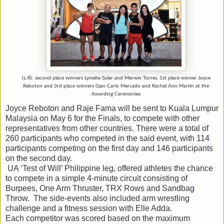
(L-R): second place winners Lynette Suler and Merwin Torres, 1st place winner Joyce
Reboton and 3rd place winners Gian Carlo Mercado and Rachel Ann Martin at the
Awarding Ceremonies
Joyce Reboton and Raje Fama will be sent to Kuala Lumpur
Malaysia on May 6 for the Finals, to compete with other
representatives from other countries.
There were a total of
260 participants who competed in the said event, with 114
participants competing on the first day and 146 participants
on the second day.
UA ‘Test of Will’ Philippine leg, offered athletes the chance
to compete in a simple 4-minute circuit consisting of
Burpees, One Arm Thruster, TRX Rows and Sandbag
Throw. The side-events also included arm wrestling
challenge and a fitness session with Elle Adda.
Each competitor was scored based on the maximum