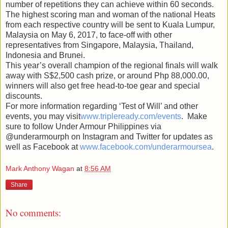
number of repetitions they can achieve within 60 seconds.
The highest scoring man and woman of the national Heats
from each respective country will be sent to Kuala Lumpur,
Malaysia on May 6, 2017, to face-off with other
representatives from Singapore, Malaysia, Thailand,
Indonesia and Brunei.
This year’s overall champion of the regional finals will walk
away with S$2,500 cash prize, or around Php 88,000.00,
winners will also get free head-to-toe gear and special
discounts.
For more information regarding ‘Test of Will’ and other
events, you may visit
www.tripleready.com/events
. Make
sure to follow Under Armour Philippines via
@underarmourph on Instagram and Twitter for updates as
well as Facebook at
www.facebook.com/underarmoursea
.
Mark Anthony Wagan
at
8:56 AM
Share
No comments: