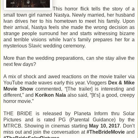
This horror flick tells the story of a
small town girl named Nastya. Newly married, her husband
Ivan drives her to his hometown to meet his family. Upon
their arrival, Nastya feels she made the wrong decision as
strange people surround her and starts witnessing bizarre
and terrible visions while Ivan’s family prepares her for a
mysterious Slavic wedding ceremony.
More than the wedding preparations, can she stay alive the
next few days?
A mix of shock and awed reactions on the movie trailer via
YouTube made waves early this year. Vloggers
Dex & Mike
Movie Show
commented, “[The trailer] is interesting and
different,” and
Korikon Nala
also said, “[It’s] a good, creepy
horror movie.”
THE BRIDE is released by Planeta Inform thru Solar
Pictures and is rated PG (Parental Guidance) by the
MTRCB. Showing in cinemas starting
May 10, 2017
. Don’t
miss out and join the conversation at
#TheBrideMovie
and