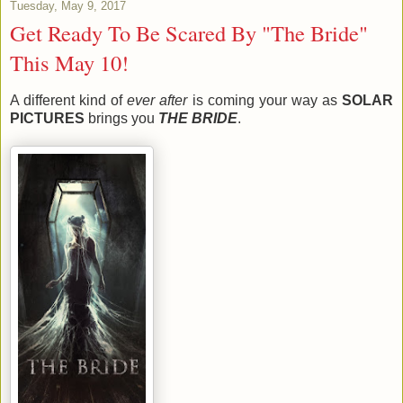
Tuesday, May 9, 2017
Get Ready To Be Scared By "The Bride"
This May 10!
A different kind of
ever after
is coming your way as
SOLAR
PICTURES
brings you
THE BRIDE
.