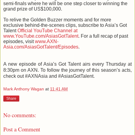
semi-finals where he will be one step closer to winning the
grand prize of US$100,000.
To relive the Golden Buzzer moments and for more
exclusive behind-the-scenes clips, subscribe to Asia’s Got
Talent
Official YouTube Channel at
www.YouTube.com/AsiasGotTalent
. For a full recap of past
episodes, visit
www.AXN-
Asia.com/AsiasGotTalent/Episodes
.
A new episode of Asia’s Got Talent airs every Thursday at
8:30pm on AXN. To follow the journey of this season’s acts,
check out #AXNAsia and #AsiasGotTalent.
Mark Anthony Wagan
at
11:41 AM
Share
No comments:
Post a Comment