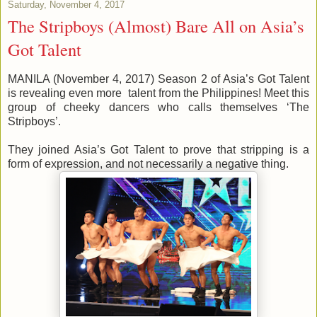
Saturday, November 4, 2017
The Stripboys (Almost) Bare All on Asia’s
Got Talent
MANILA (November 4, 2017) Season 2 of Asia’s Got Talent
is revealing even more talent from the Philippines! Meet this
group of cheeky dancers who calls themselves ‘The
Stripboys’.
They joined Asia’s Got Talent to prove that stripping is a
form of expression, and not necessarily a negative thing.