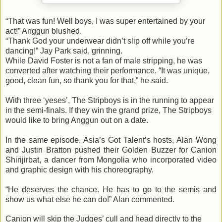
“That was fun! Well boys, I was super entertained by your
act!” Anggun blushed.
“Thank God your underwear didn’t slip off while you’re
dancing!” Jay Park said, grinning.
While David Foster is not a fan of male stripping, he was
converted after watching their performance. “It was unique,
good, clean fun, so thank you for that,” he said.
With three ‘yeses’, The Stripboys is in the running to appear
in the semi-finals. If they win the grand prize, The Stripboys
would like to bring Anggun out on a date.
In the same episode, Asia’s Got Talent’s hosts, Alan Wong
and Justin Bratton pushed their Golden Buzzer for Canion
Shirijirbat, a dancer from Mongolia who incorporated video
and graphic design with his choreography.
“He deserves the chance. He has to go to the semis and
show us what else he can do!” Alan commented.
Canion will skip the Judges’ cull and head directly to the