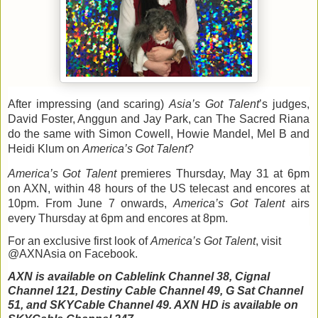
After impressing (and scaring) 
Asia
’s Got Talent
’s judges, 
David Foster, Anggun and
 Jay Park, can The Sacred Riana 
do the same with Simon Cowell, Howie Mandel, Mel B and 
Heidi Klum on 
America
’s Got Talent
?
America
’s Got Talent 
premieres Thursday, May 31 at 6pm 
on AXN, within 48 hours of
the US telecast and encores at 
10pm. From June 7 onwards, 
America
’s Got Talent
 airs 
every Thursday at 6pm and encores at 8pm.
For an exclusive first look of 
America
’s Got Talent
, visit 
@AXNAsia on Facebook.
AXN is available on Cablelink Channel 38, Cignal 
Channel 121, Destiny Cable Channel 49, G Sat Channel 
51, and SKYCable Channel 49. AXN HD is available on 