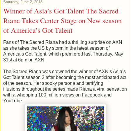
Saturday, June 2, 2018
Winner of Asia’s Got Talent The Sacred
Riana Takes Center Stage on New season
of America’s Got Talent
Fans of The Sacred Riana had a thrilling surprise on AXN
as she takes the US by storm in the latest season of
America’s Got Talent, which premiered last Thursday, May
31st at 6pm on AXN.
The Sacred Riana was crowned the winner of AXN’s Asia’s
Got Talent season 2 after becoming the most anticipated act
of the season. Her spooky persona and terrifying
illusions throughout the series made Riana a viral sensation
with a whopping 100 million views on Facebook and
YouTube.