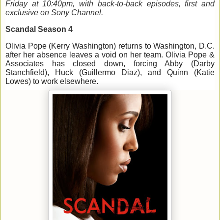
Friday 
at 
10:40pm, with back-to-back episodes, first and 
exclusive on Sony Channel.
Scandal 
Season 
4
Olivia
 Pope (Kerry Washington)
 return
s
 to Washington, D.C. 
after her absence leaves a void on her team. 
Olivia Pope & 
Asso
c
iates 
has closed down, forcing Abby (Darby 
Stanchfield
), Huck (Guillermo Diaz), and Quinn (Katie 
Lowes) to work elsewhere. 