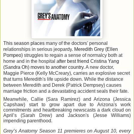
This season places
many of the doctors' personal 
relationships in serious jeopardy
. 
Meredith 
Grey (Ellen 
Pompeo) 
struggles to regain a sense of normalcy both at 
home and in the hospital
after 
best friend Cristina Yang 
(Sandra Oh) 
move
s
 to another country. 
A
 new doctor, 
Maggie Pierce (Kelly McCreary),
carries an explosive secret 
that turns Meredith's life upside down.
While the distance 
between Meredith and Derek (Patrick Demp
s
ey) causes 
marriage friction and a devastating accident seals their fate
.
Meanwhile, 
Callie (Sara Ramirez) and Arizona (Jessica
Capshaw) start to grow apart due to Arizona's work
commitments and heartbreaking newscasts
 a dark cloud on 
April
’s
 (Sarah Drew)
 and
 Jackso
n's (Jesse Williams) 
impending parenthood
.
Grey’s Anatomy Season 11 premieres on August 10, every 