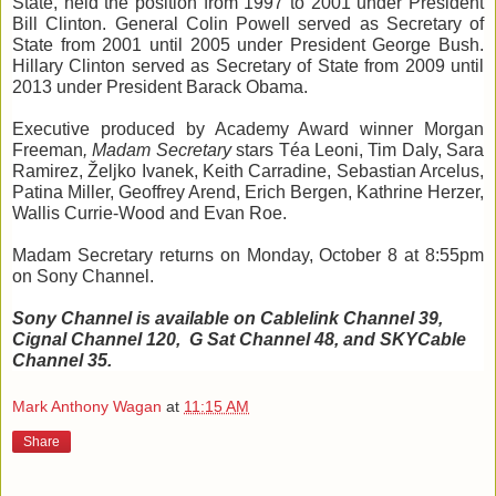
State, held the position from 1997 to 2001 under President 
Bill Clinton. General Colin Powell served as 
Secretary of 
State from 2001 until 2005 under President George Bush. 
Hillary Clinton served as Secretary of State from 2009 until 
2013 under President Barack Obama.
Executive produced by Academy Award winner Morgan 
Freeman
, 
Madam Secretary
 stars 
Téa
 Leoni, Tim Daly, Sara 
Ramirez, 
Željko
Ivanek
, Keith Carradine,
Sebastian 
Arcelus
, 
Patina Miller, Geoffrey 
Arend
, Erich Bergen, Kathrine Herzer, 
Wallis Currie-Wood and Evan Roe. 
Madam Secretary r
eturns on Monday, October 8 at 8:55pm 
on Sony Channel. 
Sony Channel is available on 
Cablelink
 C
hannel 39, 
Cignal
 Channel 
120, 
 G
 Sat Channel 48, and 
SKYCable
Channel 35.
Mark Anthony Wagan
at
11:15 AM
Share