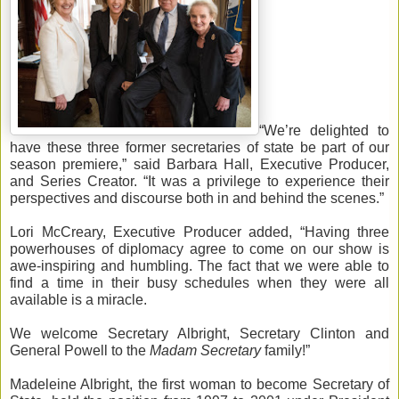
“We’re delighted to 
have these three former secretaries of state be part of our 
season premiere,” said Barbara Hall, Executive Producer, 
and Series Creator. “It was a privilege to experience their 
perspectives and discourse both in and behind the scenes.”
Lori McCreary, Executive Producer 
added, 
“Having three 
powerhouses of diplomacy agree to come on our show is 
awe-inspiring and humbling. 
The fact that
 we were able to 
find a time in their busy schedules when they we
re all 
available is a miracle. 
We welcome Secretary Albright, Secretary Clinton and 
General Powell to the 
Madam Secretary 
family!”
Madeleine Albright, the first woman to become Secretary of 