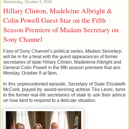
Wednesday, October 3, 2018
Hillary Clinton, Madeleine Albright &
Colin Powell Guest Star on the Fifth
Season Premiere of Madam Secretary on
Sony Channel
Fans of 
Sony Channel
’s
 political series
,
Madam Secretary
,
will be in for
 a
 treat with the guest appearances of former 
secretaries of state Hillary Clinton, Madeleine Albright and 
General Colin 
Powell in the fifth season premiere that airs 
Monday, October 8 at 9pm
.
In this 
unprecedented 
episode, Secretary of State Elizabeth 
McCord, played by
 award-winning actress 
Téa
 Leoni,
turns 
to the former 
real-life
secretaries o
f state to ask their advice 
on how 
best 
to respond to a delicate situation.