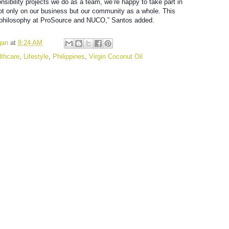
nsibility projects we do as a team, we’re happy to take part in
ot only on our business but our community as a whole. This
 philosophy at ProSource and NUCO,” Santos added.
gan
at
8:24 AM
lthcare
,
Lifestyle
,
Philippines
,
Virgin Coconut Oil