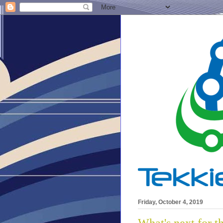
Friday, October 4, 2019