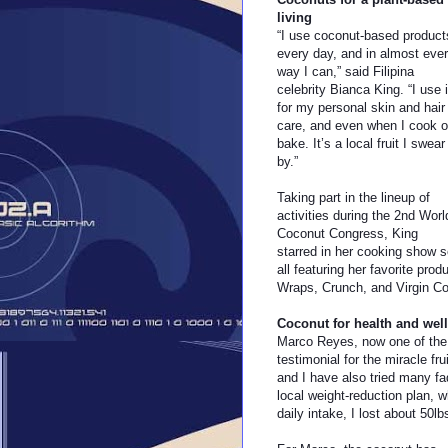
living
“I use coconut-based product
every day, and in almost eve
way I can,” said Filipina
celebrity Bianca King. “I use i
for my personal skin and hair
care, and even when I cook o
bake. It’s a local fruit I swear
by.”
Taking part in the lineup of
activities during the 2nd Worl
Coconut Congress, King
starred in her cooking show 
all featuring her favorite pr
Wraps, Crunch, and Virgin Co
Coconut for health and wel
Marco Reyes, now one of the k
testimonial for the miracle frui
and I have also tried many fa
local weight-reduction plan,
daily intake, I lost about 50l