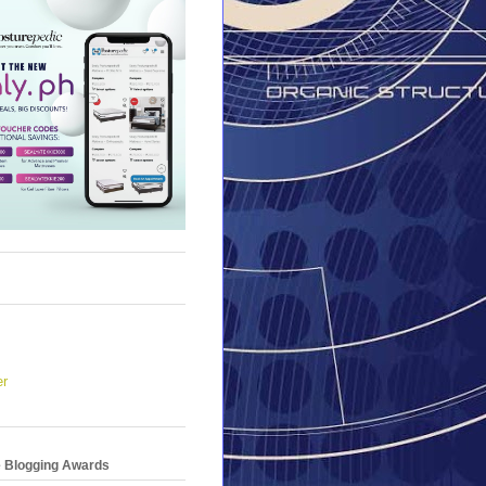
er
e Blogging Awards