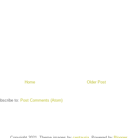
Home
Older Post
bscribe to:
Post Comments (Atom)
Copyright 2021. Theme images by
centauria
. Powered by
Blogger
.