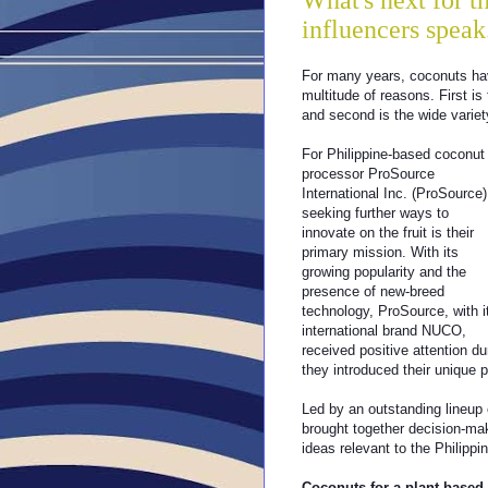
What's next for 
influencers speak
For many years, coconuts ha
multitude of reasons. First is
and second is the wide variety
For Philippine-based coconut
processor ProSource
International Inc. (ProSource)
seeking further ways to
innovate on the fruit is their
primary mission. With its
growing popularity and the
presence of new-breed
technology, ProSource, with i
international brand NUCO,
received positive attention d
they introduced their unique p
Led by an outstanding lineup 
brought together decision-mak
ideas relevant to the Philippi
Coconuts for a plant-based