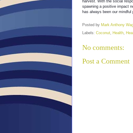
harvest. With the social respo
spawning a positive impact n
has always been our mindful
Posted by
Mark Anthony Wa
Labels:
Coconut
,
Health
,
Hea
No comments:
Post a Comment