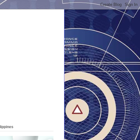
lippines