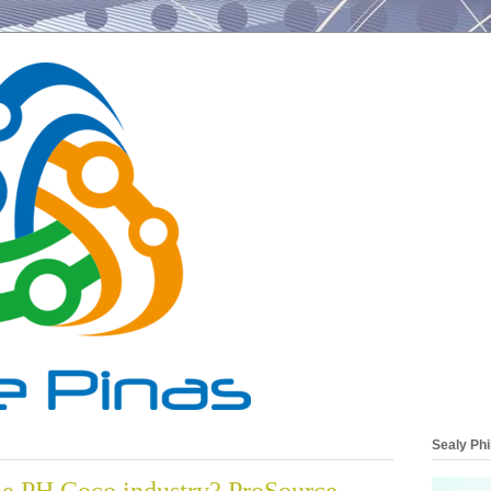
Sealy Phi