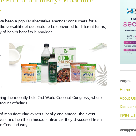
the PH Coco industry? ProSource
.
ve been a popular alternative amongst consumers for a
 the versatility of coconuts to be converted to different forms,
 of health benefits it provides.
,
Pages
ts
Home
uring the recently held 2nd World Coconut Congress, where
About Us
roduct offerings.
Disclaim
of manufacturing experts locally and abroad, the event
Invite Us
ers and health enthusiasts alike, as they discussed fresh
ne Coco industry.
Philippin