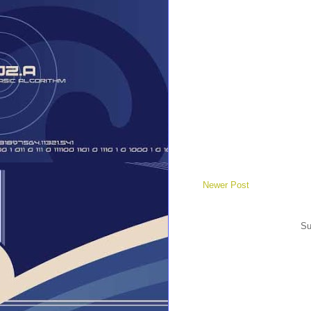
Newer Post
Su