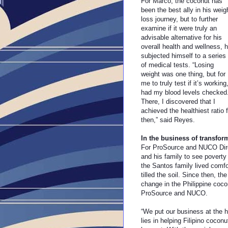
For Marco, the coconut has
been the best ally in his weig
loss journey, but to further
examine if it were truly an
advisable alternative for his
overall health and wellness, 
subjected himself to a series
of medical tests. “Losing
weight was one thing, but for
me to truly test if it’s working,
had my blood levels checked
There, I discovered that I
achieved the healthiest ratio 
then,” said Reyes.
In the business of transfor
For ProSource and NUCO Direc
and his family to see poverty 
the Santos family lived comf
tilled the soil. Since then, t
change in the Philippine coco
ProSource and NUCO.
“We put our business at the h
lies in helping Filipino cocon