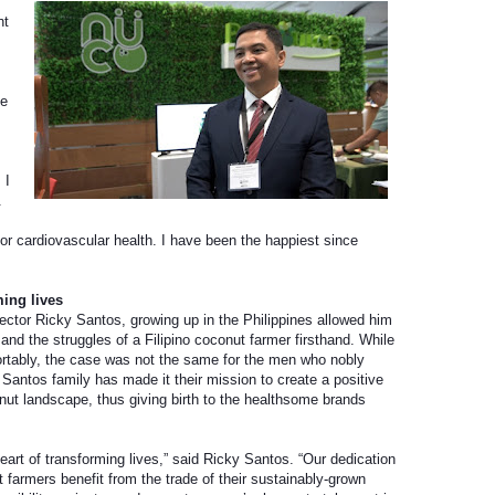
ht
he
 I
.
for cardiovascular health. I have been the happiest since
ming lives
tor Ricky Santos, growing up in the Philippines allowed him
and the struggles of a Filipino coconut farmer firsthand. While
ortably, the case was not the same for the men who nobly
he Santos family has made it their mission to create a positive
nut landscape, thus giving birth to the healthsome brands
eart of transforming lives,” said Ricky Santos. “Our dedication
ut farmers benefit from the trade of their sustainably-grown