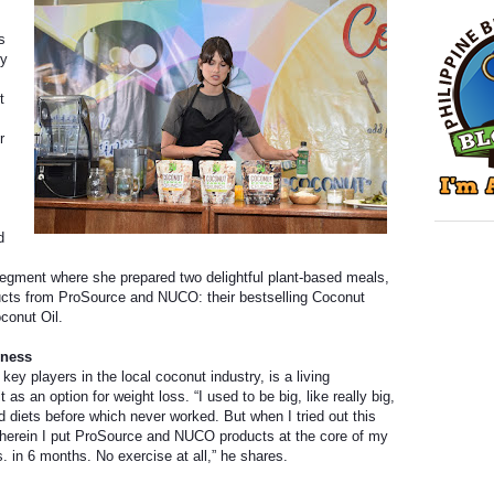
s
ry
t
r
d
segment where she prepared two delightful plant-based meals,
oducts from ProSource and NUCO: their bestselling Coconut
conut Oil.
lness
ey players in the local coconut industry, is a living
t as an option for weight loss. “I used to be big, like really big,
d diets before which never worked. But when I tried out this
 wherein I put ProSource and NUCO products at the core of my
bs. in 6 months. No exercise at all,” he shares.