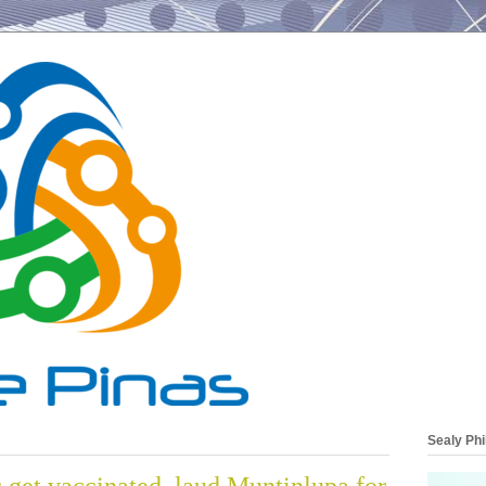
Sealy Phi