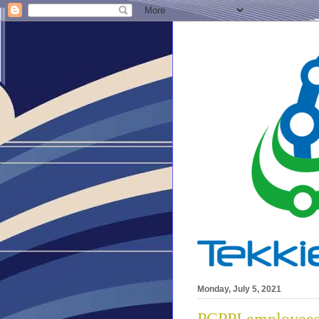
Monday, July 5, 2021