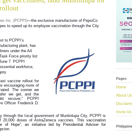
get vaccinated, laud Muntinlupa for
rollout
nes Inc. (PCPPI)
—the exclusive manufacturer of PepsiCo
es to speed up its employee vaccination through the City
ost to PCPPI’s
ufacturing plant, has
liners under the A4
ask Force priority list
 June 7. PCPPI
essential workforce,
gory.
Pages
ast vaccine rollout for
e encouraging more of
Home
inated. The sooner we
safer we get, and the
About Us
ld recover,” PCPPI
e Officer Frederick D.
Disclaim
Invite Us
y through the local government of Muntinlupa City, PCPPI is
 of 20,000 doses of AstraZeneca vaccines.
This vaccination
 of Hope”, an initiative led by Presidential Adviser for
Philippin
pcion.