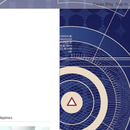
lippines