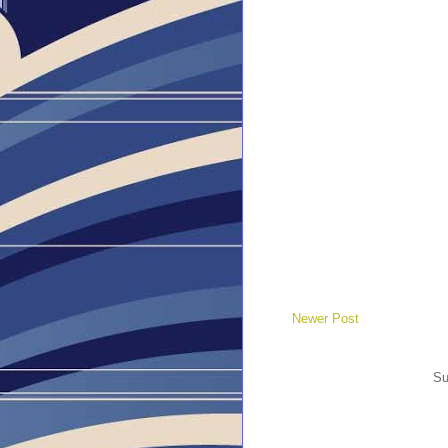
Newer Post
Su