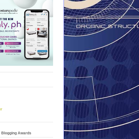
er
e Blogging Awards