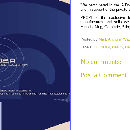
“We participated in the ‘A Dos
and in support of the private
PPCPI is the exclusive b
manufactures and sells we
Mirinda, Mug, Gatorade, Sting
Posted by
Mark Anthony Wa
Labels:
COVID19
,
Health
,
He
No comments:
Post a Comment