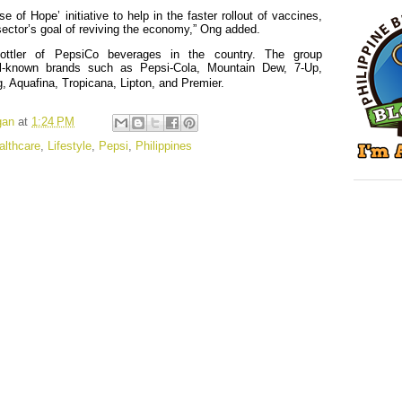
e of Hope’ initiative to help in the faster rollout of vaccines,
 sector’s goal of reviving the economy,” Ong added.
ottler of PepsiCo beverages in the country. The group
ll-known brands such as Pepsi-Cola, Mountain Dew, 7-Up,
, Aquafina, Tropicana, Lipton, and Premier.
gan
at
1:24 PM
althcare
,
Lifestyle
,
Pepsi
,
Philippines