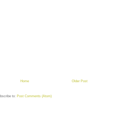
Home
Older Post
bscribe to:
Post Comments (Atom)