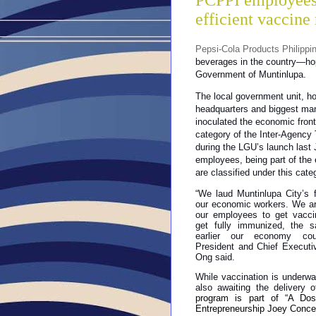
PCPPI employees 
efficient vaccine 
Pepsi-Cola Products Philippi
beverages in the country—hop
Government of Muntinlupa.
The local government unit, h
headquarters and biggest man
inoculated the economic front
category of the Inter-Agency T
during the LGU’s launch last
employees, being part of the 
are classified under this cate
“We laud Muntinlupa City’s f
our economic workers. We ar
our employees to get vacc
get fully immunized, the 
earlier our economy cou
President and Chief Executiv
Ong said.
While vaccination is underwa
also awaiting the delivery
program is part of “A Dose
Entrepreneurship Joey Conce