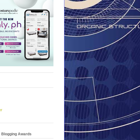
er
e Blogging Awards