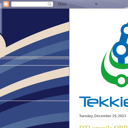
Tuesday, December 19, 2023