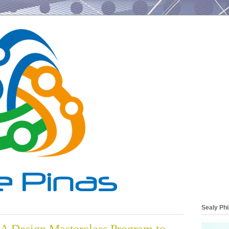
Sealy Phi