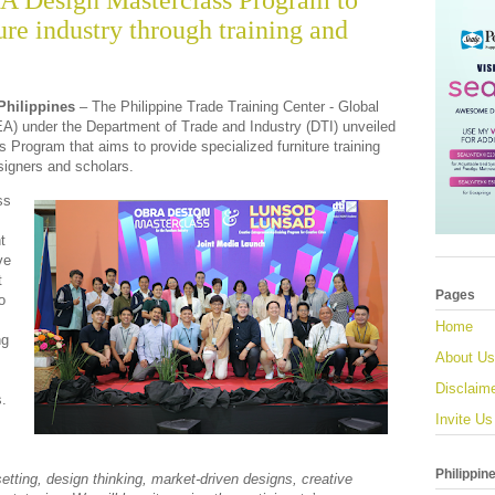
A Design Masterclass Program to
ture industry through training and
Philippines
– The Philippine Trade Training Center - Global
) under the
Department of Trade and Industry (DTI)
unveiled
Program that aims to provide specialized furniture training
igners and scholars.
ss
t
ve
t
Pages
o
Home
ng
About Us
Disclaim
s.
Invite Us
Philippin
etting, design thinking, market-driven designs, creative