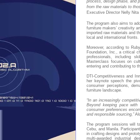
process, design phase, and pr
from the raw materials to thos
Executive Director Nelly Nita 
The program also aims to addr
furniture makers’ creativity a
imported raw materials and t
local and international fronts.
Moreover, according to Ruby
Foundation, Inc., a critical 
professionals, including s
Masterclass focuses on cult
entering and contributing to t
DTI-Competitiveness and Inno
her keynote speech the pivot
consumer perceptions, dema
furniture landscape.
“In an increasingly competiti
Beyond keeping pace with d
consumer preferences encompa
and responsible sourcing,”
Al
The program sessions will t
Cebu, and Manila. Participants
in crafting designs and proto
multi-awarded industrial d