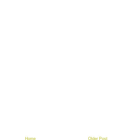
Home
Older Post