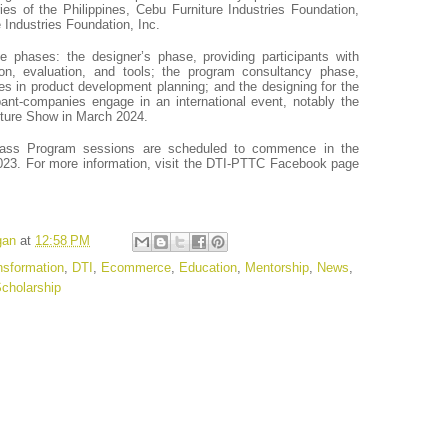
ies of the Philippines, Cebu Furniture Industries Foundation,
 Industries Foundation, Inc.
 phases: the designer’s phase, providing participants with
tion, evaluation, and tools; the program consultancy phase,
es in product development planning; and the designing for the
ant-companies engage in an international event, notably the
niture Show in March 2024.
ass Program sessions are scheduled to commence in the
3. For more information, visit the DTI-PTTC Facebook page
gan
at
12:58 PM
ansformation
,
DTI
,
Ecommerce
,
Education
,
Mentorship
,
News
,
cholarship