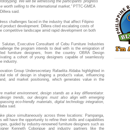
ototyping. We will be witnessing the participants’ progress
e worth selling to the international market,”
PTTC-GMEA
Dillera said.
ess challenges faced in the industry that affect Filipino
nd product development. Dillera cited escalating costs of
he competitive landscape amid rapid development on both
 Salutan, Executive Consultant of Cebu Furniture Industries
challenge the program intends to deal with is the emigration of
killed furniture designers, from the country. OBRA Design
ivating a cohort of young designers capable of seamlessly
he industry.
vation Group Undersecretary Rafaelita Aldaba highlighted in
al role of design in shaping a product's value, influencing
nd, and market positioning, which generates value in the
ve market environment, design stands as a key differentiator.
esign trends, our designs must also align with emerging
ssing eco-friendly materials, digital technology integration,
daba said.
ake place simultaneously across three locations: Pampanga,
 will have the opportunity to refine their skills and capabilities
types, guided by industry-renowned furniture designers such as
esigner Kenneth Cobonpue and industry partners like the