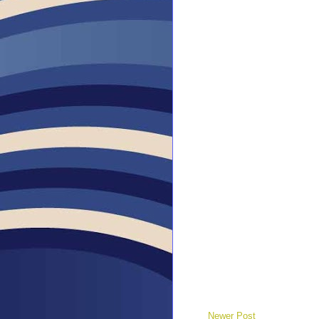
Newer Post