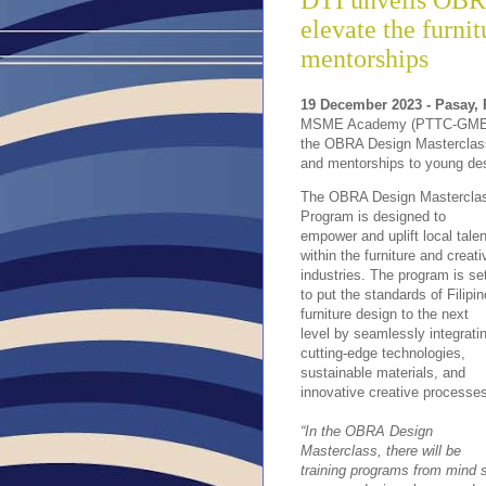
DTI unveils OBR
elevate the furni
mentorships
19 December 2023 - Pasay, 
MSME Academy (PTTC-GMEA
the OBRA Design Masterclass 
and mentorships to young des
The OBRA Design Mastercla
Program is designed to
empower and uplift local talen
within the furniture and creati
industries. The program is se
to put the standards of Filipin
furniture design to the next
level by seamlessly integrati
cutting-edge technologies,
sustainable materials, and
innovative creative processe
“In the OBRA Design
Masterclass, there will be
training programs from mind s