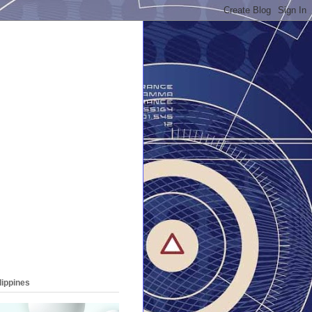
lippines