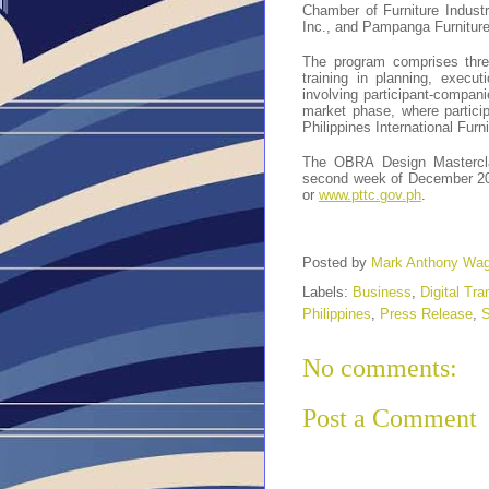
Chamber of Furniture Industr
Inc., and Pampanga Furniture
The program comprises three
training in planning, execu
involving participant-compani
market phase, where particip
Philippines International Fur
The OBRA Design Mastercl
second week of December 202
or
www.pttc.gov.ph
.
Posted by
Mark Anthony Wa
Labels:
Business
,
Digital Tr
Philippines
,
Press Release
,
S
No comments:
Post a Comment