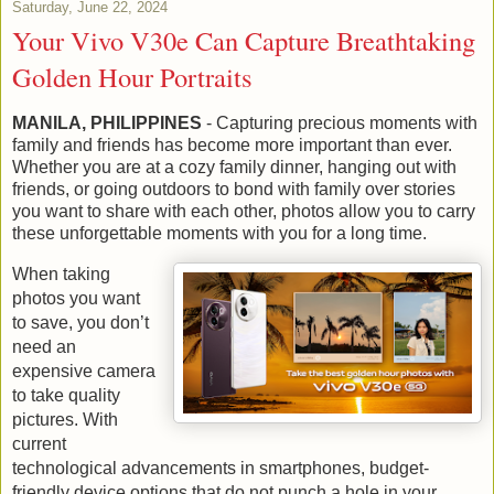
Saturday, June 22, 2024
Your Vivo V30e Can Capture Breathtaking
Golden Hour Portraits
MANILA, PHILIPPINES
- Capturing precious moments with
family and friends has become more important than ever.
Whether you are at a cozy family dinner, hanging out with
friends, or going outdoors to bond with family over stories
you want to share with each other, photos allow you to carry
these unforgettable moments with you for a long time.
When taking
photos you want
to save, you don’t
need an
expensive camera
to take quality
pictures. With
current
technological advancements in smartphones, budget-
friendly device options that do not punch a hole in your