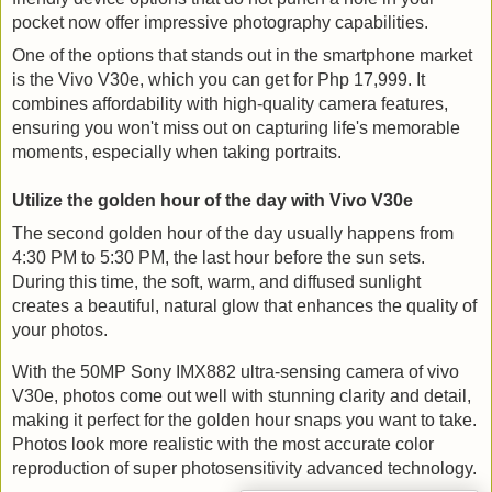
pocket now offer impressive photography capabilities.
One of the options that stands out in the smartphone market
is the Vivo V30e, which you can get for Php 17,999. It
combines affordability with high-quality camera features,
ensuring you won't miss out on capturing life's memorable
moments, especially when taking portraits.
Utilize the golden hour of the day with Vivo V30e
The second golden hour of the day usually happens from 
4:30 PM to 5:30 PM, the last hour before the sun sets. 
During this time, the soft, warm, and diffused sunlight 
creates a beautiful, natural glow that enhances the quality of 
your photos.
With the 50MP Sony IMX882 ultra-sensing camera of vivo 
V30e, photos come out well with stunning clarity and detail, 
making it perfect for the golden hour snaps you want to take. 
Photos look more realistic with the most accurate color 
reproduction of super photosensitivity advanced technology.