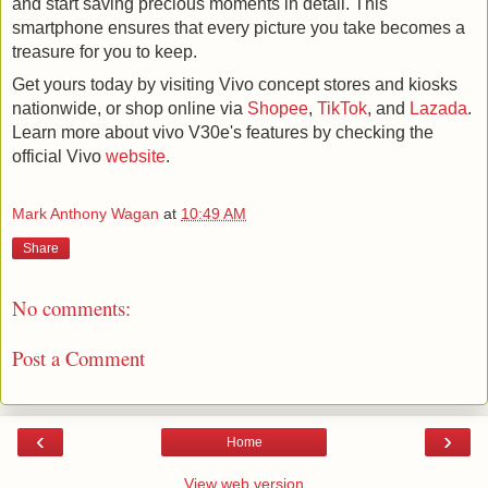
and start saving precious moments in detail. This 
smartphone ensures that every picture you take becomes a 
treasure for you to keep.
Get yours today by visiting Vivo concept stores and kiosks 
nationwide, or shop online via 
Shopee
, 
TikTok
, and 
Lazada
. 
Learn more about vivo V30e's features by checking the 
official Vivo 
website
.
Mark Anthony Wagan
at
10:49 AM
Share
No comments:
Post a Comment
‹
›
Home
View web version