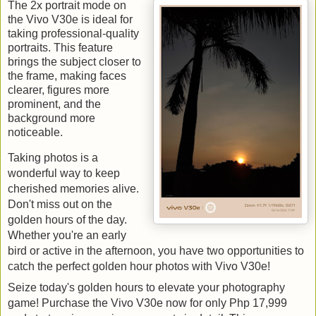
The 2x portrait mode on 
the Vivo V30e is ideal for 
taking professional-quality 
portraits. This feature 
brings the subject closer to 
the frame, making faces 
clearer, figures more 
prominent, and the 
background more 
noticeable.
Taking photos is a 
wonderful way to keep 
cherished memories alive. 
Don't miss out on the 
golden hours of the day. 
Whether you're an early 
bird or active in the afternoon, you have two opportunities to 
catch the perfect golden hour photos with Vivo V30e!
Seize today's golden hours to elevate your photography 
game! Purchase the Vivo V30e now for only Php 17,999 