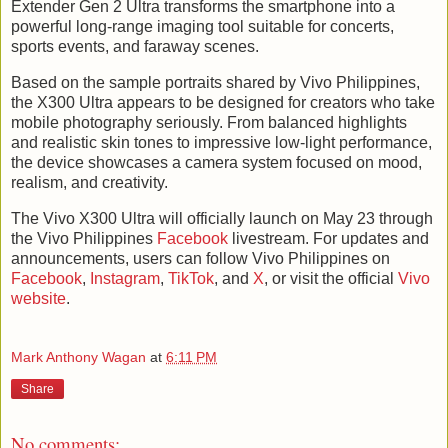
Extender Gen 2 Ultra transforms the smartphone into a
powerful long-range imaging tool suitable for concerts,
sports events, and faraway scenes.
Based on the sample portraits shared by Vivo Philippines,
the X300 Ultra appears to be designed for creators who take
mobile photography seriously. From balanced highlights
and realistic skin tones to impressive low-light performance,
the device showcases a camera system focused on mood,
realism, and creativity.
The Vivo X300 Ultra will officially launch on May 23 through
the Vivo Philippines
Facebook
livestream. For updates and
announcements, users can follow Vivo Philippines on
Facebook
,
Instagram
,
TikTok
, and
X
, or visit the official
Vivo
website
.
Mark Anthony Wagan
at
6:11 PM
Share
No comments: