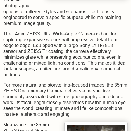
photography
options for different styles and scenarios. Each lens is
engineered to serve a specific purpose while maintaining
premium image quality.
The 14mm ZEISS Ultra Wide-Angle Camera is built for
capturing expansive scenes with impressive detail from
edge to edge. Equipped with a large Sony LYTIA 818
sensor and ZEISS T* coating, the camera effectively
minimizes glare while preserving accurate colors, even in
challenging or mixed lighting conditions. This makes it ideal
for landscapes, architecture, and dramatic environmental
portraits.
For more natural and storytelling-focused images, the 35mm
ZEISS Documentary Camera delivers a perspective
commonly associated with street photography and editorial
work. Its focal length closely resembles how the human eye
sees the world, creating intimate and lifelike compositions
that feel authentic and engaging.
Meanwhile, the 85mm
ZEISS Gimbal-Grade