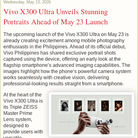
Wednesday, May 13, 2026
Vivo X300 Ultra Unveils Stunning
Portraits Ahead of May 23 Launch
The upcoming launch of the Vivo X300 Ultra on May 23 is
already creating excitement among mobile photography
enthusiasts in the Philippines. Ahead of its official debut,
Vivo Philippines has shared exclusive portrait shots
captured using the device, offering an early look at the
flagship smartphone’s advanced imaging capabilities. The
images highlight how the phone’s powerful camera system
works seamlessly with creative vision, delivering
professional-looking results straight from a smartphone.
At the heart of the
Vivo X300 Ultra is
its Triple ZEISS
Master Prime
Lens system,
designed to
provide users with
versatile