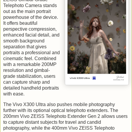
Telephoto Camera stands
out as the main portrait
powerhouse of the device.
It offers beautiful
perspective compression,
enhanced facial detail, and
smooth background
separation that gives
portraits a professional and
cinematic feel. Combined
with a remarkable 200MP
resolution and gimbal-
grade stabilization, users
can capture sharp and
detailed handheld portraits
with ease.
The Vivo X300 Ultra also pushes mobile photography
further with its optional optical telephoto extenders. The
200mm Vivo ZEISS Telephoto Extender Gen 2 allows users
to capture distant subjects for travel and candid
photography, while the 400mm Vivo ZEISS Telephoto