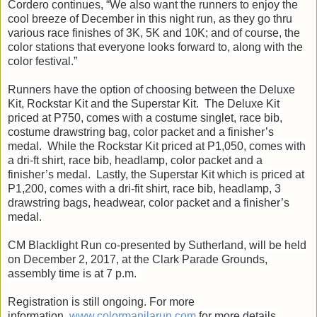
Cordero continues, “We also want the runners to enjoy the
cool breeze of December in this night run, as they go thru
various race finishes of 3K, 5K and 10K; and of course, the
color stations that everyone looks forward to, along with the
color festival.”
Runners have the option of choosing between the Deluxe
Kit, Rockstar Kit and the Superstar Kit. The Deluxe Kit
priced at P750, comes with a costume singlet, race bib,
costume drawstring bag, color packet and a finisher’s
medal. While the Rockstar Kit priced at P1,050, comes with
a dri-ft shirt, race bib, headlamp, color packet and a
finisher’s medal. Lastly, the Superstar Kit which is priced at
P1,200, comes with a dri-fit shirt, race bib, headlamp, 3
drawstring bags, headwear, color packet and a finisher’s
medal.
CM Blacklight Run co-presented by Sutherland, will be held
on December 2, 2017, at the Clark Parade Grounds,
assembly time is at 7 p.m.
Registration is still ongoing. For more
information,
www.colormanilarun.com
for more details.