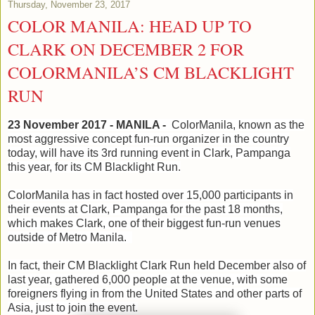
Thursday, November 23, 2017
COLOR MANILA: HEAD UP TO
CLARK ON DECEMBER 2 FOR
COLORMANILA’S CM BLACKLIGHT
RUN
23 November 2017 - MANILA -
ColorManila, known as the
most aggressive concept fun-run organizer in the country
today, will have its 3rd running event in Clark, Pampanga
this year, for its CM Blacklight Run.
ColorManila has in fact hosted over 15,000 participants in
their events at Clark, Pampanga for the past 18 months,
which makes Clark, one of their biggest fun-run venues
outside of Metro Manila.
In fact, their CM Blacklight Clark Run held December also of
last year, gathered 6,000 people at the venue, with some
foreigners flying in from the United States and other parts of
Asia, just to join the event.