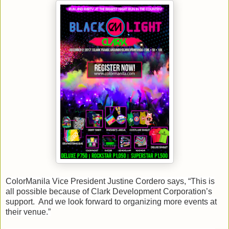
ColorManila Vice President Justine Cordero says, “This is
all possible because of Clark Development Corporation’s
support. And we look forward to organizing more events at
their venue.”