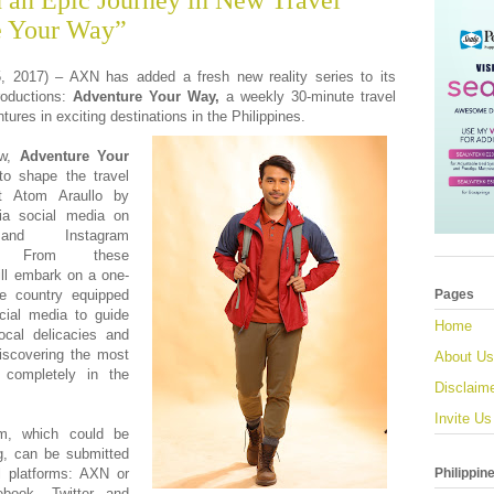
an Epic Journey in New Travel
e Your Way”
2017) – AXN has added a fresh new reality series to its
productions:
Adventure Your Way,
a weekly 30-minute travel
ures in exciting destinations in the Philippines.
ow,
Adventure Your
to shape the travel
t
Atom Araullo by
via social media on
and Instagram
y). From these
ll embark on a one-
he country equipped
Pages
cial media to guide
Home
cal delicacies and
discovering the most
About Us
is completely in the
Disclaim
Invite Us
om, which could be
ng, can be submitted
Philippin
l platforms: AXN or
book, Twitter and