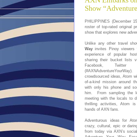
AXN Embarks on 
Show “Adventur
PHILIPPINES (December 15, 
roster of top-rated original 
show that explores new advent
Unlike any other travel sh
Way
invites Pinoy viewers 
experience of popular hos
sharing their bucket lists 
Facebook, Twitter 
(#AXNAdventureYourWa
crowdsourced ideas, Atom wi
of-a-kind mission around t
with only his phone and so
him. From sampling the lo
meeting with the locals to 
thrilling activities, Atom 
hands of AXN fans.
Adventurous ideas for At
crazy, cultural, epic or dari
from today via AXN’s socia
Adventure Your Way Face