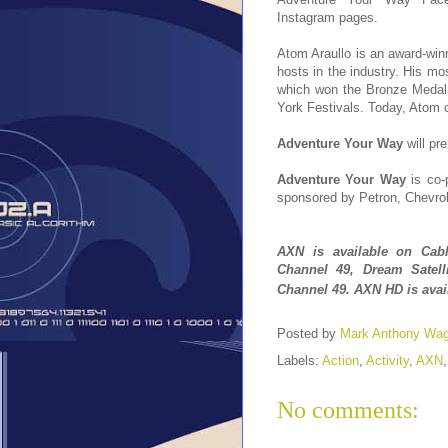
Instagram pages.
Atom Araullo is an award-win
hosts in the industry. His m
which won the Bronze Medal 
York Festivals. Today, Atom c
Adventure Your Way
will pr
Adventure Your Way
is co-
sponsored by Petron, Chevrol
A
XN
is
available
on Cabl
Channel 49, Dream Satel
Channel 49
.
AXN HD is
ava
Posted by
Mark Anthony Wa
Labels:
Action
,
Activity
,
AXN
No comments: