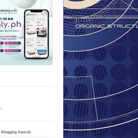
er
e Blogging Awards