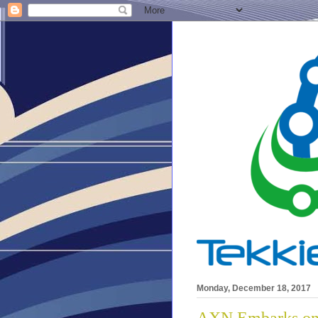
Monday, December 18, 2017