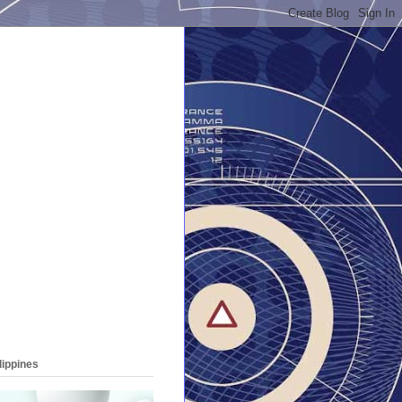
lippines