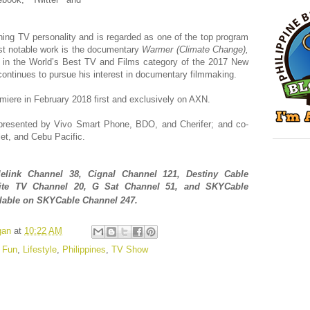
ning TV personality and is regarded as one of the top program
ost notable work is the documentary
Warmer (Climate Change),
in the World’s Best TV and Films category of the 2017 New
ontinues to pursue his interest in documentary filmmaking.
emiere in February 2018 first and exclusively on AXN.
presented by
Vivo Smart Phone, BDO, and Cherifer; and co-
et, and Cebu Pacific.
e
l
ink Channel 38
, Cignal Channel 121, Destiny Cable
lite TV Channel 20, G Sat Channel 51, and
S
KY
Cable
ilable
on S
KY
Cable Channel 247.
gan
at
10:22 AM
,
Fun
,
Lifestyle
,
Philippines
,
TV Show