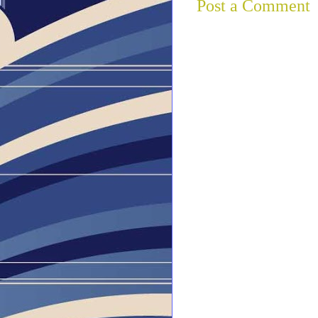
Post a Comment