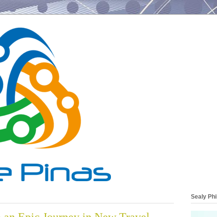
Sealy Phi