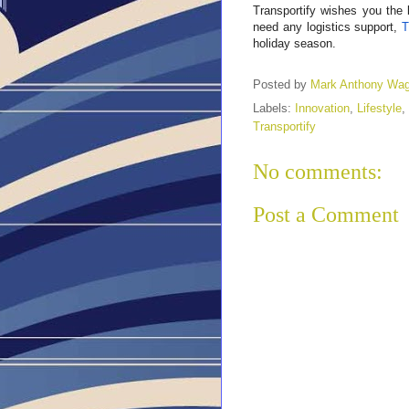
Transportify wishes you the 
need any logistics support,
T
holiday season.
Posted by
Mark Anthony Wa
Labels:
Innovation
,
Lifestyle
,
Transportify
No comments:
Post a Comment