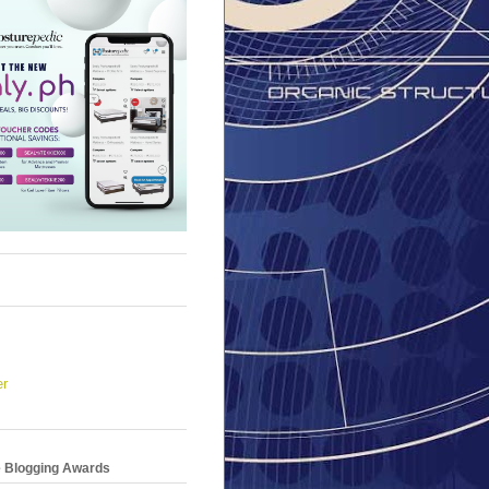
er
e Blogging Awards