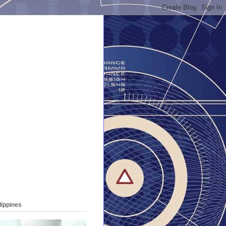
lippines