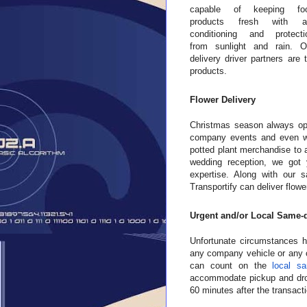
capable of keeping fo
products fresh with ai
conditioning and protecti
from sunlight and rain. O
delivery driver partners are
products.
Flower Delivery
Christmas season always op
company events and even wed
potted plant merchandise to 
wedding reception, we got
expertise. Along with our s
Transportify can deliver flow
Urgent and/or Local Same-d
Unfortunate circumstances ha
any company vehicle or any c
can count on the
local sa
accommodate pickup and drop
60 minutes after the transacti