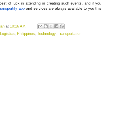
best of luck in attending or creating such events, and if you
ransportify app
and services are always available to you this
gan
at
10:16 AM
Logistics
,
Philippines
,
Technology
,
Transportation
,