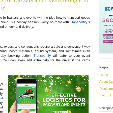
cs for Bazaars and Events brought to
ify
o to bazaars and events with no idea how to transport goods
venue? This holiday season, worry no more with
Transportify’s
nd on-demand delivery.
s, expos, and conventions require a safe and convenient way
atering, booth materials, sound system, and sometimes even
e-day booking option,
Transportify
will cater to your event
s. You can even add extra help for the driver if the items
Pages
Home
About Us
s?
Disclaim
an
fy
Invite Us
od
ty
od
Philippin
re