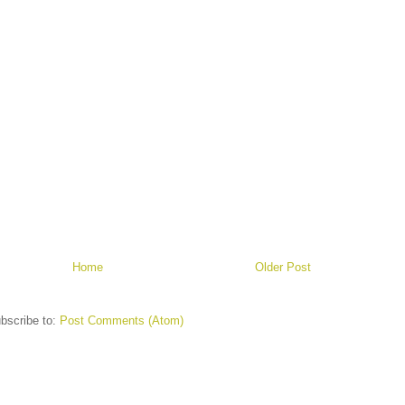
Home
Older Post
bscribe to:
Post Comments (Atom)