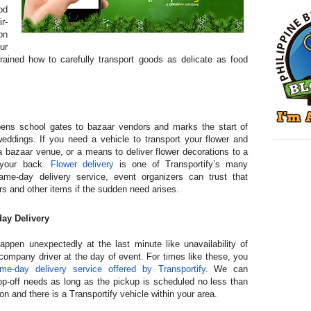
od
r-
on
ur
 trained how to carefully transport goods as delicate as food
ens school gates to bazaar vendors and marks the start of
dings. If you need a vehicle to transport your flower and
a bazaar venue, or a means to deliver flower decorations to a
 your back.
Flower delivery
is one of Transportify’s many
ame-day delivery service, event organizers can trust that
ers and other items if the sudden need arises.
ay Delivery
ppen unexpectedly at the last minute like unavailability of
ompany driver at the day of event. For times like these, you
me-day delivery service offered by Transportify
. We can
-off needs as long as the pickup is scheduled no less than
on and there is a Transportify vehicle within your area.