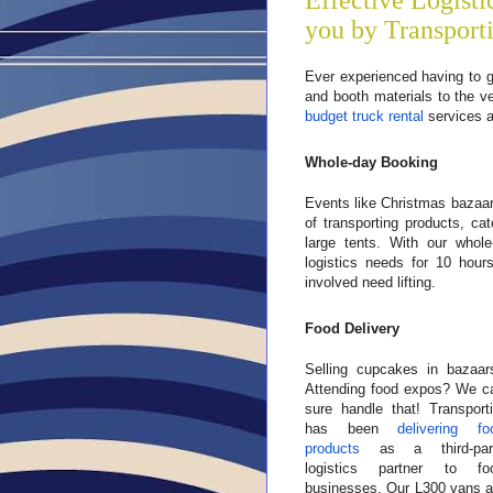
Effective Logisti
you by Transport
Ever experienced having to g
and booth materials to the 
budget truck rental
services a
Whole-day Booking
Events like Christmas bazaar
of transporting products, c
large tents. With our whol
logistics needs for 10 hour
involved need lifting.
Food Delivery
Selling cupcakes in bazaar
Attending food expos? We c
sure handle that! Transporti
has been
delivering fo
products
as a third-par
logistics partner to fo
businesses. Our L300 vans a