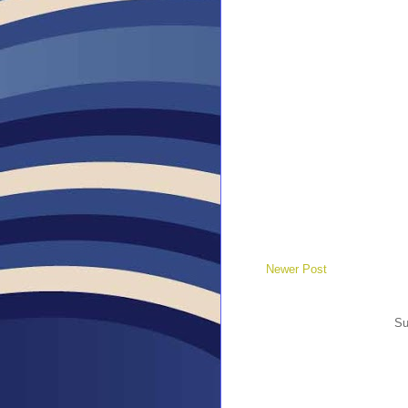
Newer Post
Su