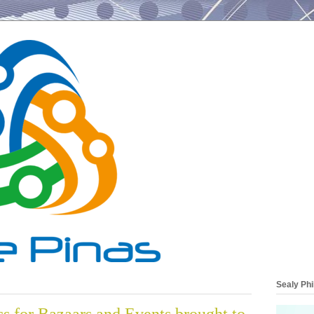
Sealy Phi