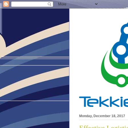
Monday, December 18, 2017