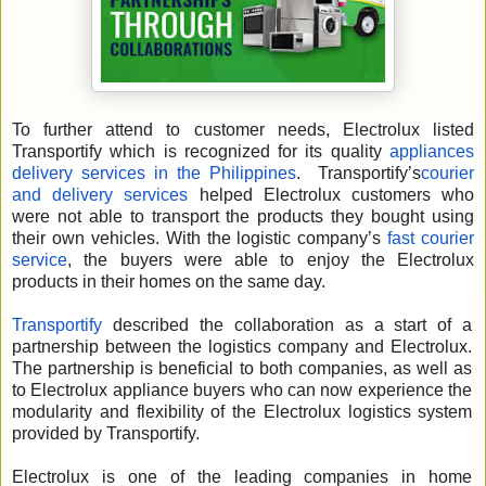
To further attend to customer needs, Electrolux listed
Transportify which is recognized for its quality
appliances
delivery services in the Philippines
. Transportify’s
courier
and delivery services
helped Electrolux customers who
were not able to transport the products they bought using
their own vehicles. With the logistic company’s
fast courier
service
, the buyers were able to enjoy the Electrolux
products in their homes on the same day.
Transportify
described the collaboration as a start of a
partnership between the logistics company and Electrolux.
The partnership is beneficial to both companies, as well as
to Electrolux appliance buyers who can now experience the
modularity and flexibility of the Electrolux logistics system
provided by Transportify.
Electrolux is one of the leading companies in home