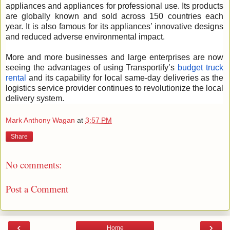
appliances and appliances for professional use. Its products
are globally known and sold across 150 countries each
year. It is also famous for its appliances’ innovative designs
and reduced adverse environmental impact.
More and more businesses and large enterprises are now
seeing the advantages of using Transportify’s
budget truck
rental
and its capability for local same-day deliveries as the
logistics service provider continues to revolutionize the local
delivery system.
Mark Anthony Wagan
at
3:57 PM
Share
No comments:
Post a Comment
‹
›
Home