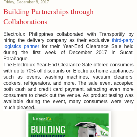
Friday, December 8, 2017
Building Partnerships through
Collaborations
Electrolux Philippines collaborated with Transportify by
hiring the delivery company as their exclusive
third-party
logistics partner
for their Year-End Clearance Sale held
during the first week of December 2017 in Sucat,
Parañaque.
The Electrolux Year-End Clearance Sale offered consumers
with up to 70% off discounts on Electrolux home appliances
such as ovens, washing machines, vacuum cleaners,
cookers, refrigerators, and more. The sale event accepted
both cash and credit card payment, attracting even more
consumers to check out the venue. As product testing was
available during the event, many consumers were very
much pleased.