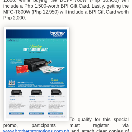
1,000, while buying the DCP-T700W (Php 10,950) will
include a Php 1,500-worth BPI Gift Card. Lastly, getting the
MFC-T800W (Php 12,950) will include a BPI Gift Card worth
Php 2,000.
To qualify for this special
promo, participants must register via
www.brotherpromotions.com.ph
and attach clear copies of