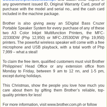
any government issued ID, Original Warranty Card, proof of
purchase with the model and serial no., and the cash card
included in the machine package.
Brother is also giving away an SDigital Bass Cruzer
Portable Speaker System for every purchase of any of these
two A3 Color Inkjet Multifunction Printers, the MFC-
J2330DW (Php 12,950) or MFC-J3530DW (Php 19,950)
printers. The powerful wireless speaker will come with a free
microphone and USB playback, with a total worth of Php
7,999 – what a steal!
To claim the free item, qualified customers must visit Brother
Philippines’ Head Office or any extension office from
Monday to Friday, between 9 am to 12 nn, and 1-5 pm,
except during holidays.
This Christmas, show the people you love how much you
care about them by gifting them Brother’s reliable, top-
quality printers for less!
For more information, visit www.brother.com.ph or follow