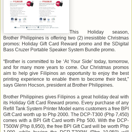
This Holiday season,
Brother Philippines is offering two (2) irresistible Christmas
promos: Holiday Gift Card Reward promo and the SDigital
Bass Cruzer Portable Speaker System Bundle promo.
“Brother is committed to be ‘At Your Side’ today, tomorrow,
and for many more years to come. Our Christmas promos
aim to help give Filipinos an opportunity to enjoy the best
printing experience to enable them to become their best,”
says Glenn Hocson, president at Brother Philippines.
Brother Philippines gives Filipinos a great holiday deal with
its Holiday Gift Card Reward promo. Every purchase of any
Refill Tank System Printer Model earns customers a free BPI
Gift Card worth up to Php 2000. The DCP-T300 (Php 7,450)
comes with a BPI Gift Card worth Php 500. With the DCP-
T500W (Php 8,950), the free BPI Gift Card will be worth Php