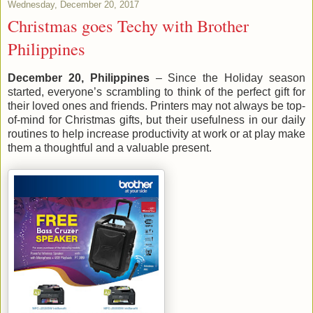
Wednesday, December 20, 2017
Christmas goes Techy with Brother
Philippines
December 20, Philippines
– Since the Holiday season
started, everyone’s scrambling to think of the perfect gift for
their loved ones and friends. Printers may not always be top-
of-mind for Christmas gifts, but their usefulness in our daily
routines to help increase productivity at work or at play make
them a thoughtful and a valuable present.