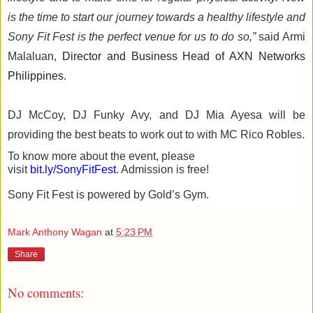
is the time to start 
our 
journey towards 
a 
health
y
lifestyle 
and 
Sony Fit Fest is the perfect venue for 
us 
to do so,
”
 said 
Armi
Malaluan
, 
Director and Business H
ead of AXN Networks 
Philippines.
DJ McCoy, 
DJ 
Funky 
Avy
, 
and 
DJ 
Mia 
Ayesa
will 
be 
providing 
the best beats to work
out to
 with MC Rico Robles. 
To know more about the event, please 
visit 
bit.ly/
SonyFitFest
. 
Admission is free!
Sony Fit Fest is powered by Gold’s Gym. 
Mark Anthony Wagan
at
5:23 PM
Share
No comments: