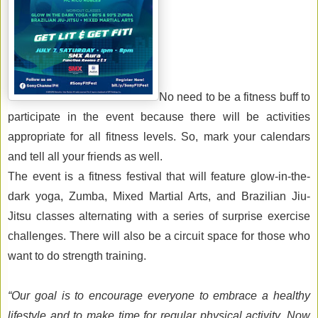
No need to be a fitness buff to 
participate in the event because there will be activities 
appropriate for all fitness levels. So
,
 mark your calendars 
and tell all your friends as well. 
Th
e event
is a fitness festival that will feature 
glow-in-the-
dark 
yoga, 
Z
umba
, 
Mixed Martial Arts, and Brazilian 
J
iu
-
J
itsu
classes
 alternating with 
a series of 
surprise 
exercise 
challenges. 
There will also be a 
circuit space for those who 
want to do strength training
.
“Our goal is to encourage 
everyone 
to embrace a healthy 
lifestyle 
and
to make time for regular physical activity. Now 