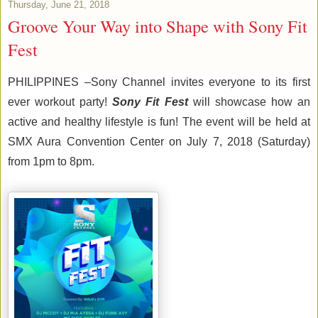
Thursday, June 21, 2018
Groove Your Way into Shape with Sony Fit
Fest
PHILIPPINES
 –
Sony Channel 
invites 
everyone 
to 
its
 first 
ever workout party
! 
Sony Fit Fest
will showcase how an 
active and healthy lifestyle 
is 
fun
!
 The event will be held at 
SM
X
 Aura 
Convention Center o
n July 7, 2018 
(Saturday) 
from 1pm to 
8
pm. 