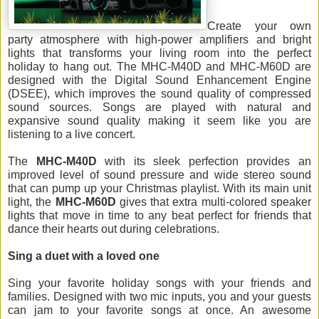
Create your own 
party
 atmosphere with high-power amplifiers and bright 
lights that 
transforms your living room into the perfect 
holiday to hang out. 
The MHC-M40D and MHC-M60D are 
designed 
with the Digital Sound Enhancement Engine 
(DSEE), which improves the sound quality of compressed 
sound sources.
 Songs are played with natural and 
expansive sound quality making it seem like you are 
listening to a live concert. 
The 
MHC-M40D
 with its sleek perfection provides an 
improved level of sound pressure and wide stereo sound
that can pump up your Christmas playlist. With its main unit 
light, the 
MHC-M60D
 gives that extra multi-colored speaker 
lights that move in time to any beat p
erfect for friends that 
dance their hearts out during celebrations.
Sing a duet with a loved one
Sing your 
favorite
 holiday songs with your friends and 
families. Designed with two mic inputs, you and your guests 
can jam to your 
favorite
 songs at once. An awesome 