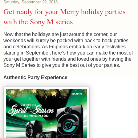
Saturday, September 29, 2018
Get ready for your Merry holiday parties
with the Sony M series
Now that the holidays are just around the corner, our 
weekends will surely be packed with back-to-back parties 
and celebrations. As Filipinos embark on early festivities 
starting in September, here’s how you can make the most of 
your get together with friends and loved ones by having the 
Sony M 
S
eries to give you the best out of your parties. 
Authentic Party Experience