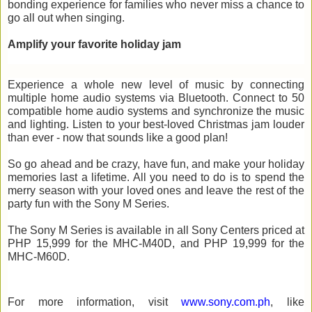
bonding experience for families who never miss a chance to 
go all out when singing. 
Amplify your 
favorite
holiday jam
Experience a whole new level of music by connecting 
multiple home audio systems via Bluetooth. 
Connect
to 50 
compatible home audio systems and synchronize the music 
and lighting. Listen to your 
best-loved Christmas
jam
 louder 
than ever - now that sounds 
like a good
plan
!
So go ahead and be crazy, have fun, and make your holiday 
memories last a lifetime. All you need to do is to spend the 
merry season with your loved 
ones and
 leave the rest of the 
party fun with the Sony M Series. 
The Sony M Series is available in all Sony 
Centers
 priced at 
PHP 15,999 for the MHC-M40D, and PHP 19,999 for the 
MHC-M60D.
For more information, visit 
www.sony.com.ph
, like 