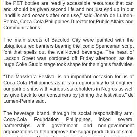
like PET bottles are readily accessible resources that can
and should be given second life and not just end up in our
landfills and oceans after one use,” said Jonah de Lumen-
Pernia, Coca-Cola Philippines Director for Public Affairs and
Communications.
The main streets of Bacolod City were painted with the
ubiquitous red banners bearing the iconic Spencerian script
font that spells out the well-loved beverage. The heart of
Lacson Street was cordoned off Friday afternoon as the
huge Coke Studio stage took shape for the night’s festivities.
“The Masskara Festival is an important occasion for us at
Coca-Cola Philippines as it is an opportunity to strengthen
our partnerships with various stakeholders in Negros as well
as give back to our consumers by joining the festivities,” de
Lumen-Pernia said.
The beverage brand, through its social responsibility arm,
Coca-Cola Foundation Philippines, inked several
partnerships with government and non-government
organizations to help improve the sugar production of small