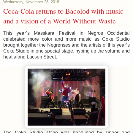
Wednesday, November 28, 2018
Coca-Cola returns to Bacolod with music
and a vision of a World Without Waste
This year’s Masskara Festival in Negros Occidental
celebrated more color and more music as Coke Studio
brought together the Negrenses and the artists of this year’s
Coke Studio in one special stage, hyping up the volume and
heat along Lacson Street.
The Coke Studio stage was headlined by singer and