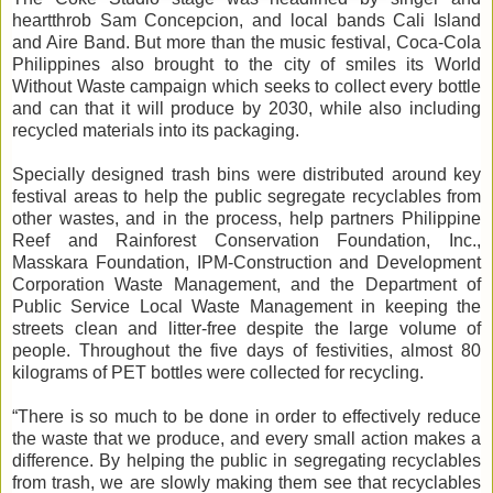
heartthrob Sam Concepcion, and local bands Cali Island
and Aire Band. But more than the music festival, Coca-Cola
Philippines also brought to the city of smiles its World
Without Waste campaign which seeks to collect every bottle
and can that it will produce by 2030, while also including
recycled materials into its packaging.
Specially designed trash bins were distributed around key
festival areas to help the public segregate recyclables from
other wastes, and in the process, help partners Philippine
Reef and Rainforest Conservation Foundation, Inc.,
Masskara Foundation, IPM-Construction and Development
Corporation Waste Management, and the Department of
Public Service Local Waste Management in keeping the
streets clean and litter-free despite the large volume of
people. Throughout the five days of festivities, almost 80
kilograms of PET bottles were collected for recycling.
“There is so much to be done in order to effectively reduce
the waste that we produce, and every small action makes a
difference. By helping the public in segregating recyclables
from trash, we are slowly making them see that recyclables