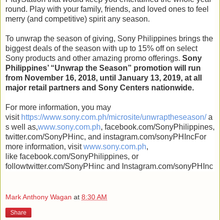
round. Play with your family, friends, and loved ones to feel
merry (and competitive) spirit any season.
To unwrap the season of giving, Sony Philippines brings the
biggest deals of the season with up to 15% off on select
Sony products and other amazing promo offerings.
Sony
Philippines’ “Unwrap the Season” promotion will run
from November 16, 2018, until January 13, 2019, at all
major retail partners and Sony Centers nationwide.
For more information, you may
visit
https://www.sony.com.ph/microsite/unwraptheseason/
a
s well as,
www.sony.com.ph
, facebook.com/SonyPhilippines,
twitter.com/SonyPHinc, and instagram.com/sonyPHIncFor
more information, visit
www.sony.com.ph
,
like facebook.com/SonyPhilippines, or
followtwitter.com/SonyPHinc and Instagram.com/sonyPHInc
Mark Anthony Wagan
at
8:30 AM
Share