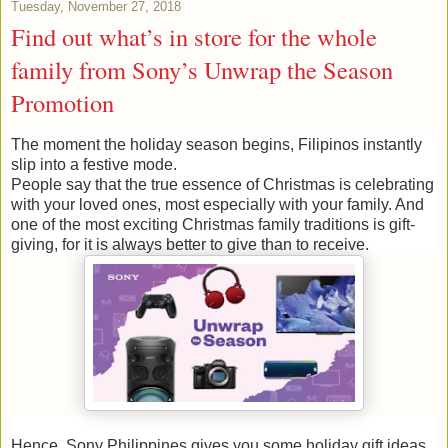
Tuesday, November 27, 2018
Find out what’s in store for the whole
family from Sony’s Unwrap the Season
Promotion
The moment the holiday season begins, Filipinos instantly
slip into a festive mode.
People say that the true essence of Christmas is celebrating
with your loved ones, most especially with your family. And
one of the most exciting Christmas family traditions is gift-
giving, for it is always better to give than to receive.
Hence, Sony Philippines gives you some holiday gift ideas