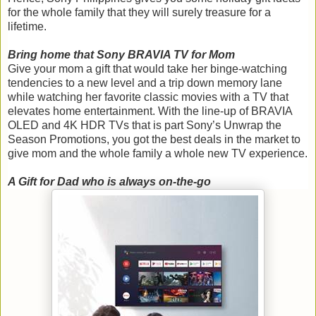
for the whole family that they will surely treasure for a
lifetime.
Bring home that Sony BRAVIA TV for Mom
Give your mom a gift that would take her binge-watching
tendencies to a new level and a trip down memory lane
while watching her favorite classic movies with a TV that
elevates home entertainment. With the line-up of BRAVIA
OLED and 4K HDR TVs that is part Sony’s Unwrap the
Season Promotions, you got the best deals in the market to
give mom and the whole family a whole new TV experience.
A Gift for Dad who is always on-the-go