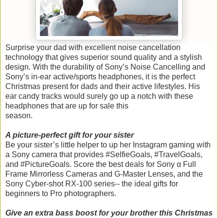
Surprise your dad with excellent noise cancellation
technology that gives superior sound quality and a stylish
design. With the durability of Sony’s Noise Cancelling and
Sony’s in-ear active/sports headphones, it is the perfect
Christmas present for dads and their active lifestyles. His
ear candy tracks would surely go up a notch with these
headphones that are up for sale this
season.
A picture-perfect gift for your sister
Be your sister’s little helper to up her Instagram gaming with
a Sony camera that provides #SelfieGoals, #TravelGoals,
and #PictureGoals. Score the best deals for Sony α Full
Frame Mirrorless Cameras and G-Master Lenses, and the
Sony Cyber-shot RX-100 series-- the ideal gifts for
beginners to Pro photographers.
Give an extra bass boost for your brother this Christmas