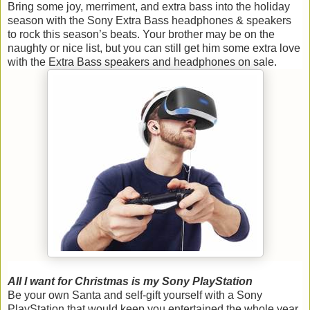
Bring some joy, merriment, and extra bass into the holiday
season with the Sony Extra Bass headphones & speakers
to rock this season’s beats. Your brother may be on the
naughty or nice list, but you can still get him some extra love
with the Extra Bass speakers and headphones on sale.
All I want for Christmas is my Sony PlayStation
Be your own Santa and self-gift yourself with a Sony
PlayStation that would keep you entertained the whole year