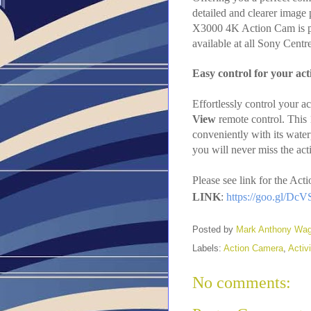
detailed and clearer imag
X3000 4K Action Cam is perf
available at all Sony Cent
Easy control for your ac
Effortlessly control your a
View
remote control. This
conveniently with its wate
you will never miss the act
Please see link for the A
LINK
:
https://goo.gl/Dc
Posted by
Mark Anthony Wa
Labels:
Action Camera
,
Activi
No comments: