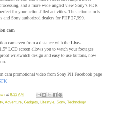
e processing, and a more wide-angled view Sony’s FDR-
ect for your action-filled activities. The action cam is
res and Sony authorized dealers for PHP 27,999.
tion cam
ction cam even from a distance with the
Live-
 1.5” LCD screen allows you to watch your footages
rproof wristwatch design and easy to use buttons, now
ion.
ction cam promotional video from Sony PH Facebook page
VSFK
gan
at
9:33 AM
ty
,
Adventure
,
Gadgets
,
Lifestyle
,
Sony
,
Technology