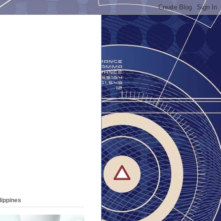
lippines