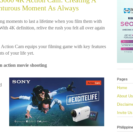
000 4K Action Cam: Creating A
nturous Moment As Always
ng moments to last a lifetime when you film them with
h 4K definition, relive the rush you felt all over again
tion Cam equips your filming game with key features
s of your life yet.
in action movie shooting
Pages
d
Home
About Us
Disclaim
Invite Us
Philippin