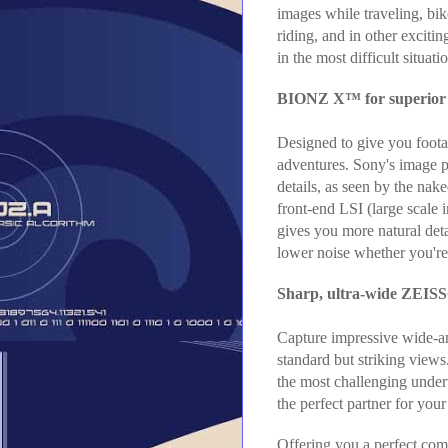
images while traveling, bik
riding, and in other excitin
in the most difficult situati
BIONZ X™ for superior d
Designed to give you footag
adventures. Sony's image p
details, as seen by the nak
front-end LSI (large scale
gives you more natural deta
lower noise whether you're
Sharp, ultra-wide ZEIS
Capture impressive wide-a
standard but striking views
the most challenging underw
the perfect partner for you
Offering you a perfect com