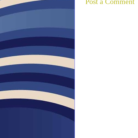
Post a Comment