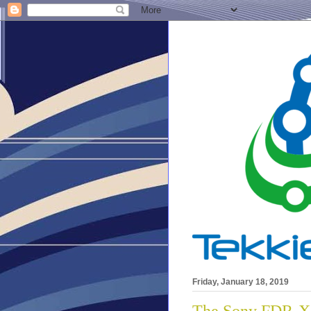
Friday, January 18, 2019