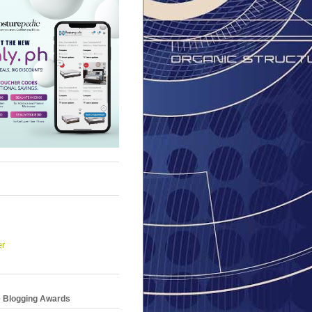
er
e Blogging Awards