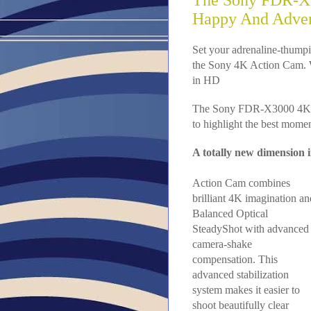
The Sony FDR-X3
Happy And Adve
Set your adrenaline-thumpi
the Sony 4K Action Cam. Wit
in HD
The Sony FDR-X3000 4K Ac
to highlight the best moment
A totally new dimension 
Action Cam combines
brilliant 4K imagination an
Balanced Optical
SteadyShot with advanced
camera-shake
compensation. This
advanced stabilization
system makes it easier to
shoot beautifully clear