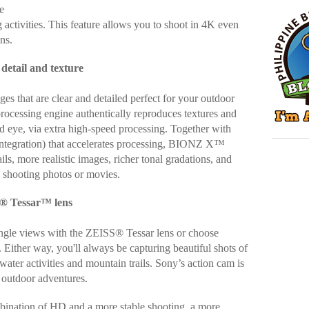
e
g activities. This feature allows you to shoot in 4K even
ons.
etail and texture
es that are clear and detailed perfect for your outdoor
rocessing engine authentically reproduces textures and
ed eye, via extra high-speed processing. Together with
 integration) that accelerates processing, BIONZ X™
ils, more realistic images, richer tonal gradations, and
 shooting photos or movies.
S® Tessar™ lens
ngle views with the ZEISS® Tessar lens or choose
. Either way, you'll always be capturing beautiful shots of
ater activities and mountain trails. Sony’s action cam is
r outdoor adventures.
bination of HD and a more stable shooting, a more