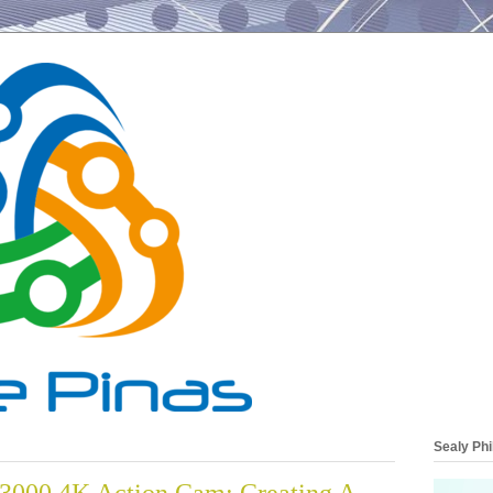
Sealy Phi