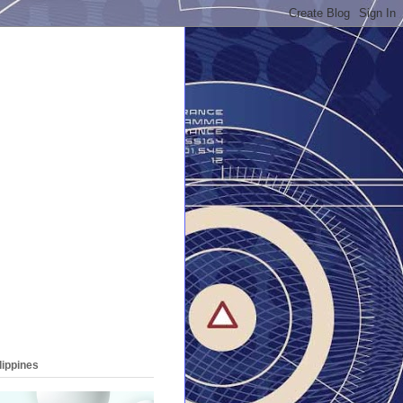
lippines