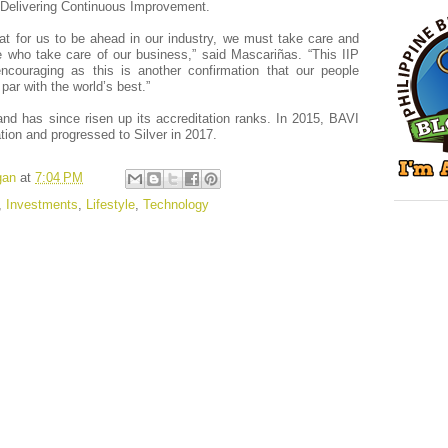
Delivering Continuous Improvement.
t for us to be ahead in our industry, we must take care and
e who take care of our business,” said Mascariñas. “This IIP
encouraging as this is another confirmation that our people
ar with the world’s best.”
and has since risen up its accreditation ranks. In 2015, BAVI
tion and progressed to Silver in 2017.
gan
at
7:04 PM
,
Investments
,
Lifestyle
,
Technology