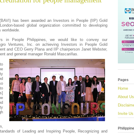
creditation for people management
(BAVI) has been awarded an Investors in People (IIP) Gold
 London-based global organization committed to developing
 worldwide.
rs in People Philippines, we would like to convey our
Agro Ventures, Inc. on achieving Investors in People Gold
sident and CEO Gerry Plana and IIP chairperson Janet Webster,
sident and general manager Ronald Mascariñas.
to
he
ty
nd
Pages
so
to
Home
s]
About Us
he
nd
Disclaim
ty
gh
Invite Us
n,
Philippin
tandards of Leading and Inspiring People, Recognizing and