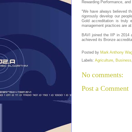
Rewarding Performance, and 
“We have always believed tha
rigorously develop our peopl
Gold accreditation is truly 
management practices are at p
BAVI joined the IIP in 2014 
achieved its Bronze accredita
Posted by
Mark Anthony Wa
Labels:
Agriculture
,
Business
No comments:
Post a Comment