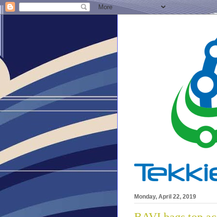
Monday, April 22, 2019