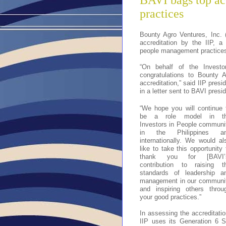
BAVI bags top ac
practices
Bounty Agro Ventures, Inc. 
accreditation by the IIP, a
people management practices
“On behalf of the Investo
congratulations to Bounty 
accreditation,” said IIP pre
in a letter sent to BAVI pre
“We hope you will continue 
be a role model in t
Investors in People communi
in the Philippines a
internationally. We would al
like to take this opportunity 
thank you for [BAVI’
contribution to raising t
standards of leadership a
management in our communi
and inspiring others throu
your good practices.”
In assessing the accreditatio
IIP uses its Generation 6 S