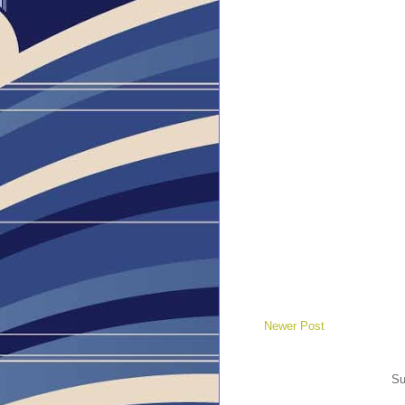
Newer Post
Su