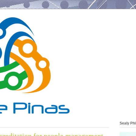
Sealy Phi