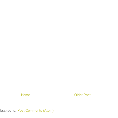
Home
Older Post
bscribe to:
Post Comments (Atom)