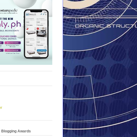
er
e Blogging Awards