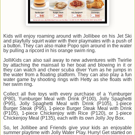
Kids will enjoy roaming around with Jollibee on his Jet Ski
and playfully squirt water with their playmates with a push of
a button. They can also make Popo spin around in the water
by pulling a ripcord in his orange swim ring.
JolliKids can also sail away to new adventures with Twirlie
by attaching the mainsail to her boat and blowing in it or
they can watch and cheer scuba diver Yum as he jumps in
the water from a floating platform. They can also play a fun
water game by shooting rings with Hetty as she floats with
her swim ring.
Collect all five toys with every purchase of a Yumburger
(P80), Yumburger Meal with Drink (P100), Jolly Spaghetti
(P95), Jolly Spaghetti Meal with Drink (P105), 1-piece
Burger Steak (P95), 1-piece Burger Steak Meal with Drink
(P105), 1-piece Chickenjoy with Rice (P120), or 1-piece
Chickenjoy Meal (P135), each with its own Jolly Joy Box.
So, let Jollibee and Friends give your kids an enjoyable
summer playtime with Jolly Water Play. Hurry! Get started on