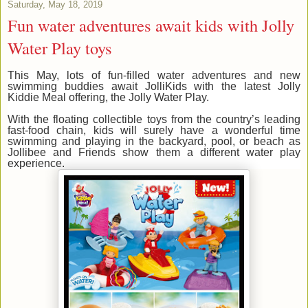
Saturday, May 18, 2019
Fun water adventures await kids with Jolly
Water Play toys
This May, lots of fun-filled water adventures and new
swimming buddies await JolliKids with the latest Jolly
Kiddie Meal offering, the Jolly Water Play.
With the floating collectible toys from the country’s leading
fast-food chain, kids will surely have a wonderful time
swimming and playing in the backyard, pool, or beach as
Jollibee and Friends show them a different water play
experience.