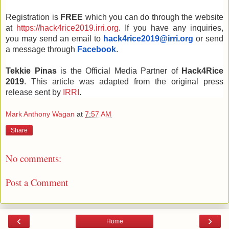
Registration is 
FREE 
which you can do through the website 
at 
https://hack4rice2019.irri.org
. If you have any inquiries, 
you may send an email to 
hack4rice2019@irri.org
or send 
a message through 
Facebook
.
Tekkie Pinas 
is the Official Media Partner of 
Hack4Rice 
2019
. This article was adapted from the original press 
release sent by 
IRRI
. 
Mark Anthony Wagan
at
7:57 AM
Share
No comments:
Post a Comment
‹
›
Home