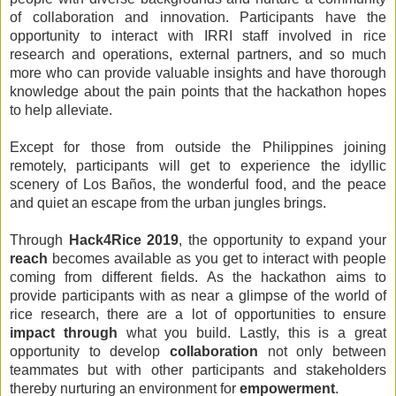
of collaboration and innovation. Participants have the 
opportunity to interact with IRRI staff involved in rice 
research and operations, external partners, and so much 
more who can provide valuable insights and have thorough 
knowledge about the pain points that the hackathon hopes 
to help alleviate.
Except for those from outside the Philippines joining 
remotely, participants will get to experience the idyllic 
scenery of Los Baños, the wonderful food, and the peace 
and quiet an escape from the urban jungles brings. 
Through 
Hack4Rice 2019
, the opportunity to expand your 
reach
 becomes available as you get to interact with people 
coming from different fields. As the hackathon aims to 
provide participants with as near a glimpse of the world of 
rice research, there are a lot of opportunities to ensure 
impact through
 what you build. Lastly, this is a great 
opportunity to develop 
collaboration 
not only between 
teammates but with other participants and stakeholders 
thereby nurturing an environment for 
empowerment
.