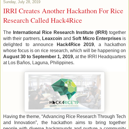
Sunday, July 28, 2019
IRRI Creates Another Hackathon For Rice
Research Called Hack4Rice
The 
International Rice Research Institute (IRRI)
 together 
with their partners, 
Leaxcoin
 and 
Soft Micro Enterprises 
is 
delighted to announce 
Hack4Rice 2019
, a hackathon 
whose focus is on rice research, which will be happening on 
August 30 to September 1, 2019,
 at the IRRI Headquarters 
at Los Baños, Laguna, Philippines.
Having the theme, “Advancing Rice Research Through Tech 
and Innovation”, the hackathon aims to bring together 
people with diverse backgrounds and nurture a community 