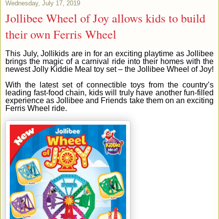
Wednesday, July 17, 2019
Jollibee Wheel of Joy allows kids to build
their own Ferris Wheel
This July, Jollikids are in for an exciting playtime as Jollibee
brings the magic of a carnival ride into their homes with the
newest Jolly Kiddie Meal toy set – the Jollibee Wheel of Joy!
With the latest set of connectible toys from the country’s
leading fast-food chain, kids will truly have another fun-filled
experience as Jollibee and Friends take them on an exciting
Ferris Wheel ride.