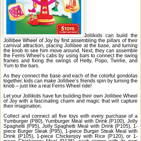
Jollikids can build the
Jollibee Wheel of Joy by first assembling the pillars of their
carnival attraction, placing Jollibee at the base, and turning
the knob to see him move around. Next, they can assemble
the Ferris Wheel’s cabs by using bars to connect the swing
frames and fixing the swings of Hetty, Popo, Twirlie, and
Yum to the bars.
As they connect the base and each of the colorful gondolas
together, kids can make Jollibee’s friends spin by turning the
knob – just like a real Ferris Wheel ride!
Let your Jollikids have fun building their own Jollibee Wheel
of Joy with a fascinating charm and magic that will capture
their imagination.
Collect and connect all five toys with every purchase of a
Yumburger (P80), Yumburger Meal with Drink (P100), Jolly
Spaghetti (P95), Jolly Spaghetti Meal with Drink (P105), 1-
piece Burger Steak (P95), 1-piece Burger Steak Meal with
Drink (P105), 1-piece Chickenjoy with Rice (P120), or 1-