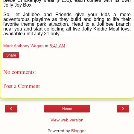
piece Chickenjoy Meal (P135), each comes with its own
Jolly Joy Box.
So, let Jollibee and Friends give your kids a more
adventurous playtime as they build and bring to life their
favorite theme park attraction. Head to a Jollibee branch
near you and start collecting all five Jolly Kiddie Meal toys,
available until
July 31
only.
Mark Anthony Wagan
at
8:41 AM
Share
No comments:
Post a Comment
‹
›
Home
View web version
Powered by
Blogger
.