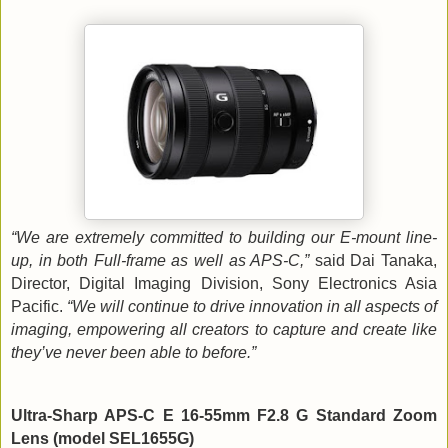
“We are extremely committed to building our E-mount line-
up, in both Full-frame as well as APS-C,”
said Dai Tanaka,
Director, Digital Imaging Division, Sony Electronics Asia
Pacific.
“We will continue to drive innovation in all aspects of
imaging, empowering all creators to capture and create like
they’ve never been able to before.”
Ultra-Sharp APS-C E 16-55mm F2.8 G Standard Zoom
Lens (model SEL1655G)