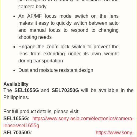
camera body
An AF/MF focus mode switch on the lens
makes it easy to quickly switch between auto
and manual focus to respond to changing
shooting needs
Engage the zoom lock switch to prevent the
lens from extending under its own weight
during transportation
Dust and moisture resistant design
Availability
The
SEL1655G
and
SEL70350G
will be available in the
Philippines.
For full product details, please visit:
SEL1655G
:
https://www.sony-asia.com/electronics/camera-
lenses/sel1655g
SEL70350G
:
https://www.sony-