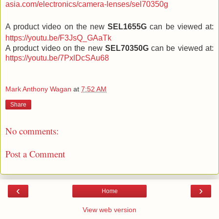
asia.com/electronics/camera-lenses/sel70350g
A product video on the new
SEL1655G
can be viewed at:
https://youtu.be/F3JsQ_GAaTk
A product video on the new
SEL70350G
can be viewed at:
https://youtu.be/7PxlDcSAu68
Mark Anthony Wagan
at
7:52 AM
Share
No comments:
Post a Comment
‹
›
Home
View web version