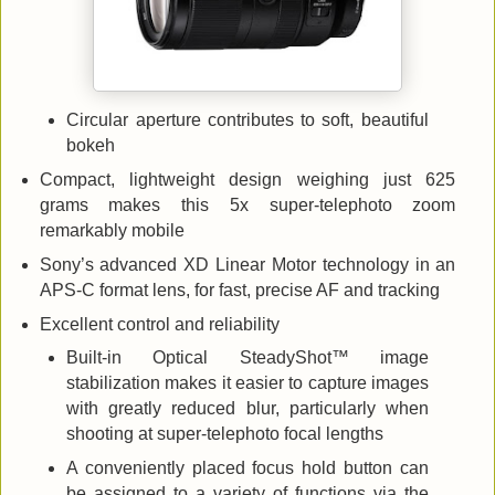
Circular aperture contributes to soft, beautiful
bokeh
Compact, lightweight design weighing just 625
grams makes this 5x super-telephoto zoom
remarkably mobile
Sony’s advanced XD Linear Motor technology in an
APS-C format lens, for fast, precise AF and tracking
Excellent control and reliability
Built-in Optical SteadyShot™ image
stabilization makes it easier to capture images
with greatly reduced blur, particularly when
shooting at super-telephoto focal lengths
A conveniently placed focus hold button can
be assigned to a variety of functions via the