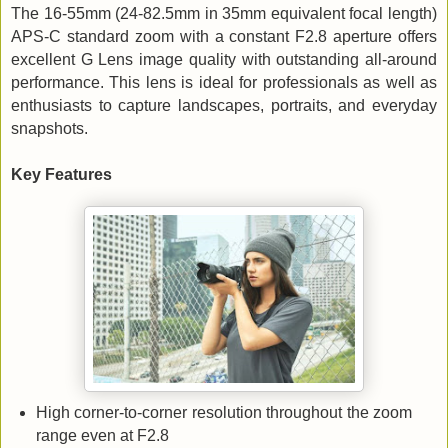
The 16-55mm (24-82.5mm in 35mm equivalent focal length)
APS-C standard zoom with a constant F2.8 aperture offers
excellent G Lens image quality with outstanding all-around
performance. This lens is ideal for professionals as well as
enthusiasts to capture landscapes, portraits, and everyday
snapshots.
Key Features
High corner-to-corner resolution throughout the zoom
range even at F2.8