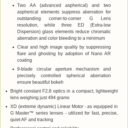
Two AA (advanced aspherical) and two
aspherical elements suppress aberration for
outstanding corner-to-corner G Lens
resolution, while three ED (Extra-low
Dispersion) glass elements reduce chromatic
aberration and color bleeding to a minimum
Clear and high image quality by suppressing
flare and ghosting by adoption of Nano AR
coating
9-blade circular aperture mechanism and
precisely controlled spherical aberration
ensure beautiful bokeh
Bright constant F2.8 optics in a compact, lightweight
lens weighing just 494 grams
XD (extreme dynamic) Linear Motor - as equipped in
G Master™ series lenses - utilized for fast, precise,
quiet AF and tracking