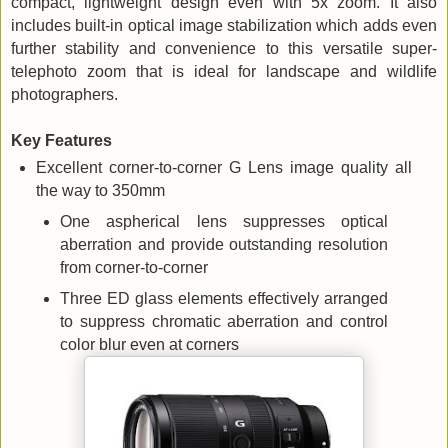
compact, lightweight design even with 5x zoom. It also
includes built-in optical image stabilization which adds even
further stability and convenience to this versatile super-
telephoto zoom that is ideal for landscape and wildlife
photographers.
Key Features
Excellent corner-to-corner G Lens image quality all
the way to 350mm
One aspherical lens suppresses optical
aberration and provide outstanding resolution
from corner-to-corner
Three ED glass elements effectively arranged
to suppress chromatic aberration and control
color blur even at corners