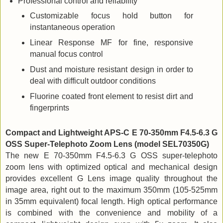
Professional control and reliability
Customizable focus hold button for
instantaneous operation
Linear Response MF for fine, responsive
manual focus control
Dust and moisture resistant design in order to
deal with difficult outdoor conditions
Fluorine coated front element to resist dirt and
fingerprints
Compact and Lightweight APS-C E 70-350mm F4.5-6.3 G
OSS Super-Telephoto Zoom Lens (model SEL70350G)
The new E 70-350mm F4.5-6.3 G OSS super-telephoto
zoom lens with optimized optical and mechanical design
provides excellent G Lens image quality throughout the
image area, right out to the maximum 350mm (105-525mm
in 35mm equivalent) focal length. High optical performance
is combined with the convenience and mobility of a