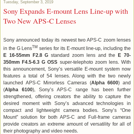
Tuesday, September 3, 2019
Sony Expands E-mount Lens Line-up with
Two New APS-C Lenses
Sony announced today its newest two APS-C zoom lenses
TM
in the G Lens
series for its E-mount line-up, including the
E 16-55mm F2.8 G
standard zoom lens and the
E 70-
350mm F4.5-6.3 G OSS
super-telephoto zoom lens. With
this announcement, Sony’s versatile E-mount system now
features a total of 54 lenses. Along with the two newly
launched APS-C Mirrorless Cameras (
Alpha 6600
) and
(
Alpha 6100
), Sony’s APS-C range has been further
strengthened, offering creators the ability to capture the
desired moment with Sony’s advanced technologies in
compact and lightweight camera bodies. Sony’s “One
Mount” solution for both APS-C and Full-frame cameras
provide creators an extreme amount of versatility for all of
their photography and video needs.