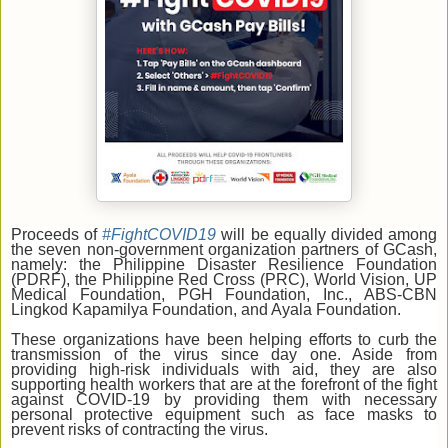
Proceeds of
#FightCOVID19
will be equally divided among
the seven non-government organization partners of GCash,
namely: the Philippine Disaster Resilience Foundation
(PDRF), the Philippine Red Cross (PRC), World Vision, UP
Medical Foundation, PGH Foundation, Inc., ABS-CBN
Lingkod Kapamilya Foundation, and Ayala Foundation.
These organizations have been helping efforts to curb the
transmission of the virus since day one. Aside from
providing high-risk individuals with aid, they are also
supporting health workers that are at the forefront of the fight
against COVID-19 by providing them with necessary
personal protective equipment such as face masks to
prevent risks of contracting the virus.