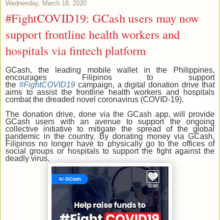
Wednesday, March 18, 2020
#FightCOVID19: GCash users may now
support frontline health workers and
hospitals via fintech platform
GCash, the leading mobile wallet in the Philippines,
encourages Filipinos to support
the
#FightCOVID19
campaign, a digital donation drive that
aims to assist the frontline health workers and hospitals
combat the dreaded novel coronavirus (COVID-19).
The donation drive, done via the GCash app, will provide
GCash users with an avenue to support the ongoing
collective initiative to mitigate the spread of the global
pandemic in the country. By donating money via GCash,
Filipinos no longer have to physically go to the offices of
social groups or hospitals to support the fight against the
deadly virus.