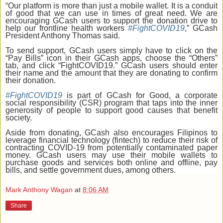
“Our platform is more than just a mobile wallet. It is a conduit
of good that we can use in times of great need. We are
encouraging GCash users to support the donation drive to
help our frontline health workers
#FightCOVID19
,” GCash
President Anthony Thomas said.
To send support, GCash users simply have to click on the
“Pay Bills” icon in their GCash apps, choose the “Others”
tab, and click “FightCOVID19.” GCash users should enter
their name and the amount that they are donating to confirm
their donation.
#FightCOVID19
is part of GCash for Good, a corporate
social responsibility (CSR) program that taps into the inner
generosity of people to support good causes that benefit
society.
Aside from donating, GCash also encourages Filipinos to
leverage financial technology (fintech) to reduce their risk of
contracting COVID-19 from potentially contaminated paper
money. GCash users may use their mobile wallets to
purchase goods and services both online and offline, pay
bills, and settle government dues, among others.
Mark Anthony Wagan
at
8:06 AM
Share