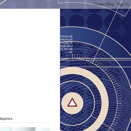
lippines