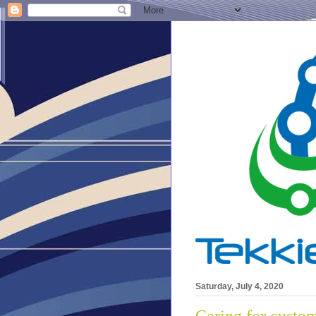
Saturday, July 4, 2020