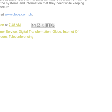
 the systems and information that they need while keeping
secure.
isit
www.globe.com.ph
.
gan
at
7:48 AM
mer Service
,
Digital Transformation
,
Globe
,
Internet Of
ecom
,
Teleconferencing