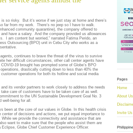
er service agents amidst the
is so risky. But it’s worse if we just stay at home and there’s
so far from my work. There’s no jeep so I have to walk.
enhanced community quarantine), the company offered to
k and have a salary. And the company provided us allowances
s. I am content but worried,” narrated Fatima Perido, an
ess Outsourcing (BPO) unit in Cebu City who works as a
sentative.
agents, continues to brave the threat of the virus to survive
ite her difficult circumstances, other call center agents have
at COVID-19 brought has prompted some of Globe’s BPO
ir operations, drastically cutting down to less than 40% the
customer operations for both its hotline and social media
Pages
 and its vendor partners to work closely to address the needs
Home
o take care of customers have to be taken care of as well.
 commitment to the UN Sustainable Development Goal No. 3
About Us
well-being for all.
Disclaim
ys been at the core of our values in Globe. In this health crisis
Invite Us
 center of decisions and actions, we put equal importance to
. While we provide the connectivity and assistance that are
 also want to make sure that the people who assist them are
a Eclipse, Globe Chief Customer Experience Officer.
Philippin