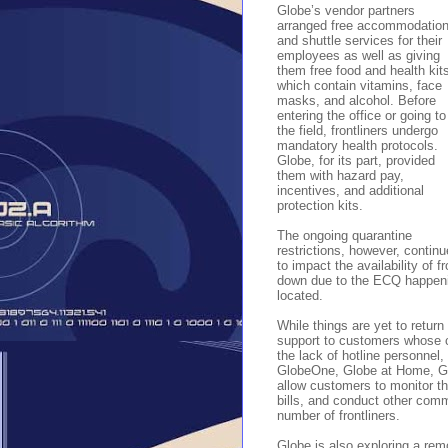
Globe’s vendor partners
arranged free accommodatio
and shuttle services for their
employees as well as giving
them free food and health kit
which contain vitamins, face
masks, and alcohol. Before
entering the office or going to
the field, frontliners undergo
mandatory health protocols.
Globe, for its part, provided
them with hazard pay,
incentives, and additional
protection kits.
The ongoing quarantine
restrictions, however, continu
to impact the availability of f
down due to the ECQ happeni
located.
While things are yet to return
support to customers whose c
the lack of hotline personne
GlobeOne, Globe at Home, G
allow customers to monitor th
bills, and conduct other comm
number of frontliners.
Globe is also exploring a remo