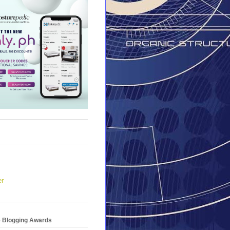
er
e Blogging Awards