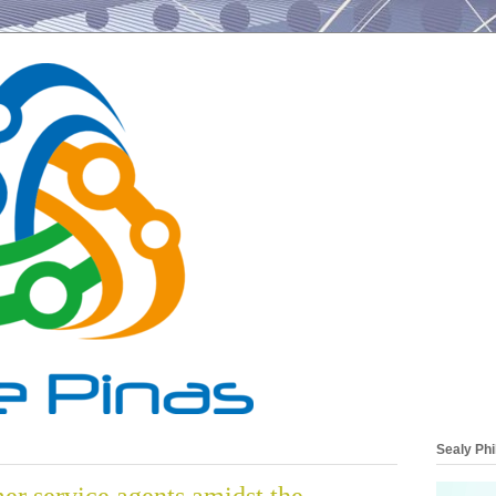
Sealy Phi