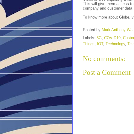
This will give them access to
company and customer data 
To know more about Globe, v
Posted by
Mark Anthony Wa
Labels:
5G
,
COVID19
,
Custo
Things
,
IOT
,
Technology
,
Tel
No comments:
Post a Comment