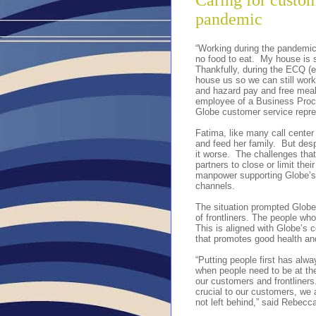
Caring for custom
pandemic
“Working during the pandemic 
no food to eat. My house is 
Thankfully, during the ECQ (
house us so we can still wor
and hazard pay and free meal
employee of a Business Proc
Globe customer service repre
Fatima, like many call center 
and feed her family. But desp
it worse. The challenges th
partners to close or limit the
manpower supporting Globe’s 
channels.
The situation prompted Globe
of frontliners. The people wh
This is aligned with Globe’s
that promotes good health and 
“Putting people first has alwa
when people need to be at the
our customers and frontliners
crucial to our customers, we
not left behind,” said Rebecc