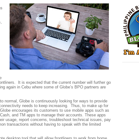
ns
s,
e
rontliners. It is expected that the current number will further go
ng again in Cebu where some of Globe’s BPO partners are
 to normal, Globe is continuously looking for ways to provide
onnectivity needs to keep increasing. Thus, to make up for
l, Globe encourages its customers to use mobile apps such as
Cash, and TM apps to manage their accounts. These apps
eir usage, report concerns, troubleshoot technical issues, pay
on transactions without having to speak with the limited
te desktop tool that will allow frontliners to work from home.