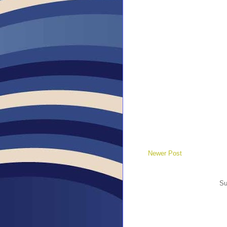
Newer Post
Su