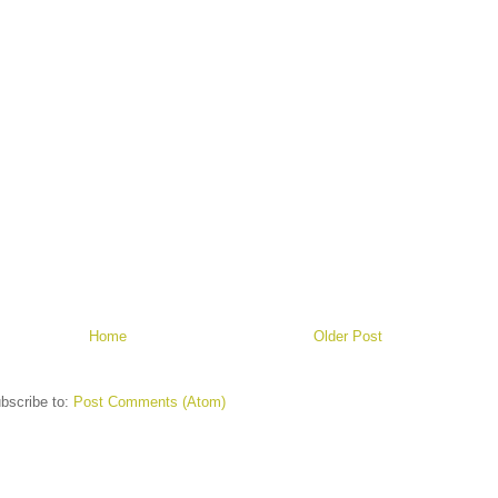
Home
Older Post
bscribe to:
Post Comments (Atom)