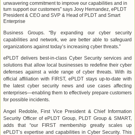
unwavering commitment to improve our capabilities and in
turn support our customers” says Jovy Hernandez, ePLDT
President & CEO and SVP & Head of PLDT and Smart
Enterprise
Business Groups. “By expanding our cyber security
capabilities and network, we are better able to safeguard
organizations against today’s increasing cyber threats.”
ePLDT delivers best-in-class Cyber Security services and
solutions that allow local businesses to redefine their cyber
defenses against a wide range of cyber threats. With its
official affiliation with FIRST, ePLDT stays up-to-date with
the latest cyber security news and use cases affecting
enterprises—enabling them to effectively prepare customers
for possible incidents.
Angel Redoble, First Vice President & Chief Information
Security Officer of ePLDT Group, PLDT Group & SMART,
adds that “our FIRST membership greatly scales up
ePLDT’s expertise and capabilities in Cyber Security. This