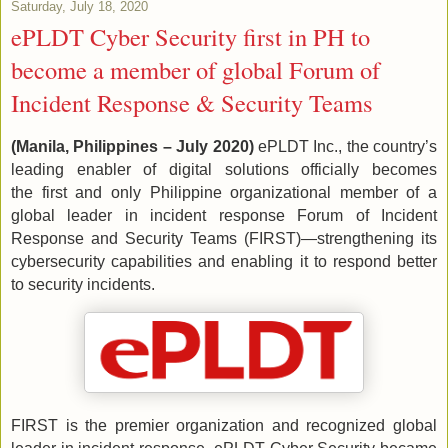
Saturday, July 18, 2020
ePLDT Cyber Security first in PH to
become a member of global Forum of
Incident Response & Security Teams
(Manila, Philippines – July 2020)
ePLDT Inc., the country’s
leading enabler of digital solutions officially becomes
the first and only Philippine organizational member of a
global leader in incident response Forum of Incident
Response and Security Teams (FIRST)—strengthening its
cybersecurity capabilities and enabling it to respond better
to security incidents.
FIRST is the premier organization and recognized global