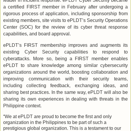
leader in incident response. ePLDT Cyber Security became
a certified FIRST member in February after undergoing a
rigorous process of application, including sponsorship from
existing members, site visits to ePLDT’s Security Operations
Center (SOC) for the review of its cyber threat response
capabilities, and board approval.
ePLDT’s FIRST membership improves and augments its
existing Cyber Security capabilities to respond to
cyberattacks. More so, being a FIRST member enables
ePLDT to share knowledge among similar cybersecurity
organizations around the world, boosting collaboration and
improving communication with their security teams,
including collecting feedback, exchanging ideas, and
sharing best practices. In the same way, ePLDT will also be
sharing its own experiences in dealing with threats in the
Philippine context.
“We at ePLDT are proud to become the first and only
organization in the Philippines to be part of such a
prestigious global organization. This is a testament to our