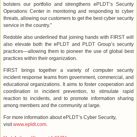
bolsters our portfolio and strengthens ePLDT’s Security
Operations Center in monitoring and responding to cyber
threats, allowing our customers to get the best cyber security
service in the country.”
Redoble also underlined that joining hands with FIRST will
also elevate both the ePLDT and PLDT Group’s security
practices—allowing them to pioneer the use of global best
practices within their organization.
FIRST brings together a variety of computer security
incident response teams from government, commercial, and
educational organizations. It aims to foster cooperation and
coordination in incident prevention, to stimulate rapid
reaction to incidents, and to promote information sharing
among members and the community at large.
For more information about ePLDT’s Cyber Security,
visit
www.epldt.com
.