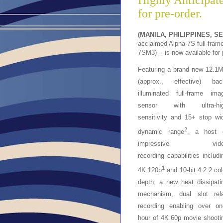
Highly Anticipate
for pre-order.
(MANILA, PHILIPPINES, S
acclaimed Alpha 7S full-fram
7SM3) -- is now available for 
Featuring a brand new 12.1
(approx., effective) bac
illuminated full-frame ima
sensor with ultra-hi
sensitivity and 15+ stop wi
2
dynamic range
, a host 
impressive vide
recording
capabilities includi
1
4K 120p
and 10-bit 4:2:2 col
depth, a new heat dissipati
mechanism, dual slot rel
recording enabling over on
hour of 4K 60p movie shooti