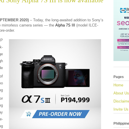
d Sony Alpha 7S III is now available
EPTEMBER 2020)
– Today, the long-awaited addition to Sony’s
e mirrorless camera series
— the
Alpha 7S III
(model ILCE-
pre-order.
MP
k-
ge
gh
de
of
Pages
o
Home
ng
About Us
or
Disclaim
ng
Invite Us
ay
e-
Philippin
ng