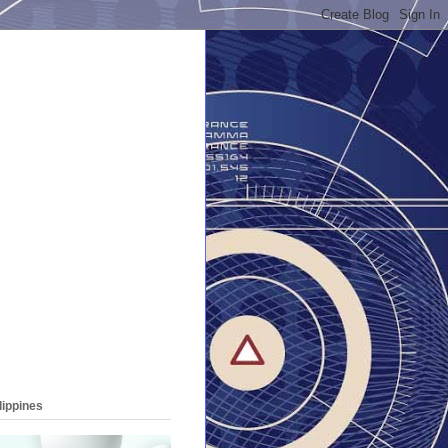
lippines