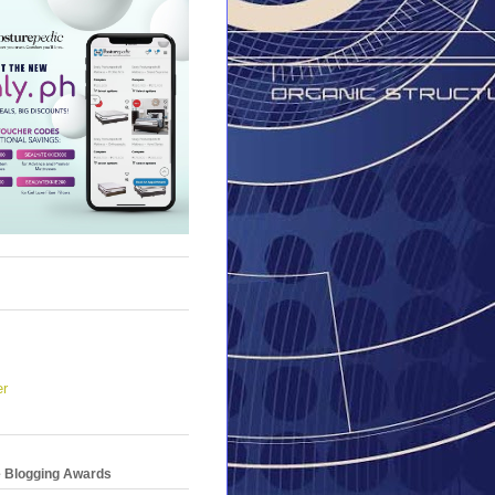
er
e Blogging Awards