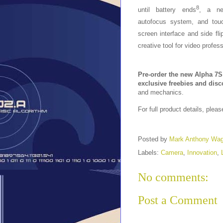
8
until battery ends
, a n
autofocus system, and tou
screen interface and side fl
creative tool for video profess
Pre-order the new Alpha 7S 
exclusive freebies and dis
and mechanics.
For full product details, pleas
Posted by
Mark Anthony Wa
Labels:
Camera
,
Innovation
,
No comments:
Post a Comment