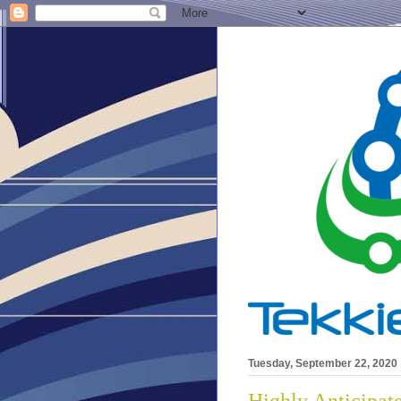
Tuesday, September 22, 2020