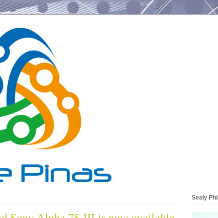
Sealy Phi