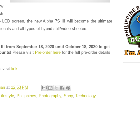
ew
ch
ip LCD screen, the new Alpha 7S III will become the ultimate
ionals and all types of hybrid still/video shooters.
III from September 18, 2020 until October 18, 2020 to get
counts!
Please visit
Pre-order here
for the full pre-order details
e visit
link
gan
at
12:53 PM
Lifestyle
,
Philippines
,
Photography
,
Sony
,
Technology