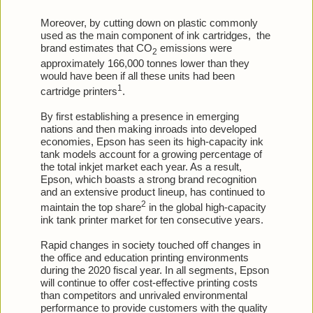
Moreover, by cutting down on plastic commonly
used as the main component of ink cartridges,
the
brand estimates that CO
emissions were
2
approximately 166,000 tonnes lower than they
would have been if all these units had been
1
cartridge printers
.
By first establishing a presence in emerging
nations and then making inroads into developed
economies, Epson has seen its high-capacity ink
tank models account for a growing percentage of
the total inkjet market each year. As a result,
Epson, which boasts a strong brand recognition
and an extensive product lineup, has continued to
2
maintain the top share
in the global high-capacity
ink tank printer market for ten consecutive years.
Rapid changes in society touched off changes in
the office and education printing environments
during the 2020 fiscal year. In all segments, Epson
will continue to offer cost-effective printing costs
than competitors and unrivaled environmental
performance to provide customers with the quality