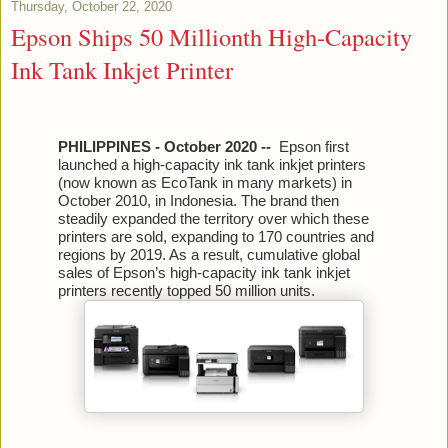
Thursday, October 22, 2020
Epson Ships 50 Millionth High-Capacity
Ink Tank Inkjet Printer
PHILIPPINES - October 2020 --
Epson first
launched a high-capacity ink tank inkjet printers
(now known as EcoTank in many markets) in
October 2010, in Indonesia. The brand then
steadily expanded the territory over which these
printers are sold, expanding to 170 countries and
regions by 2019. As a result, cumulative global
sales of Epson’s high-capacity ink tank inkjet
printers recently topped 50 million units.