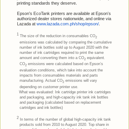
printing standards they deserve.
Epson’s EcoTank printers are available at Epson's
authorized dealer stores nationwide, and online via
Lazada at
www.lazada.com.ph/shop/epson/
.
1
The size of the reduction in consumables CO
2
emissions was calculated by comparing the cumulative
number of ink bottles sold up to August 2020 with the
number of ink cartridges required to print the same
amount and converting them into a CO
equivalent.
2
CO
emissions were calculated based on Epson’s
2
evaluation conditions, which take into account the
impacts from consumables materials and parts
manufacturing. Actual CO
emissions will vary
2
depending on customer printer use.
What was evaluated: Ink cartridge printer ink cartridges
and packaging, and high-capacity ink tank ink bottles
and packaging (calculated based on replacement
cartridges and ink bottles)
2
In terms of the number of global high-capacity ink tank
products sold from 2010 to August 2020. Top share in