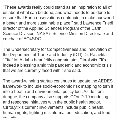
"These awards really could stand as an inspiration to all of
us about what can be done, and what needs to be done to
ensure that Earth-observations contribute to make our world
a better, and more sustainable place," said Lawrence Friedl
director of the Applied Sciences Program of the Earth
Science Division, NASA's Science Mission Directorate and
co-chair of EO4SDG.
The Undersecretary for Competitiveness and Innovation of
the Department of Trade and Industry (DTI) Dr. Rafaelita
"Fita" M. Aldaba heartfeltly congratulates CirroLytix. "It's
indeed a blessing amid this pandemic and economic crisis
that we are currently faced with," she said.
The award-winning startup continues to update the AEDES
framework to include socio-economic risk mapping to turn it
into a health and environmental policy tool. Aside from
dengue, the company also supports COVID-19 modeling
and response initiatives with the public health sector.
CirroLytix’s current involvements include public health,
human rights, fighting misinformation, education, and food
security.