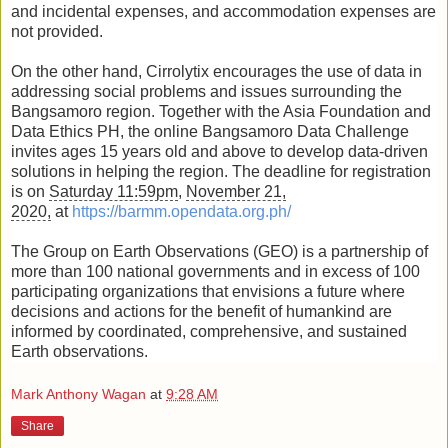
and incidental expenses, and accommodation expenses are
not provided.
On the other hand, Cirrolytix encourages the use of data in
addressing social problems and issues surrounding the
Bangsamoro region. Together with the Asia Foundation and
Data Ethics PH, the online Bangsamoro Data Challenge
invites ages 15 years old and above to develop data-driven
solutions in helping the region. The deadline for registration
is on
Saturday 11:59pm
,
November 21,
2020,
at
https://barmm.opendata.org.ph/
The Group on Earth Observations (GEO) is a partnership of
more than 100 national governments and in excess of 100
participating organizations that envisions a future where
decisions and actions for the benefit of humankind are
informed by coordinated, comprehensive, and sustained
Earth observations.
Mark Anthony Wagan
at
9:28 AM
Share