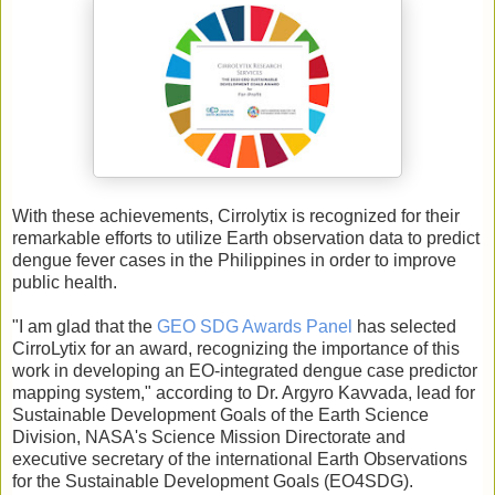
With these achievements, Cirrolytix is recognized for their
remarkable efforts to utilize Earth observation data to predict
dengue fever cases in the Philippines in order to improve
public health.
"I am glad that the
GEO SDG Awards Panel
has selected
CirroLytix for an award, recognizing the importance of this
work in developing an EO-integrated dengue case predictor
mapping system," according to Dr. Argyro Kavvada, lead for
Sustainable Development Goals of the Earth Science
Division, NASA's Science Mission Directorate and
executive secretary of the international Earth Observations
for the Sustainable Development Goals (EO4SDG).