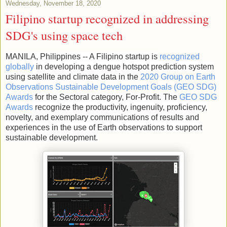
Wednesday, November 18, 2020
Filipino startup recognized in addressing
SDG's using space tech
MANILA, Philippines -- A Filipino startup is
recognized
globally
in developing a dengue hotspot prediction system
using satellite and climate data in the
2020 Group on Earth
Observations Sustainable Development Goals (GEO SDG)
Awards
for the Sectoral category, For-Profit. The
GEO SDG
Awards
recognize the productivity, ingenuity, proficiency,
novelty, and exemplary communications of results and
experiences in the use of Earth observations to support
sustainable development.