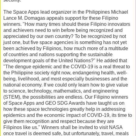
The Space Apps lead organizer in the Philippines Michael
Lance M. Domagas appeals support for these Filipino
winners. "How many times should these Filipino innovators
and achievers need to win before being recognized and
appreciated by our own country? To be recognized by not
just one, but five space agencies is something has not yet
been achieved by Filipinos, how much more of a multitude
of countries and nations supporting the sustainable
development goals of the United Nations?" He added that
"The dengue epidemic and the COVID-19 is a real threat to
the Philippine society right now, endangering health, well-
being, livelihood, and most especially businesses and the
national economy. If we could only learn how to give value
to science, technology, mathematics, and engineering
(STEM), the possibilities are endless. Our Filipino winners
of Space Apps and GEO SDG Awards have taught us on
how these space technologies greatly help in addressing
epidemics and the economic impact of COVID-19, its time to
give them recognition and respect because they are
Filipinos like us." Winners shall be invited to visit NASA
once travel is deemed safe, but unfortunately, travel, meals