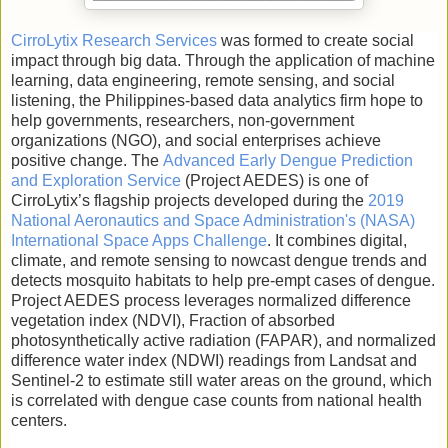
CirroLytix Research Services
was formed to create social
impact through big data. Through the application of machine
learning, data engineering, remote sensing, and social
listening, the Philippines-based data analytics firm hope to
help governments, researchers, non-government
organizations (NGO), and social enterprises achieve
positive change. The
Advanced Early Dengue Prediction
and Exploration Service
(Project AEDES) is one of
CirroLytix’s flagship projects developed during the
2019
National Aeronautics and Space Administration's (NASA)
International Space Apps Challenge
. It combines digital,
climate, and remote sensing to nowcast dengue trends and
detects mosquito habitats to help pre-empt cases of dengue.
Project AEDES process leverages normalized difference
vegetation index (NDVI), Fraction of absorbed
photosynthetically active radiation (FAPAR), and normalized
difference water index (NDWI) readings from Landsat and
Sentinel-2 to estimate still water areas on the ground, which
is correlated with dengue case counts from national health
centers.