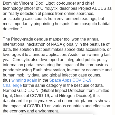
Dominic Vincent "Doc" Ligot, co-founder and chief
technology officer of CirroLytix, describes Project AEDES as
an "early detection of panics from online searches,
anticipating case counts from environment readings, but
most importantly pinpointing hotspots from mosquito habitat
detection."
The Pinoy-made dengue mapper tool won the annual
international hackathon of NASA globally in the best use of
data, the solution that best makes space data accessible, or
leverages it to a unique application. Aside from winning last
year, CirroLytix also developed an integrated public policy
information portal measuring the impact of the coronavirus
pandemic using Earth observation, in-country economic and
human mobility data, and global infection case counts,
thus
winning again
in the
Space Apps COVID-19
Challenge
for the same category in the best use of data.
Named G.I.D.E.O.N. (Global Impact Detection from Emitted
Light, Onset of COVID-19, and Nitrogen Dioxide), this
dashboard for policymakers and economic planners shows
the impact of COVID-19 on various countries and effects on
the economy and environment.