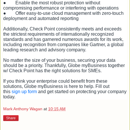
●
Enable the most robust protection without
compromising performance or interfering with operations
●
Offer easy-to-use cloud management with zero-touch
deployment and automated reporting
Additionally, Check Point consistently meets and exceeds
the strictest requirements of internationally recognized
standards and has garnered numerous awards for its work,
including recognition from companies like Gartner, a global
leading research and advisory company.
No matter the size of your business, securing your data
should be a priority. Thankfully, Globe myBusiness together
w/ Check Point has the right solutions for SMEs.
If you think your enterprise could benefit from these
solutions, Globe myBusiness is here to help. Fill out
this
sign up form
and get started on protecting your company
today.
Mark Anthony Wagan
at
10:15 AM
Share