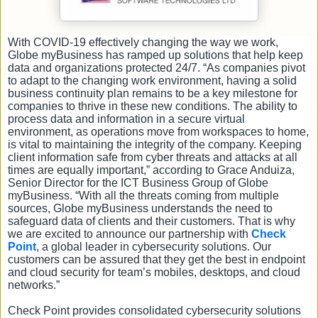
With COVID-19 effectively changing the way we work,
Globe myBusiness has ramped up solutions that help keep
data and organizations protected 24/7. “As companies pivot
to adapt to the changing work environment, having a solid
business continuity plan remains to be a key milestone for
companies to thrive in these new conditions. The ability to
process data and information in a secure virtual
environment, as operations move from workspaces to home,
is vital to maintaining the integrity of the company. Keeping
client information safe from cyber threats and attacks at all
times are equally important,” according to Grace Anduiza,
Senior Director for the ICT Business Group of Globe
myBusiness. “With all the threats coming from multiple
sources, Globe myBusiness understands the need to
safeguard data of clients and their customers. That is why
we are excited to announce our partnership with
Check
Point
, a global leader in cybersecurity solutions. Our
customers can be assured that they get the best in endpoint
and cloud security for team’s mobiles, desktops, and cloud
networks.”
Check Point provides consolidated cybersecurity solutions