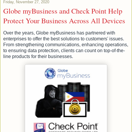
Friday, November 27, 2020
Globe myBusiness and Check Point Help
Protect Your Business Across All Devices
Over the years, Globe myBusiness has partnered with
enterprises to offer the best solutions to customers' issues.
From strengthening communications, enhancing operations,
to ensuring data protection, clients can count on top-of-the-
line products for their businesses.