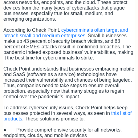
across networks, endpoints, and the cloud. These protect
devices from the many types of cyberattacks that plague
businesses, especially true for small, medium, and
emerging organizations.
According to Check Point,
cybercriminals often target and
breach small and medium enterprises
. Small businesses
make up 43 percent of security breach victims, and 63
percent of SMEs' attacks result in confirmed breaches. The
pandemic indeed exposed business' vulnerabilities, making
it the best time for cybercriminals to strike.
Check Point understands that businesses embracing mobile
and SaaS (software as a service) technologies have
increased their vulnerability and chances of being targeted.
Thus, companies need to take steps to ensure overall
protection, especially now that many struggles to regain
control over the pandemic's impact.
To address cybersecurity issues, Check Point helps keep
businesses protected in several ways, as seen in
this list of
products
. These solutions promise to:
●
Provide comprehensive security for all networks,
endpoints, clouds, and mobile devices