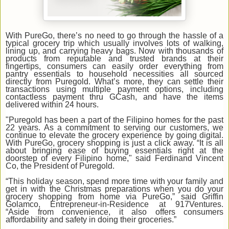
With PureGo, there’s no need to go through the hassle of a
typical grocery trip which usually involves lots of walking,
lining up, and carrying heavy bags. Now with thousands of
products from reputable and trusted brands at their
fingertips, consumers can easily order everything from
pantry essentials to household necessities all sourced
directly from Puregold. What’s more, they can settle their
transactions using multiple payment options, including
contactless payment thru GCash, and have the items
delivered within 24 hours.
"Puregold has been a part of the Filipino homes for the past
22 years. As a commitment to serving our customers, we
continue to elevate the grocery experience by going digital.
With PureGo, grocery shopping is just a click away. “It is all
about bringing ease of buying essentials right at the
doorstep of every Filipino home," said Ferdinand Vincent
Co, the President of Puregold.
“This holiday season, spend more time with your family and
get in with the Christmas preparations when you do your
grocery shopping from home via PureGo,” said Griffin
Golamco, Entrepreneur-in-Residence at 917Ventures.
“Aside from convenience, it also offers consumers
affordability and safety in doing their groceries.”