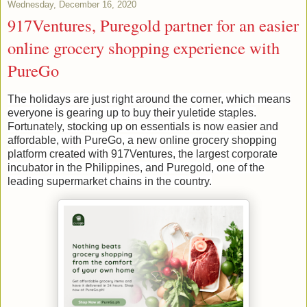
Wednesday, December 16, 2020
917Ventures, Puregold partner for an easier
online grocery shopping experience with
PureGo
The holidays are just right around the corner, which means
everyone is gearing up to buy their yuletide staples.
Fortunately, stocking up on essentials is now easier and
affordable, with PureGo, a new online grocery shopping
platform created with 917Ventures, the largest corporate
incubator in the Philippines, and Puregold, one of the
leading supermarket chains in the country.