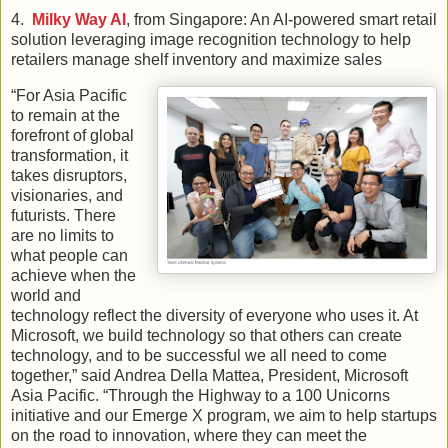
4.
Milky Way AI
, from Singapore: An AI-powered smart retail
solution leveraging image recognition technology to help
retailers manage shelf inventory and maximize sales
“For Asia Pacific
to remain at the
forefront of global
transformation, it
takes disruptors,
visionaries, and
futurists. There
are no limits to
what people can
achieve when the
world and
technology reflect the diversity of everyone who uses it. At
Microsoft, we build technology so that others can create
technology, and to be successful we all need to come
together,” said Andrea Della Mattea, President, Microsoft
Asia Pacific. “Through the Highway to a 100 Unicorns
initiative and our Emerge X program, we aim to help startups
on the road to innovation, where they can meet the