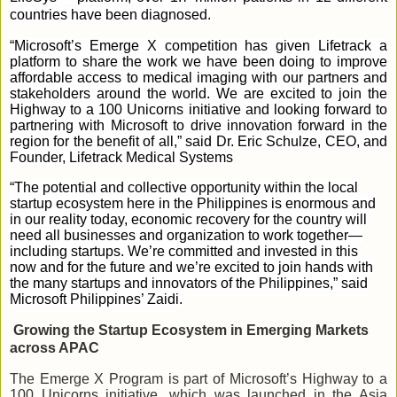
countries have been diagnosed.
“Microsoft’s Emerge X competition has given Lifetrack a
platform to share the work we have been doing to improve
affordable access to medical imaging with our partners and
stakeholders around the world. We are excited to join the
Highway to a 100 Unicorns initiative and looking forward to
partnering with Microsoft to drive innovation forward in the
region for the benefit of all,” said Dr. Eric Schulze, CEO, and
Founder, Lifetrack Medical Systems
“The potential and collective opportunity within the local
startup ecosystem here in the Philippines is enormous and
in our reality today, economic recovery for the country will
need all businesses and organization to work together—
including startups. We’re committed and invested in this
now and for the future and we’re excited to join hands with
the many startups and innovators of the Philippines,” said
Microsoft Philippines’ Zaidi.
Growing the Startup Ecosystem in Emerging Markets
across APAC
The Emerge X Program is part of Microsoft’s Highway to a
100 Unicorns initiative, which was launched in the Asia