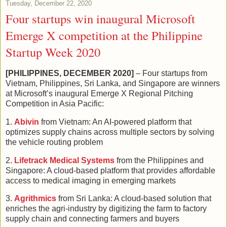
Tuesday, December 22, 2020
Four startups win inaugural Microsoft
Emerge X competition at the Philippine
Startup Week 2020
[PHILIPPINES, DECEMBER 2020]
– Four startups from
Vietnam, Philippines, Sri Lanka, and Singapore are winners
at Microsoft’s inaugural Emerge X Regional Pitching
Competition in Asia Pacific:
1.
Abivin
from Vietnam: An AI-powered platform that
optimizes supply chains across multiple sectors by solving
the vehicle routing problem
2.
Lifetrack Medical Systems
from the Philippines and
Singapore: A cloud-based platform that provides affordable
access to medical imaging in emerging markets
3.
Agrithmics
from Sri Lanka: A cloud-based solution that
enriches the agri-industry by digitizing the farm to factory
supply chain and connecting farmers and buyers