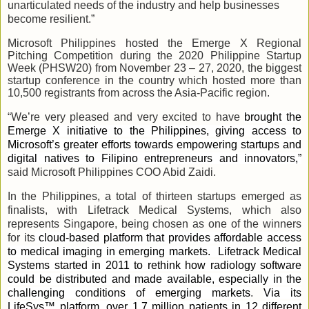
unarticulated needs of the industry and help businesses
become resilient.”
Microsoft Philippines hosted the Emerge X Regional
Pitching Competition during the 2020 Philippine Startup
Week (PHSW20) from November 23 – 27, 2020, the biggest
startup conference in the country which hosted more than
10,500 registrants from across the Asia-Pacific region.
“We’re very pleased and very excited to have
brought the
Emerge X initiative to the Philippines, giving access to
Microsoft’s greater efforts towards empowering startups and
digital natives to Filipino entrepreneurs and innovators,”
said Microsoft Philippines COO Abid Zaidi.
In the Philippines, a total of thirteen startups emerged as
finalists, with Lifetrack Medical Systems, which also
represents Singapore, being chosen as one of the winners
for its
cloud-based platform that provides affordable access
to medical imaging in emerging markets. Lifetrack Medical
Systems started in 2011 to rethink how radiology software
could be distributed and made available, especially in the
challenging conditions of emerging markets
.
Via its
LifeSys™ platform, over 1.7 million patients in 12 different