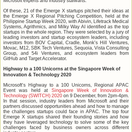
Microsoft experts and industry stalwarts.
Of these, 21 of the Emerge X startups pitched their ideas at
the Emerge X Regional Pitching Competition, held at the
Philippine Startup Week 2020, with Abivin, Lifetrack Medical
Systems, Agrithmics, and Milky Way AI identified as the top
startups in the whole region. They were selected by a jury of
leading investors and startup ecosystem leaders, including
investors from BOV Capital, Cradle, Monk’s Hill Ventures,
Movac, M12, SBK Tech Ventures, Sequoia, Vista Consulting
Group, and 54i Ventures, and ecosystem leaders from
GitHub and Target Accelerator.
Highway to a 100 Unicorns
at the Singapore Week of
Innovation & Technology 2020
Microsoft’s Highway to a 100 Unicorns, Regional APAC
Event was held at
Singapore Week of Innovation &
Technology (SWITCH) 2020
on 9 December, from 2pm-4pm.
In that session, industry leaders from Microsoft and their
partners discussed opportunities ahead and how to manage
the challenges startups could face in APAC. The top four
Emerge X startups shared their founding stories and how
they have leveraged technology to solve some of the key
challenges faced by business owners across different