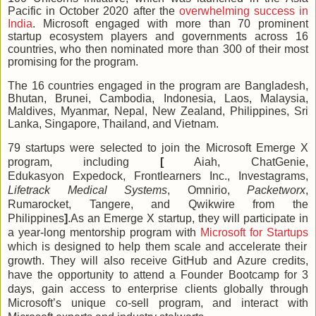
Pacific in October 2020 after the
overwhelming success in
India
. Microsoft engaged with more than 70 prominent
startup ecosystem players and governments across 16
countries, who then nominated more than 300 of their most
promising for the program.
The 16 countries engaged in the program are Bangladesh,
Bhutan, Brunei, Cambodia, Indonesia, Laos, Malaysia,
Maldives, Myanmar, Nepal, New Zealand, Philippines, Sri
Lanka, Singapore, Thailand, and Vietnam.
79 startups were selected to join the Microsoft Emerge X
program, including
[
Aiah
,
ChatGenie
,
Edukasyon
Expedock, Frontlearners Inc.
,
Investagrams
,
Lifetrack Medical Systems
,
Omnirio,
Packetworx
,
Rumarocket
,
Tangere
, and
Qwikwire
from the
Philippines
]
.As an Emerge X startup, they will participate in
a year-long mentorship program with
Microsoft for Startups
which is designed to help them scale and accelerate their
growth. They will also receive GitHub and Azure credits,
have the opportunity to attend a Founder Bootcamp for 3
days, gain access to enterprise clients globally through
Microsoft’s unique co-sell program, and interact with