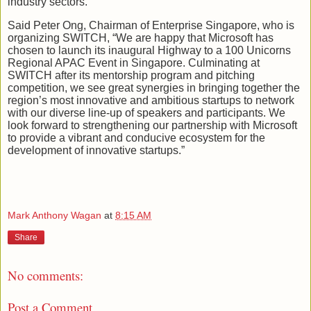
industry sectors.
Said Peter Ong, Chairman of Enterprise Singapore, who is
organizing SWITCH, “We are happy that Microsoft has
chosen to launch its inaugural Highway to a 100 Unicorns
Regional APAC Event in Singapore. Culminating at
SWITCH after its mentorship program and pitching
competition, we see great synergies in bringing together the
region’s most innovative and ambitious startups to network
with our diverse line-up of speakers and participants. We
look forward to strengthening our partnership with Microsoft
to provide a vibrant and conducive ecosystem for the
development of innovative startups.”
Mark Anthony Wagan
at
8:15 AM
Share
No comments:
Post a Comment