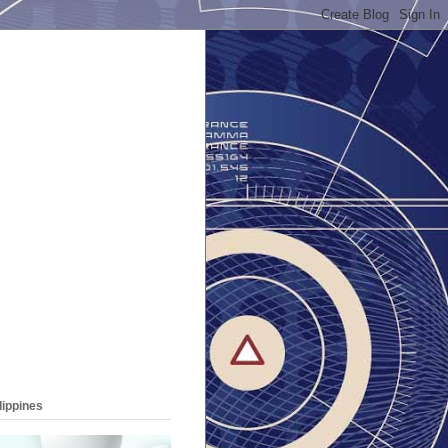
lippines