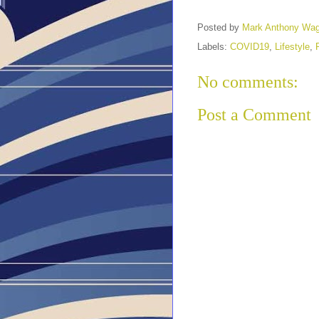
Posted by
Mark Anthony Wa
Labels:
COVID19
,
Lifestyle
,
No comments:
Post a Comment