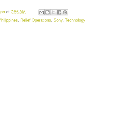
gan
at
7:56 AM
Philippines
,
Relief Operations
,
Sony
,
Technology