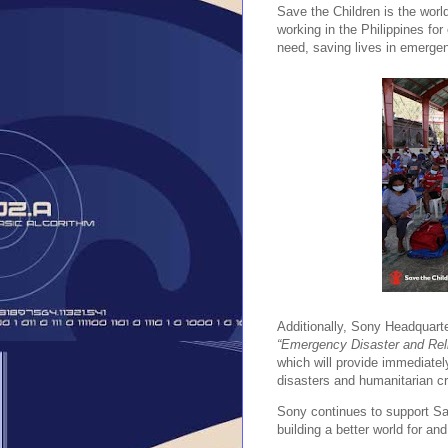
Save the Children is the worl
working in the Philippines for
need, saving lives in emergen
Additionally, Sony Headquarte
“Emergency Disaster and Reli
which will provide immediately
disasters and humanitarian c
Sony continues to support Save
building a better world for and