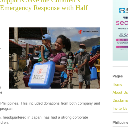
Supports Save the Children’s
 Emergency Response with Half
o
n
Pages
y
Home
d
About Us
of
Disclaim
 Philippines. This included donations from both company and
 program.
Invite Us
, headquartered in Japan, has had a strong corporate
ldren.
Philippin