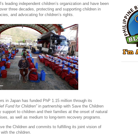
d’s leading independent children’s organization and have been
 over three decades, protecting and supporting children in
cies, and advocating for children’s rights.
rs in Japan has funded PhP 1.15 million through its
ef Fund for Children”
in partnership with Save the Children
 support to children and their families at the onset of natural
rises, as well as medium to long-term recovery programs.
 the Children and commits to fulfilling its joint vision of
 with the children.