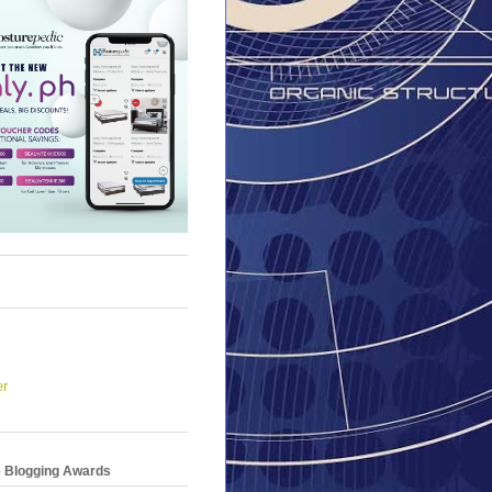
er
e Blogging Awards