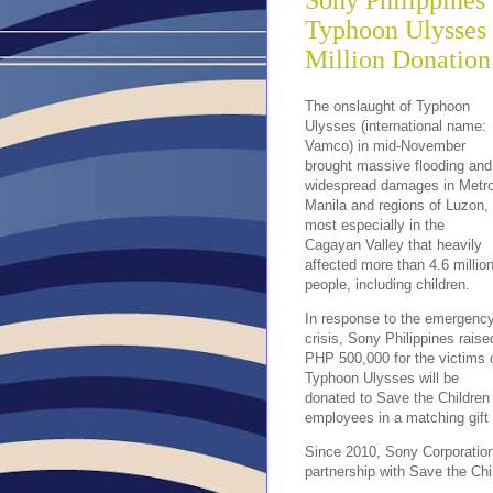
Sony Philippines 
Typhoon Ulysses
Million Donation
The onslaught of Typhoon
Ulysses (international name:
Vamco) in mid-November
brought massive flooding and
widespread damages in Metr
Manila and regions of Luzon,
most especially in the
Cagayan Valley that heavily
affected more than 4.6 millio
people, including children.
In response to the emergenc
crisis, Sony Philippines raise
PHP 500,000 for the victims 
Typhoon Ulysses will be
donated to Save the Children
employees in a matching gift
Since 2010, Sony Corporation
partnership with Save the Chi