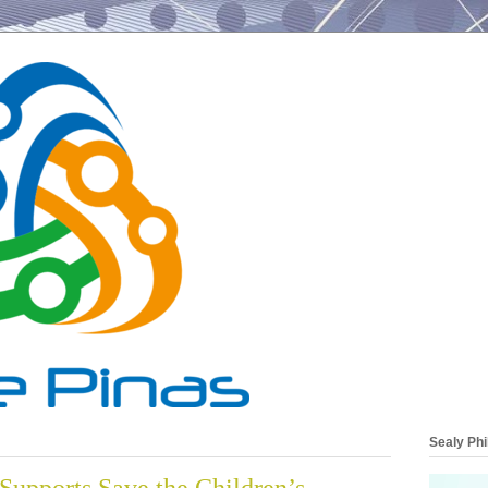
Sealy Phi