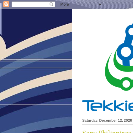
Saturday, December 12, 2020