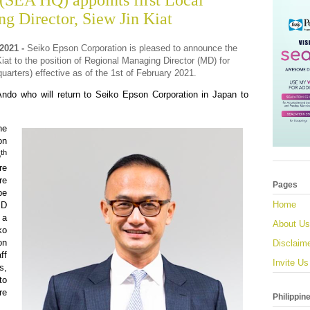
(SEA HQ) appoints first Local
g Director, Siew Jin Kiat
021 -
Seiko Epson Corporation is pleased to announce the
iat to the position of Regional Managing Director (MD) for
arters) effective
as of the 1st of February 2021.
do who will return to Seiko Epson Corporation in Japan to
he
on
th
5
re
re
Pages
be
Home
MD
 a
About Us
ko
on
Disclaim
ff
Invite Us
s,
to
re
Philippin