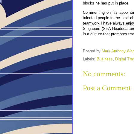
blocks he has put in place.
Commenting on his appointme
talented people in the next c
teamwork I have always enjoy
Singapore (SEA Headquarters
in a culture that promotes tra
Posted by
Mark Anthony Wa
Labels:
Business
,
Digital Tr
No comments:
Post a Comment