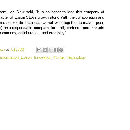
nt, Mr. Siew said, “It is an honor to lead this company of
hapter of Epson SEA’s growth story. With the collaboration and
ed across the business, we will work together to make Epson
) an indispensable company for staff, partners, and markets
nsparency, collaboration, and creativity.”
gan
at
7:19 AM
ansformation
,
Epson
,
Innovation
,
Printer
,
Technology