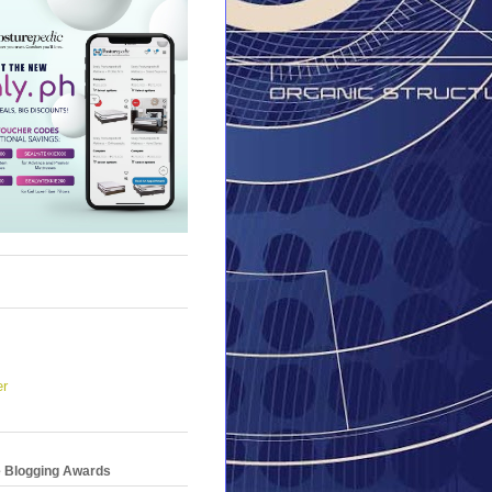
er
e Blogging Awards