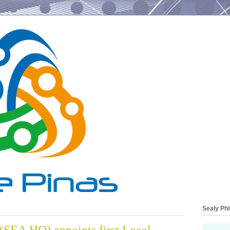
Sealy Phi