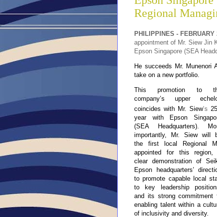
Epson Singapore 
Regional Managin
PHILIPPINES - FEBRUARY 2
appointment of Mr. Siew Jin K
Epson Singapore (SEA Headqu
He succeeds Mr. Munenori An
take on a new portfolio.
This promotion to t
company’s upper echel
coincides with Mr. Siew
’s
2
year with Epson Singapo
(SEA Headquarters). Mo
importantly, Mr. Siew will 
the first local Regional 
appointed for this region,
clear demonstration of Sei
Epson headquarters’ directi
to promote capable local sta
to key leadership position
and its strong commitment 
enabling talent within a cultu
of inclusivity and diversity.