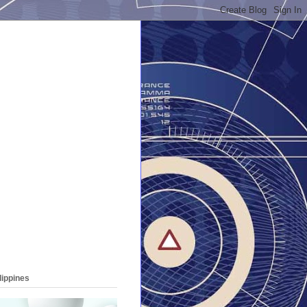
lippines