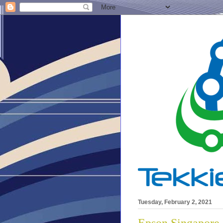
Tuesday, February 2, 2021