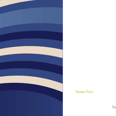
Newer Post
Su