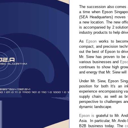
The succession also comes 
a time when Epson Singapo
(SEA Headquarters) moves 
a new location. The new offi
is accompanied by 2 solutio
industry products to help dri
As
Epson
works to become 
compact, and precision techn
out the best of Epson to driv
Mr. Siew has proven to be a
various businesses and
Epso
continues to show high grow
and energy that Mr. Siew will 
Under Mr. Siew, Epson Sing
position for both It's an i
experience encompassing var
supply chain, as well as b
perspective to challenges and
dynamic landscape.
Epson is
grateful to Mr. And
Asia.
In particular, Mr. Ando
B2B business today. The
c