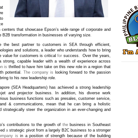
at
re
to
ce
n centers that showcase Epson’s wide range of corporate and
ve B2B transformation in businesses of varying size.
the best partner to customers in SEA through efficient,
ologies and solutions, a leader who understands how to bring
e value for customers is critical
for
success.
Over the years,
 strong, capable leader with a wealth of experience across
n is
thrilled to have him take on this new role in a region that
th potential.
The company is
looking forward to the passion
bring to his new leadership role.
apore (SEA Headquarters) has achieved a strong leadership
nkjet and projector business. In addition, his diverse work
ious business functions such as presales, customer service,
rand & communications, mean that he can bring a holistic
 strategically steer the organization in an ever-changing and
o’s contributions to the growth of
the
business in Southeast
 led
a
strategic pivot from a largely B2C business to a stronger
ompany is
in a position of strength because of the building