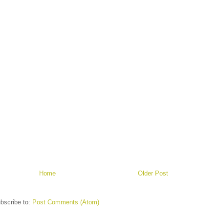
Home
Older Post
bscribe to:
Post Comments (Atom)