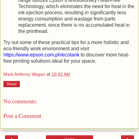
range utilizes Epson’s revolutionary Heat-Free
Technology, which eliminates the need for heat in the
ink ejection process, resulting in significantly less
energy consumption and wastage from parts
replacement, since there is no accumulated heat in
the printhead.
Try out some of these practical tips for a more holistic and
eco-friendly work environment and visit
https://www.epson.com.ph/ecotank
to discover more heat-
free printing solutions ideal for your space.
Mark Anthony Wagan
at
10:42 AM
Share
No comments:
Post a Comment
‹
›