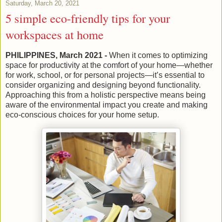
Saturday, March 20, 2021
5 simple eco-friendly tips for your
workspaces at home
PHILIPPINES, March 2021 -
When it comes to optimizing
space for productivity at the comfort of your home—whether
for work, school, or for personal projects—it’s essential to
consider organizing and designing beyond functionality.
Approaching this from a holistic perspective means being
aware of the environmental impact you create and making
eco-conscious choices for your home setup.