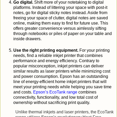
Go digital.
Shift more of your notetaking to digital
platforms. Instead of littering your space with post-it
notes, go for digital sticky notes instead. Aside from
freeing your space of clutter, digital notes are saved
online, making them easy to find for future use. This
offers greater convenience versus aimlessly sifting
through notebooks or piles of paper on your table and
inside drawers.
Use the right printing equipment.
For your printing
needs, find a reliable inkjet printer that combines
performance and energy efficiency. Contrary to
popular misconception, inkjet printers can deliver
similar results as laser printers while minimizing cost
and power consumption. Epson has an outstanding
line of energy-efficient home inkjet printers that will
meet your printing needs while helping you save time
and costs.
Epson’s EcoTank range
combines
connectivity, functionality, and low total cost of
ownership without sacrificing print quality.
Unlike thermal inkjets and laser printers, the EcoTank