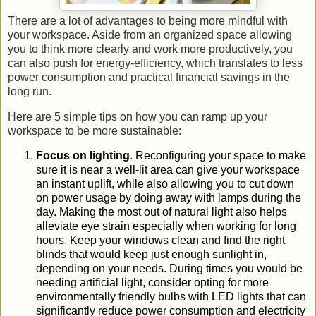
There are a lot of advantages to being more mindful with
your workspace. Aside from an organized space allowing
you to think more clearly and work more productively, you
can also push for energy-efficiency, which translates to less
power consumption and practical financial savings in the
long run.
Here are 5 simple tips on how you can ramp up your
workspace to be more sustainable:
Focus on lighting
.
Reconfiguring your space to make
sure it is near a
well-li
t
area
can give your workspace
an instant uplift
, while also allowing you to cut down
on power usage by doing away with lamps during the
day. Making the most out of natural light
also helps
alleviate eye strain especially when working for long
hours.
Keep your
windows clean and find the right
blinds that would keep just enough
sunlight in,
depending on your
needs
.
During times you would be
needing artificial light, consider opting for more
environmentally friendly
bulbs with LED lights
that can
significantly reduce power consumption and electricity