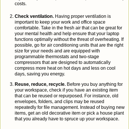
costs.
Check ventilation.
Having proper ventilation is
important
to
keep
your work and office space
comfortable.
Take in the fresh air that can be great for
your mental health and help
ensure that your laptop
functions optimally without the threat of overheating
.
If
possible, go for
air conditioning units
that are the right
size for your needs and are equipped with
programmable thermostats and two-stage
compressors that are designed to automatically
compress more heat on hot days and less on cool
days, saving you energy.
Reuse, reduce, recycle.
Before you buy anything for
your
work
space, check if you have an existing item
that can be reused or repurposed. For instance, old
envelopes, folders, and clips may be reused
repeatedly for file management. Instead of buying new
items
, get an old decorative item or pick a house plant
that you already have to spruce up your workspace.