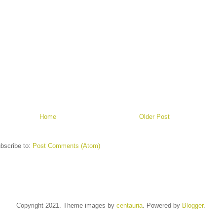
Home
Older Post
bscribe to:
Post Comments (Atom)
Copyright 2021. Theme images by
centauria
. Powered by
Blogger
.