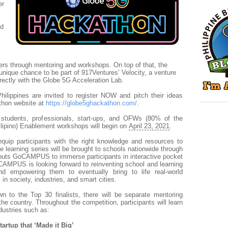
er
ed
s
rs through mentoring and workshops. On top of that, the
unique chance to be part of 917Ventures’ Velocity, a venture
rectly with the Globe 5G Acceleration Lab.
hilippines are invited to register NOW and pitch their ideas
athon website at
https://globe5ghackathon.com/
.
 students, professionals, start-ups, and OFWs (80% of the
lipino) Enablement workshops will begin on
April 23, 2021
.
quip participants with the right knowledge and resources to
e learning series will be brought to schools nationwide through
outs GoCAMPUS to immerse participants in interactive pocket
MPUS is looking forward to reinventing school and learning
nd empowering them to eventually bring to life real-world
in society, industries, and smart cities.
n to the Top 30 finalists, there will be separate mentoring
the country.
Throughout the competition, participants will learn
ndustries such as:
artup that ‘Made it Big’