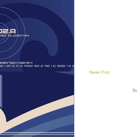
Newer Post
Su