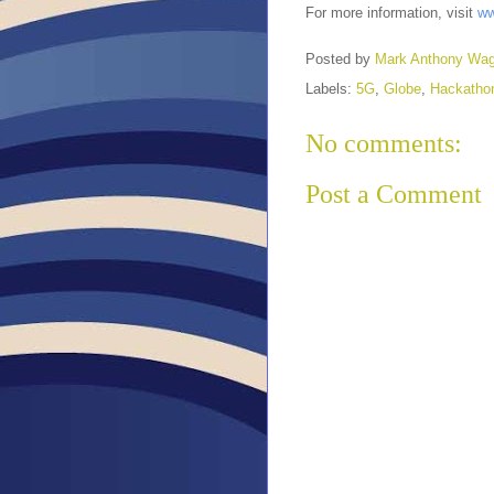
For more information, visit
ww
Posted by
Mark Anthony Wa
Labels:
5G
,
Globe
,
Hackatho
No comments:
Post a Comment