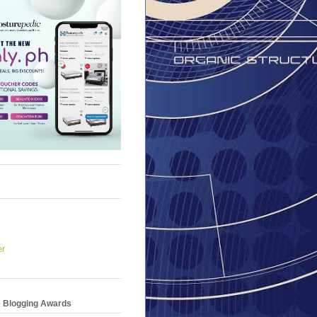
er
e Blogging Awards