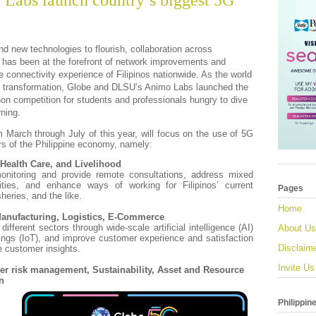
Labs launch country’s biggest 5G
and new technologies to flourish, collaboration across
e has been at the forefront of network improvements and
the connectivity experience of Filipinos nationwide. As the world
ital transformation, Globe and DLSU’s Animo Labs launched the
on competition for students and professionals hungry to dive
rning.
 March through July of this year, will focus on the use of 5G
rs of the Philippine economy, namely:
 Health Care, and Livelihood
onitoring and provide remote consultations, address mixed
ities, and enhance ways of working for Filipinos’ current
Pages
sheries, and the like.
Home
 Manufacturing, Logistics, E-Commerce
different sectors through wide-scale artificial intelligence (AI)
About Us
hings (IoT), and improve customer experience and satisfaction
Disclaim
e customer insights.
Invite Us
ter risk management, Sustainability, Asset and Resource
n
Philippin