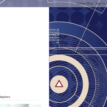
lippines