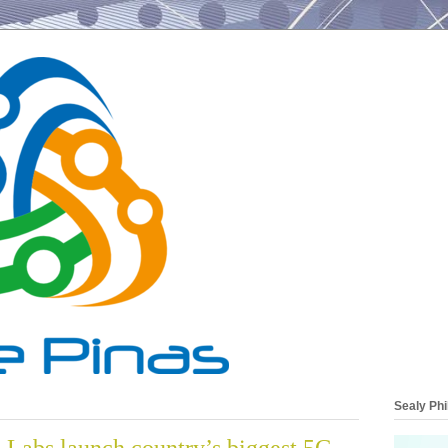
Sealy Phi