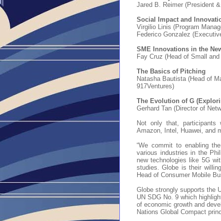
Jared B. Reimer (President 
Social Impact and Innovati
Virgilio Linis (Program Mana
Federico Gonzalez (Executive
S
ME Innovations in the Ne
Fay Cruz (Head of Small and
The Basics of Pitching
Natasha Bautista (Head of 
917Ventures)
The Evolution of G (Explori
Gerhard Tan (Director of Netw
Not only that, participants
Amazon, Intel, Huawei, and m
“We commit to enabling the 
various industries in the Phil
new technologies like 5G with
studies. Globe is their willin
Head of Consumer Mobile Bu
Globe strongly supports the 
UN SDG No. 9 which highlights
of economic growth and devel
Nations Global Compact pri