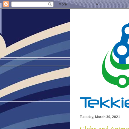
Tuesday, March 30, 2021