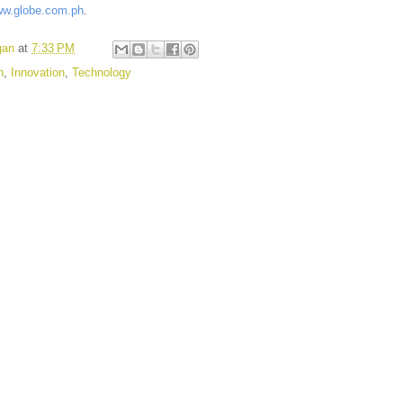
w.globe.com.ph
.
gan
at
7:33 PM
n
,
Innovation
,
Technology