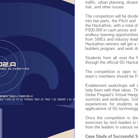
traffic, urban planning, disast
risk, and other issues.
The competition will be divid
into two parts, the Pitch and
the Hackathon, with a total of
P500,000 in cash prizes and
endless learning opportunitie
from SMEs and industry leade
Hackathon winners will get a 
builders program, and work di
Students from all over the P
through the official 5G Hack
The competition is open to
team’s members should be Fi
Enablement workshops will e
help them with their ideas.
Th
Globe Prepaid’s Virtual Hang
summits and workshops. GoCA
experiences for students a
applications of 5G technology 
Once the competition is dow
exercises by tech leaders in 
from the leaders in various i
Case Study of Successful St