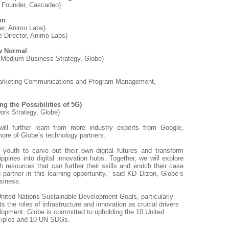
& Founder, Cascadeo)
on
ger, Animo Labs)
 Director, Animo Labs)
w Normal
 Medium Business Strategy, Globe)
Marketing Communications and Program Management,
ng the Possibilities of 5G)
ork Strategy, Globe)
 will further learn from more industry experts from Google,
ore of Globe’s technology partners.
youth to carve out their own digital futures and transform
ippines into digital innovation hubs. Together, we will explore
 resources that can further their skills and enrich their case
g partner in this learning opportunity,” said KD Dizon, Globe’s
siness.
United Nations Sustainable Development Goals, particularly
 the roles of infrastructure and innovation as crucial drivers
opment. Globe is committed to upholding the 10 United
nciples and 10 UN SDGs.