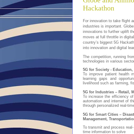
Globe and Animo 
Hackathon
For innovation to take flight 
industries is important. Glob
innovations to further uplift 
moves at full throttle in dig
country’s biggest 5G Hackath
into innovation and digital lea
The competition, running from
technologies in various secto
5G for Society - Education,
To improve patient health m
learning gaps and opportun
livelihood such as farming, fi
5G for Industries – Retail,
To increase the efficiency of 
automation and internet of t
through personalized real-tim
5G for Smart Cities – Disas
Management, Transportatio
To transmit and process real-
time information to solve