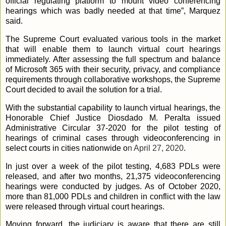
official regulating platform to mount video conferencing
hearings which was badly needed at that time”, Marquez
said.
The Supreme Court evaluated various tools in the market
that will enable them to launch virtual court hearings
immediately. After assessing the full spectrum and balance
of Microsoft 365 with their security, privacy, and compliance
requirements through collaborative workshops, the Supreme
Court decided to avail the solution for a trial.
With the substantial capability to launch virtual hearings, the
Honorable Chief Justice Diosdado M. Peralta issued
Administrative Circular 37-2020 for the pilot testing of
hearings of criminal cases through videoconferencing in
select courts in cities nationwide o
n April 27, 2020
.
In just over a week of the pilot testing, 4,683 PDLs were
released, and after two months, 21,375 videoconferencing
hearings were conducted by judges. As of October 2020,
more than 81,000 PDLs and children in conflict with the law
were released through virtual court hearings.
Moving forward, the judiciary is aware that there are still