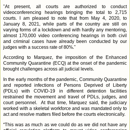
"At present, all courts are authorized to conduct
videoconferencing hearings bringing the total to 2,715
courts. I am pleased to note that from May 4, 2020, to
January 8, 2021, while parts of the country are still on
varying forms of a lockdown and with hardly any mentoring,
almost 170,000 video conferencing hearings in both civil
and criminal cases have already been conducted by our
judges with a success rate of 80%."
According to Marquez, the imposition of the Enhanced
Community Quarantine (ECQ) at the onset of the pandemic
brought challenges across all judicial levels.
In the early months of the pandemic, Community Quarantine
and reported infections of Persons Deprived of Liberty
(PDLs) with COVID-19 in different detention facilities
restrained the movement and travel of PDLs, judges, and
court personnel.
At that time, Marquez said, the judiciary
worked with a skeletal workforce and was mandated only to
act and resolve matters filed before the courts electronically.
“This was as much as we could do as we did not have any