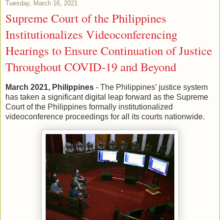
Tuesday, March 16, 2021
Supreme Court of the Philippines
Institutionalizes Videoconferencing
Hearings to Ensure Continuation of Justice
Throughout COVID-19 and Beyond
March 2021, Philippines
- The Philippines’ justice system
has taken a significant digital leap forward as the Supreme
Court of the Philippines formally institutionalized
videoconference proceedings for all its courts nationwide.