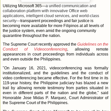
Utilizing Microsoft 365—
a unified communication and
collaboration platform with innovative Office web
applications, intelligent cloud services, and world-class
security—
transparent proceedings and fair justice is
becoming more available for more Filipinos at all levels of
the justice system, even amid the ongoing community
quarantine throughout the nation.
The Supreme Court recently approved the
Guidelines on the
Conduct of Videoconferencing
, allowing remote
appearances in court proceedings from individuals across
and even outside the Philippines.
"On January 16, 2021, videoconferencing was formally
institutionalized, and the guidelines and the conduct of
video conferencing became effective. For the first time in its
119-year history, the Philippine judiciary has blazed a new
trail by allowing remote testimony from parties situated in
even in different parts of the nation and the globe," said
Honorable Jose Midas P. Marquez, Court Administrator of
the Supreme Court of the Philippines.