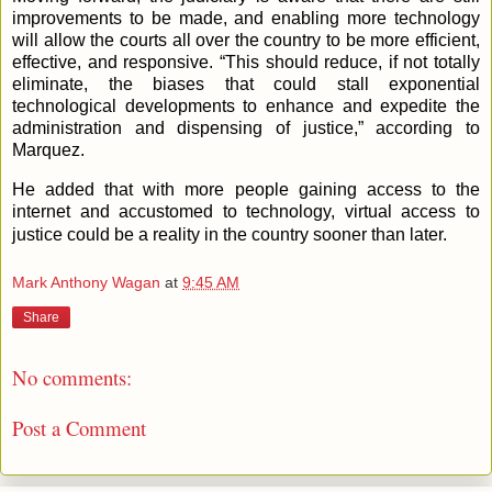
improvements to be made, and enabling more technology
will allow the courts all over the country to be more efficient,
effective, and responsive. “This should reduce, if not totally
eliminate, the biases that could stall exponential
technological developments to enhance and expedite the
administration and dispensing of justice,” according to
Marquez.
He added that with more people gaining access to the
internet and accustomed to technology, virtual access to
justice could be a reality in the country sooner than later.
Mark Anthony Wagan
at
9:45 AM
Share
No comments:
Post a Comment