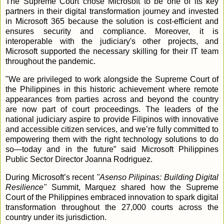
The Supreme Court chose Microsoft to be one of its key
partners in their digital transformation journey and invested
in Microsoft 365 because the solution is cost-efficient and
ensures security and compliance. Moreover, it is
interoperable with the judiciary's other projects, and
Microsoft supported the necessary skilling for their IT team
throughout the pandemic.
"We are privileged to work alongside the Supreme Court of
the Philippines in this historic achievement where remote
appearances from parties across and beyond the country
are now part of court proceedings. The leaders of the
national judiciary aspire to provide Filipinos with innovative
and accessible citizen services, and we’re fully committed to
empowering them with the right technology solutions to do
so—today and in the future” said Microsoft Philippines
Public Sector Director Joanna Rodriguez.
During Microsoft’s recent
"Asenso Pilipinas: Building Digital
Resilience"
Summit, Marquez shared how the Supreme
Court of the Philippines embraced innovation to spark digital
transformation throughout the 27,000 courts across the
country under its jurisdiction.