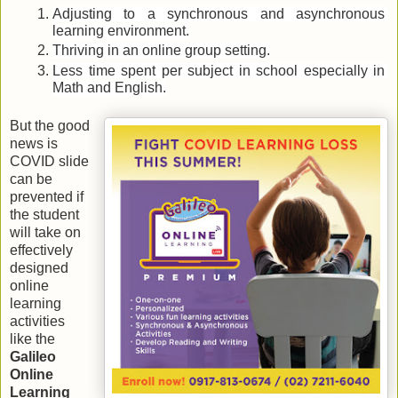
Adjusting to a synchronous and asynchronous 
learning environment.
Thriving in an online group setting.
Less time spent per subject in school especially in 
Math and English.
But the good 
news is 
COVID slide 
can be 
prevented if 
the student 
will take on 
effectively 
designed 
online 
learning 
activities 
like the 
Galileo 
Online 
Learning 