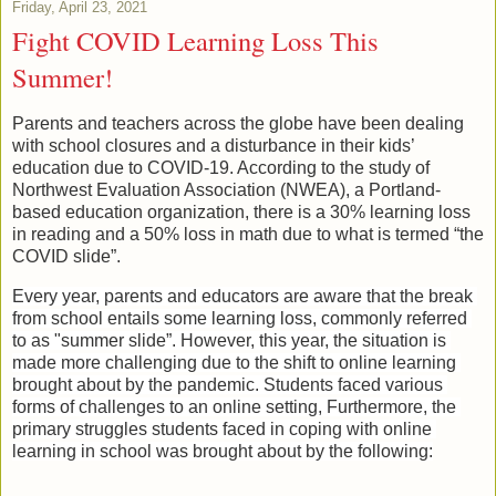
Friday, April 23, 2021
Fight COVID Learning Loss This
Summer!
Parents and teachers across the globe have been dealing 
with school closures and a disturbance in their kids’ 
education due to COVID-19. According to the study of 
Northwest Evaluation Association (NWEA), a Portland-
based education organization, there is a 30% learning loss 
in reading and a 50% loss in math due to what is termed “the 
COVID slide”.
Every year, parents and educators are aware that the break 
from school entails some learning loss, commonly referred 
to as "summer slide”. However, this year, the situation is 
made more challenging due to the shift to online learning 
brought about by the pandemic. Students faced various 
forms of challenges to an online setting, Furthermore, the 
primary struggles students faced in coping with online 
learning in school was brought about by the following: