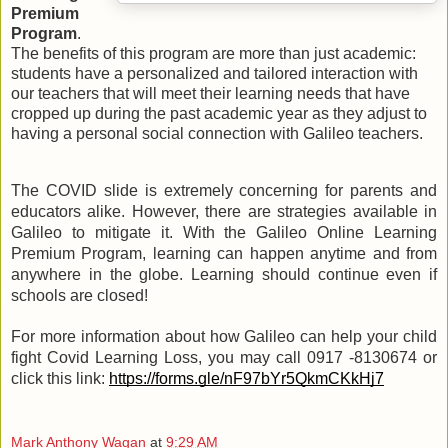
Premium 
Program
. 
The benefits of this program are more than just academic: 
students have a personalized and tailored interaction with 
our teachers that will meet their learning needs that have 
cropped up during the past academic year as they adjust to 
having a personal social connection with Galileo teachers.
The COVID slide is extremely concerning for parents and 
educators alike. However, there are strategies available in 
Galileo to mitigate it. With the Galileo Online Learning 
Premium Program, learning can happen anytime and from 
anywhere in the globe. Learning should continue even if 
schools are closed!
For more information about how Galileo can help your child 
fight Covid Learning Loss, you may call 0917 -8130674 or 
click this link: 
https://forms.gle/nF97bYr5QkmCKkHj7
Mark Anthony Wagan
at
9:29 AM