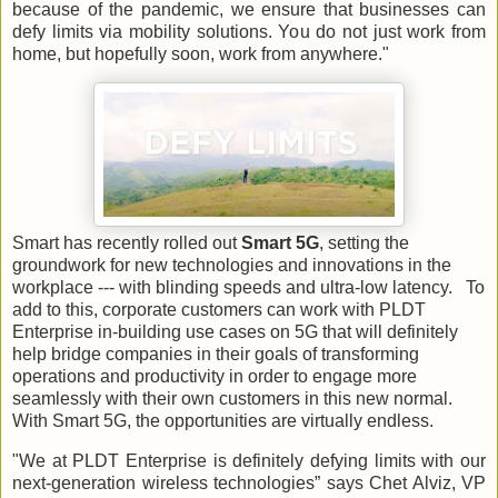
because of the pandemic, we ensure that businesses can
defy limits via mobility solutions. You do not just work from
home, but hopefully soon, work from anywhere."
Smart has recently rolled out
Smart 5G
, setting the
groundwork for new technologies and innovations in the
workplace --- with blinding speeds and ultra-low latency. To
add to this, corporate customers can work with PLDT
Enterprise in-building use cases on 5G that will definitely
help bridge companies in their goals of transforming
operations and productivity in order to engage more
seamlessly with their own customers in this new normal.
With Smart 5G, the opportunities are virtually endless.
"We at PLDT Enterprise is definitely defying limits with our
next-generation wireless technologies” says Chet Alviz, VP