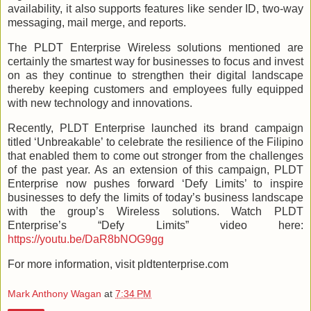
availability, it also supports features like sender ID, two-way
messaging, mail merge, and reports.
The PLDT Enterprise Wireless solutions mentioned are
certainly the smartest way for businesses to focus and invest
on as they continue to strengthen their digital landscape
thereby keeping customers and employees fully equipped
with new technology and innovations.
Recently, PLDT Enterprise launched its brand campaign
titled ‘Unbreakable’ to celebrate the resilience of the Filipino
that enabled them to come out stronger from the challenges
of the past year. As an extension of this campaign, PLDT
Enterprise now pushes forward ‘Defy Limits’ to inspire
businesses to defy the limits of today’s business landscape
with the group’s Wireless solutions. Watch PLDT
Enterprise’s “Defy Limits” video here:
https://youtu.be/DaR8bNOG9gg
For more information, visit pldtenterprise.com
Mark Anthony Wagan
at
7:34 PM