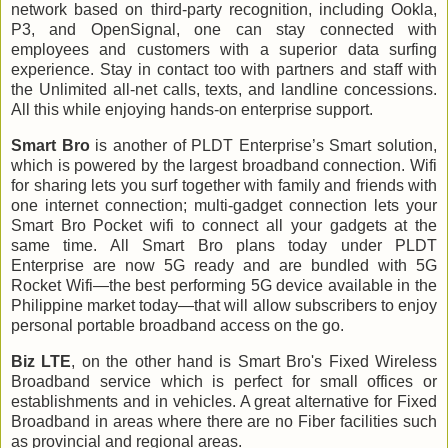
network based on third-party recognition, including Ookla,
P3, and OpenSignal, one can stay connected with
employees and customers with a superior data surfing
experience. Stay in contact too with partners and staff with
the Unlimited all-net calls, texts, and landline concessions.
All this while enjoying hands-on enterprise support.
Smart Bro
is another of PLDT Enterprise’s Smart solution,
which is powered by the largest broadband connection. Wifi
for sharing lets you surf together with family and friends with
one internet connection; multi-gadget connection lets your
Smart Bro Pocket wifi to connect all your gadgets at the
same time. All Smart Bro plans today under PLDT
Enterprise are now 5G ready and are bundled with 5G
Rocket Wifi—the best performing 5G device available in the
Philippine market today—that will allow subscribers to enjoy
personal portable broadband access on the go.
Biz LTE
, on the other hand is Smart Bro's Fixed Wireless
Broadband service which is perfect for small offices or
establishments and in vehicles. A great alternative for Fixed
Broadband in areas where there are no Fiber facilities such
as provincial and regional areas.