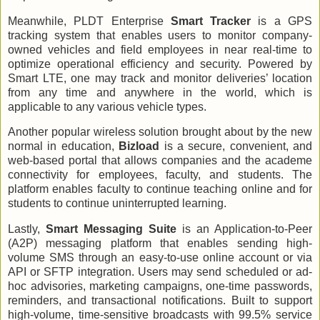
Meanwhile, PLDT Enterprise
Smart Tracker
is a GPS
tracking system that enables users to monitor company-
owned vehicles and field employees in near real-time to
optimize operational efficiency and security. Powered by
Smart LTE, one may track and monitor deliveries’ location
from any time and anywhere in the world, which is
applicable to any various vehicle types.
Another popular wireless solution brought about by the new
normal in education,
Bizload
is a secure, convenient, and
web-based portal that allows companies and the academe
connectivity for employees, faculty, and students. The
platform enables faculty to continue teaching online and for
students to continue uninterrupted learning.
Lastly,
Smart Messaging Suite
is an Application-to-Peer
(A2P) messaging platform that enables sending high-
volume SMS through an easy-to-use online account or via
API or SFTP integration. Users may send scheduled or ad-
hoc advisories, marketing campaigns, one-time passwords,
reminders, and transactional notifications. Built to support
high-volume, time-sensitive broadcasts with 99.5% service