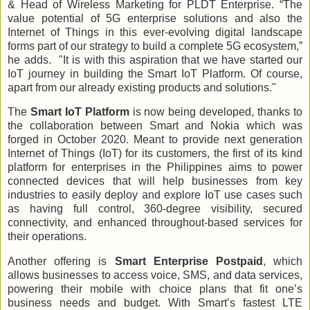
& Head of Wireless Marketing for PLDT Enterprise. “The
value potential of 5G enterprise solutions and also the
Internet of Things in this ever-evolving digital landscape
forms part of our strategy to build a complete 5G ecosystem,”
he adds. "It is with this aspiration that we have started our
IoT journey in building the Smart IoT Platform. Of course,
apart from our already existing products and solutions."
The
Smart IoT Platform
is now being developed, thanks to
the collaboration between Smart and Nokia which was
forged in October 2020. Meant to provide next generation
Internet of Things (IoT) for its customers, the first of its kind
platform for enterprises in the Philippines aims to power
connected devices that will help businesses from key
industries to easily deploy and explore IoT use cases such
as having full control, 360-degree visibility, secured
connectivity, and enhanced throughout-based services for
their operations.
Another offering is
Smart Enterprise Postpaid
, which
allows businesses to access voice, SMS, and data services,
powering their mobile with choice plans that fit one’s
business needs and budget. With Smart’s fastest LTE