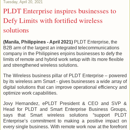
Tuesday, April 20, 2021
PLDT Enterprise inspires businesses to
Defy Limits with fortified wireless
solutions
(Manila, Philippines - April 2021)
PLDT Enterprise, the
B2B arm of the largest an integrated telecommunications
company in the Philippines enjoins businesses to defy the
limits of remote and hybrid work setup with its more flexible
and strengthened wireless solutions.
The Wireless business pillar of PLDT Enterprise – powered
by its wireless arm Smart - gives businesses a wide array of
digital solutions that can improve operational efficiency and
optimize work capabilities.
Jovy Hernandez, ePLDT President & CEO and SVP &
Head for PLDT and Smart Enterprise Business Groups,
says that Smart wireless solutions “support PLDT
Enterprise’s commitment to making a positive impact on
every single business. With remote work now at the forefront