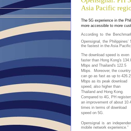
Opensignal: PH 5
Asia Pacific regi
The 5G experience in the Phi
more accessible to more cust
According to the Benchmar
Opensignal, the Philippine
the fastest in the Asia Pacific
The download speed is even
faster
than Hong Kong's 134.
Mbps and Thailand's 122.5
Mbps. Moreover, the country
can go as fast as up to 426.2
Mbps as its peak download
speed, also higher than
Thailand and Hong Kong.
Compared to 4G, PH register
an improvement of about 10.
times in terms of download
speed on 5G.
Opensignal is an independen
mobile network experience.”