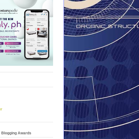
er
e Blogging Awards