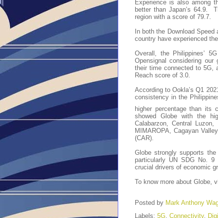
Experience is also among th
better than Japan’s 64.9. 
region with a score of 79.7.
In both the Download Speed 
country have experienced th
Overall, the Philippines’ 5
Opensignal considering our
their time connected to 5G, 
Reach score of 3.0.
According to Ookla’s Q1 2021
consistency in the Philippin
higher percentage than its c
showed Globe with the high
Calabarzon, Central Luzon, 
MIMAROPA, Cagayan Valley, 
(CAR).
Globe strongly supports th
particularly UN SDG No. 9 th
crucial drivers of economic 
To know more about Globe, v
Posted by
Mark Anthony Wa
Labels:
5G
,
Connectivity
,
Dig