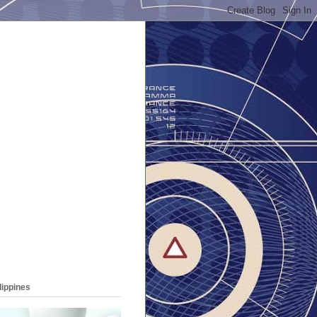
lippines