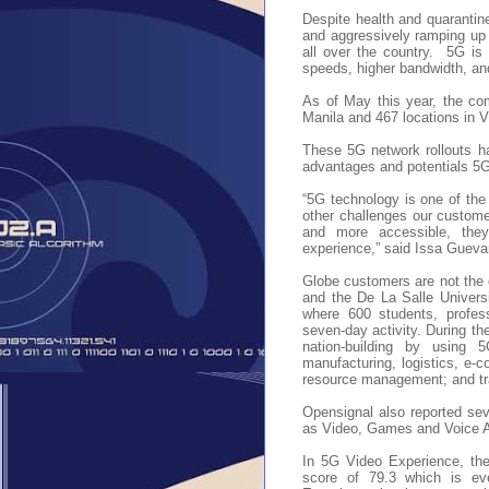
Despite health and quarantin
and aggressively ramping up 
all over the country.
5G is 
speeds, higher bandwidth, an
As of May this year, the co
Manila and 467 locations in 
These 5G network rollouts h
advantages and potentials 5G
“5G technology is one of th
other challenges our custome
and more accessible, they 
experience,” said Issa Gueva
Globe customers are not the o
and the De La Salle Univer
where 600 students, profess
seven-day activity. During th
nation-building by using 5
manufacturing, logistics, e-
resource management; and tr
Opensignal also reported sev
as Video, Games and Voice 
In 5G Video Experience, the
score of 79.3 which is e