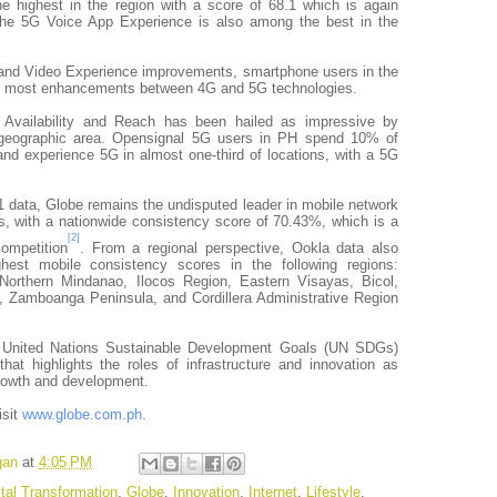
e highest in the region with a score of 68.1 which is again
The 5G Voice App Experience is also among the best in the
and Video Experience improvements, smartphone users in the
e most enhancements between 4G and 5G technologies.
G Availability and Reach has been hailed as impressive by
 geographic area. Opensignal 5G users in PH spend 10% of
and experience 5G in almost one-third of locations, with a 5G
 data, Globe remains the undisputed leader in mobile network
es, with a nationwide consistency score of 70.43%, which is a
[2]
ompetition
. From a regional perspective, Ookla data also
est mobile consistency scores in the following regions:
Northern Mindanao, Ilocos Region, Eastern Visayas, Bicol,
Zamboanga Peninsula, and Cordillera Administrative Region
e United Nations Sustainable Development Goals (UN SDGs)
at highlights the roles of infrastructure and innovation as
growth and development.
isit
www.globe.com.ph
.
gan
at
4:05 PM
ital Transformation
,
Globe
,
Innovation
,
Internet
,
Lifestyle
,