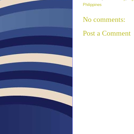
Philippines
No comments:
Post a Comment