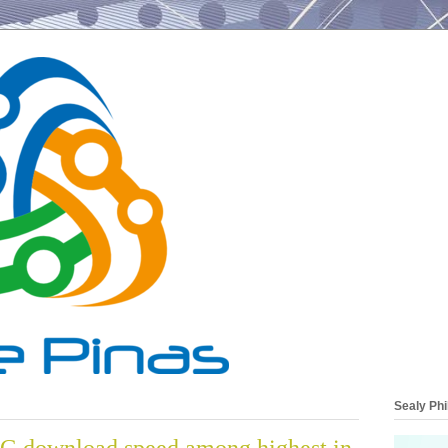
Sealy Phi