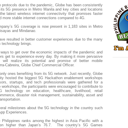
e protocols due to the pandemic, Globe has been consistently
its 5G presence in Metro Manila and key cities and locations
the latest wireless internet connectivity that promises faster
d more stable internet connections compared to 4G.
mpany’s 5G coverage is now present in 1,183 sites in Metro
Visayas and Mindanao.
ave resulted in better customer experiences due to the many
 technology brings.
e ways to get over the economic impacts of the pandemic and
rs get to experience every day. By making it more pervasive
will realize its potential and promise of better mobile
rra-Cabreira, Globe Chief Commercial Officer.
nly ones benefiting from its 5G network. Just recently, Globe
sity hosted the biggest 5G Hackathon enablement workshops
ors, startups, and tech professionals were gathered for a
e workshops, the participants were encouraged to contribute to
G technology on education, healthcare, livelihood, retail
commerce, disaster risk management, sustainability, asset and
ansportation.
eral milestones about the 5G technology in the country such
App Experiences.
 Philippines ranks among the highest in Asia Pacific with a
ven higher than Japan’s 76.7. The country’s 5G Games