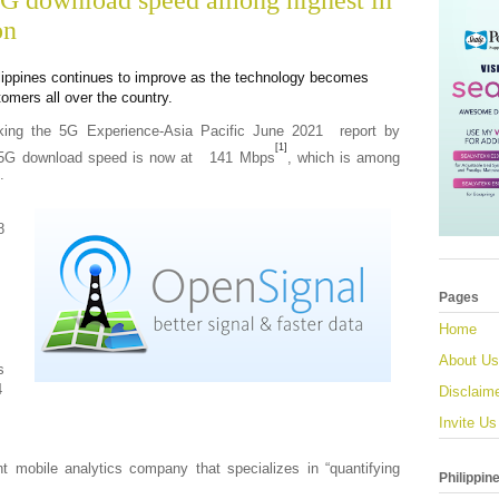
G download speed among highest in
on
lippines continues to improve as the technology becomes
omers all over the country.
king the 5G Experience-Asia Pacific June 2021 report by
[1]
s’ 5G download speed is now at 141 Mbps
, which is among
.
8
Pages
Home
About Us
s
4
Disclaim
Invite Us
t mobile analytics company that specializes in “quantifying
Philippin