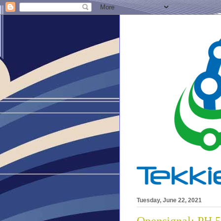
Tuesday, June 22, 2021