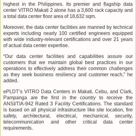
highest in the Philippines. Its premier and flagship data
center VITRO Makati 2 alone has a 3,600 rack capacity and
a total data center floor area of 18,632 sqm.
Moreover, the data center facilities are manned by technical
experts including nearly 100 certified engineers equipped
with wide industry-relevant certifications and over 21 years
of actual data center expertise.
“Our data center facilities and capabilities assure our
customers that we maintain global best practices in our
operations to effectively address their common challenges
as they seek business resiliency and customer reach,” he
added.
ePLDT’s VITRO Data Centers in Makati, Cebu, and Clark,
Pampanga are the first in the country to receive the
ANSI/TIA-942 Rated 3 Facility Certifications. The standard
is based on all physical infrastructure like site location, fire
safety, architectural, electrical, mechanical, security,
telecommunication and other critical data center
requirements.