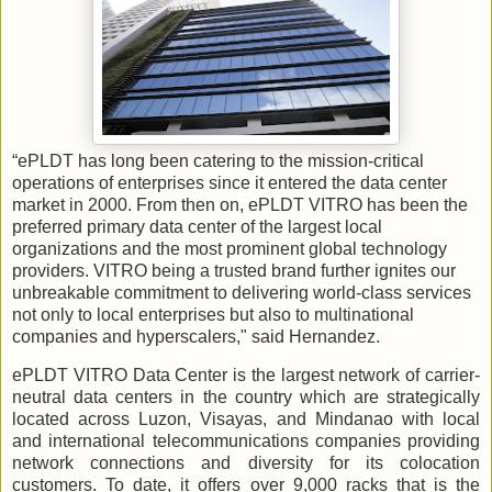
“ePLDT has long been catering to the mission-critical
operations of enterprises since it entered the data center
market in 2000. From then on, ePLDT VITRO has been the
preferred primary data center of the largest local
organizations and the most prominent global technology
providers. VITRO being a trusted brand further ignites our
unbreakable commitment to delivering world-class services
not only to local enterprises but also to multinational
companies and hyperscalers," said Hernandez.
ePLDT VITRO Data Center is the largest network of carrier-
neutral data centers in the country which are strategically
located across Luzon, Visayas, and Mindanao with local
and international telecommunications companies providing
network connections and diversity for its colocation
customers. To date, it offers over 9,000 racks that is the