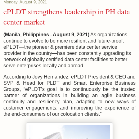
Monday, August 9, 2021
ePLDT strengthens leadership in PH data
center market
(Manila, Philippines - August 9, 2021)
As organizations
continue to evolve to be more resilient and future-proof,
ePLDT—the pioneer & premiere data center service
provider in the country—has been constantly upgrading its
network of globally certified data center facilities to better
serve enterprises locally and abroad.
According to Jovy Hernandez, ePLDT President & CEO and
SVP & Head for PLDT and Smart Enterprise Business
Groups, “ePLDT’s goal is to continuously be the trusted
partner of organizations in building an agile business
continuity and resiliency plan, adapting to new ways of
customer engagements, and improving the experience of
the end-consumers of our colocation clients.”