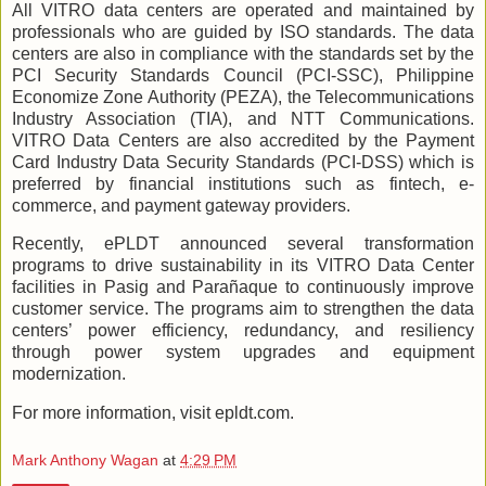
All VITRO data centers are operated and maintained by
professionals who are guided by ISO standards. The data
centers are also in compliance with the standards set by the
PCI Security Standards Council (PCI-SSC), Philippine
Economize Zone Authority (PEZA), the Telecommunications
Industry Association (TIA), and NTT Communications.
VITRO Data Centers are also accredited by the Payment
Card Industry Data Security Standards (PCI-DSS) which is
preferred by financial institutions such as fintech, e-
commerce, and payment gateway providers.
Recently, ePLDT announced several transformation
programs to drive sustainability in its VITRO Data Center
facilities in Pasig and Parañaque to continuously improve
customer service. The programs aim to strengthen the data
centers’ power efficiency, redundancy, and resiliency
through power system upgrades and equipment
modernization.
For more information, visit epldt.com.
Mark Anthony Wagan
at
4:29 PM