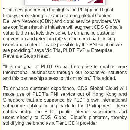
“This new partnership highlights the Philippine Digital
Ecosystem’s strong relevance among global Content
Delivery Network (CDN) and cloud service providers. We
are confident that this initiative will augment CDS Global’s
value to the markets they serve by enhancing customer
conversion and retention rate via the direct path linking
users and content—made possible by the PNI solution we
are providing," says Vic Tria, PLDT FVP & Enterprise
Revenue Group Head.
"It is our goal at PLDT Global Enterprise to enable more
international businesses through our expansive solutions
and this partnership attests to this mission," Tria added.
To enhance customer experience, CDS Global Cloud will
make use of PLDT’s PNI service out of Hong Kong and
Singapore that are supported by PLDT’s own international
submarine cables linking back to the Philippines. These
cables bridge the PLDT public internet subscribers and
users directly to CDS Global Cloud’s platforms, thereby
solidifying the brand as a Tier 1 CDN provider.