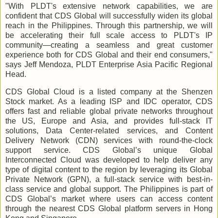
"With PLDT's extensive network capabilities, we are
confident that CDS Global will successfully widen its global
reach in the Philippines. Through this partnership, we will
be accelerating their full scale access to PLDT's IP
community—creating a seamless and great customer
experience both for CDS Global and their end consumers,"
says Jeff Mendoza, PLDT Enterprise Asia Pacific Regional
Head.
CDS Global Cloud is a listed company at the Shenzen
Stock market. As a leading ISP and IDC operator, CDS
offers fast and reliable global private networks throughout
the US, Europe and Asia, and provides full-stack IT
solutions, Data Center-related services, and Content
Delivery Network (CDN) services with round-the-clock
support service. CDS Global’s unique Global
Interconnected Cloud was developed to help deliver any
type of digital content to the region by leveraging its Global
Private Network (GPN), a full-stack service with best-in-
class service and global support. The Philippines is part of
CDS Global’s market where users can access content
through the nearest CDS Global platform servers in Hong