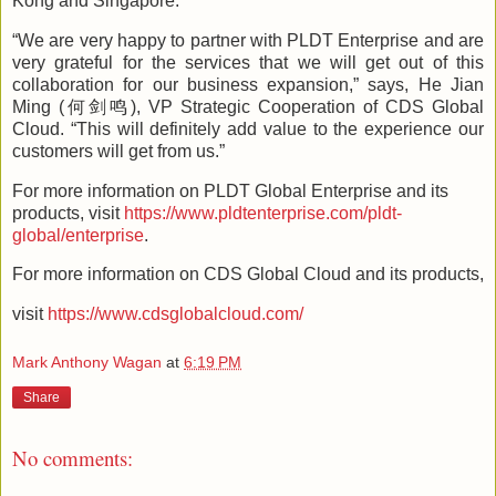
Kong and Singapore.
“We are very happy to partner with PLDT Enterprise and are
very grateful for the services that we will get out of this
collaboration for our business expansion,” says, He Jian
Ming (何剑鸣), VP Strategic Cooperation of CDS Global
Cloud. “This will definitely add value to the experience our
customers will get from us.”
For more information on PLDT Global Enterprise and its
products, visit
https://www.pldtenterprise.com/pldt-
global/enterprise
.
For more information on CDS Global Cloud and its products,
visit
https://www.cdsglobalcloud.com/
Mark Anthony Wagan
at
6:19 PM
Share
No comments: