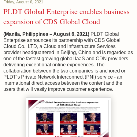
Friday, August 6, 2021
PLDT Global Enterprise enables business
expansion of CDS Global Cloud
(Manila, Philippines – August 6, 2021)
PLDT Global
Enterprise announces its partnership with CDS Global
Cloud Co., LTD, a Cloud and Infrastructure Services
provider headquartered in Beijing, China and is regarded as
one of the fastest-growing global IaaS and CDN providers
delivering exceptional online experiences. The
collaboration between the two companies is anchored on
PLDT’s Private Network Interconnect (PNI) service - an
international direct access between the content and the
users that will vastly improve customer experience.