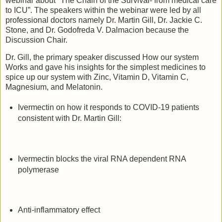
webinar about "The Chain of the Survival- from medical care
to ICU”. The speakers within the webinar were led by all
professional doctors namely Dr. Martin Gill, Dr. Jackie C.
Stone, and Dr. Godofreda V. Dalmacion because the
Discussion Chair.
Dr. Gill, the primary speaker discussed How our system
Works and gave his insights for the simplest medicines to
spice up our system with Zinc, Vitamin D, Vitamin C,
Magnesium, and Melatonin.
Ivermectin on how it responds to COVID-19 patients
consistent with Dr. Martin Gill:
Ivermectin blocks the viral RNA dependent RNA
polymerase
Anti-inflammatory effect