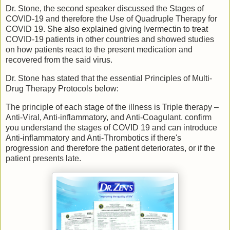
Dr. Stone, the second speaker discussed the Stages of
COVID-19 and therefore the Use of Quadruple Therapy for
COVID 19. She also explained giving Ivermectin to treat
COVID-19 patients in other countries and showed studies
on how patients react to the present medication and
recovered from the said virus.
Dr. Stone has stated that the essential Principles of Multi-
Drug Therapy Protocols below:
The principle of each stage of the illness is Triple therapy –
Anti-Viral, Anti-inflammatory, and Anti-Coagulant. confirm
you understand the stages of COVID 19 and can introduce
Anti-inflammatory and Anti-Thrombotics if there's
progression and therefore the patient deteriorates, or if the
patient presents late.