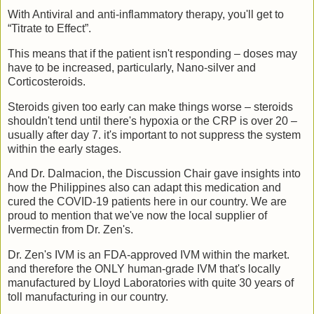
With Antiviral and anti-inflammatory therapy, you'll get to
“Titrate to Effect”.
This means that if the patient isn't responding – doses may
have to be increased, particularly, Nano-silver and
Corticosteroids.
Steroids given too early can make things worse – steroids
shouldn't tend until there's hypoxia or the CRP is over 20 –
usually after day 7. it's important to not suppress the system
within the early stages.
And Dr. Dalmacion, the Discussion Chair gave insights into
how the Philippines also can adapt this medication and
cured the COVID-19 patients here in our country. We are
proud to mention that we've now the local supplier of
Ivermectin from Dr. Zen's.
Dr. Zen's IVM is an FDA-approved IVM within the market.
and therefore the ONLY human-grade IVM that's locally
manufactured by Lloyd Laboratories with quite 30 years of
toll manufacturing in our country.