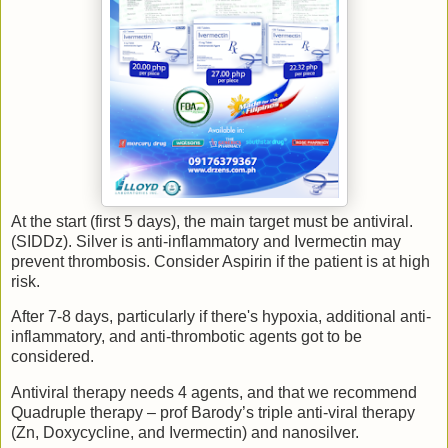
At the start (first 5 days), the main target must be antiviral.
(SIDDz). Silver is anti-inflammatory and Ivermectin may
prevent thrombosis. Consider Aspirin if the patient is at high
risk.
After 7-8 days, particularly if there's hypoxia, additional anti-
inflammatory, and anti-thrombotic agents got to be
considered.
Antiviral therapy needs 4 agents, and that we recommend
Quadruple therapy – prof Barody’s triple anti-viral therapy
(Zn, Doxycycline, and Ivermectin) and nanosilver.