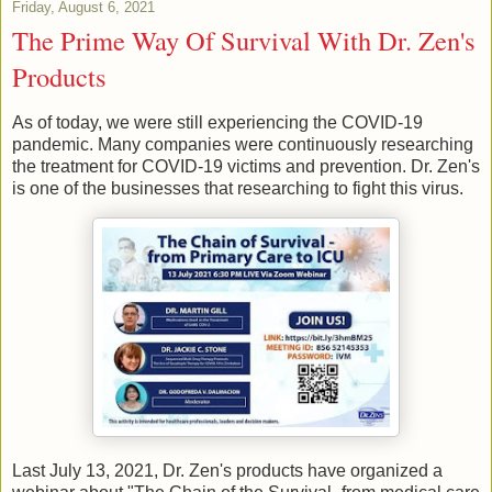
Friday, August 6, 2021
The Prime Way Of Survival With Dr. Zen's
Products
As of today, we were still experiencing the COVID-19
pandemic. Many companies were continuously researching
the treatment for COVID-19 victims and prevention. Dr. Zen's
is one of the businesses that researching to fight this virus.
Last July 13, 2021, Dr. Zen's products have organized a