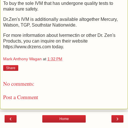
To buy the sole IVM that has undergone quality tests to
make sure safety.
Dr.Zen's IVM is additionally available altogether Mercury,
Watson, TGP, Southstar Nationwide.
For more information about Ivermectin or other Dr. Zen's
Products, you can inquire on their website
https://www.drzens.com today.
Mark Anthony Wagan
at
1:32 PM
Share
No comments:
Post a Comment
‹
›
Home