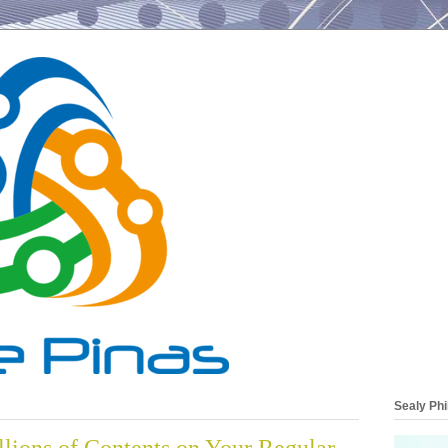
Sealy Phi