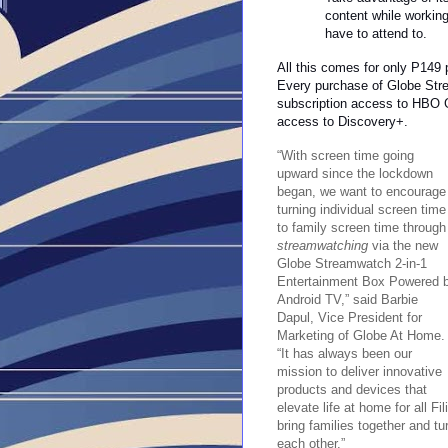
content while working
have to attend to.
All this comes for only P149
Every purchase of Globe Str
subscription access to HBO 
access to Discovery+.
“With screen time going
upward since the lockdown
began, we want to encourage
turning individual screen time
to family screen time through
streamwatching
via the new
Globe Streamwatch 2-in-1
Entertainment Box Powered 
Android TV,” said Barbie
Dapul, Vice President for
Marketing of Globe At Home.
“It has always been our
mission to deliver innovative
products and devices that
elevate life at home for all Fi
bring families together and tu
each other.”