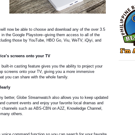
ill now be able to choose and download any of the over 3.5
s in the Google Playstore--giving them access to all of the
including those by YouTube, HBO Go, Viu, WeTV, iQiyi, and
vice’s screens onto your TV
uilt-in casting feature gives you the ability to project your
ptop screens onto your TV, giving you a more immersive
at you can share with the whole family.
learly
 any better, Globe Streamwatch also allows you to keep updated
and current events and enjoy your favorite local dramas and
y channels such as ABS-CBN on A2Z, Knowledge Channel,
many others.
s voice command function so you can search for your favorite