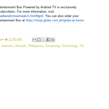
tertainment Box Powered by Android TV is exclusively
ubscribers. For more information, visit
oadband/streamwatch.html#gref
. You can also order your
ertainment Box at
https://shop.globe.com.ph/globe-at-home-
gan
at
11:55 AM
,
Internet
,
Lifestyle
,
Philippines
,
Streaming
,
Technology
,
TV
,