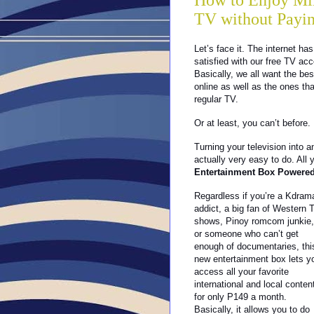
How to Enjoy Mil
TV without Payin
Let’s face it. The internet 
satisfied with our free TV acc
Basically, we all want the be
online as well as the ones tha
regular TV.
Or at least, you can’t before.
Turning your television into a
actually very easy to do. All
Entertainment Box Powered
Regardless if you’re a Kdram
addict, a big fan of Western 
shows, Pinoy romcom junkie,
or someone who can’t get
enough of documentaries, thi
new entertainment box lets y
access all your favorite
international and local conten
for only P149 a month.
Basically, it allows you to do