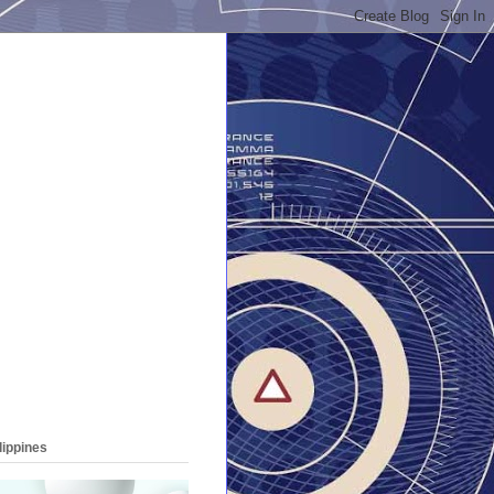
lippines