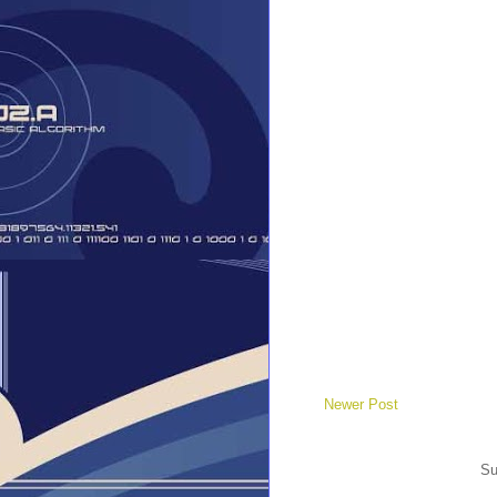
Newer Post
Su