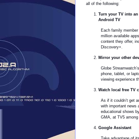
all of the following:
Turn your TV into an
Android TV
Each family member w
million available app
content they offer, 
Discovery+.
Mirror your other de
Globe Streamwatch’s b
phone, tablet, or la
viewing experience th
Watch local free TV c
As if it couldn’t get
with important news 
educational shows b
GMA, at TV5 among 
Google Assistant
Take advantage of it