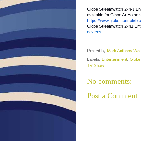
Globe Streamwatch 2-in-1 En
available for Globe At Home s
https://www.globe.com.ph/br
Globe Streamwatch 2-in1 Ent
devices.
Posted by
Mark Anthony Wa
Labels:
Entertainment
,
Globe
TV Show
No comments:
Post a Comment