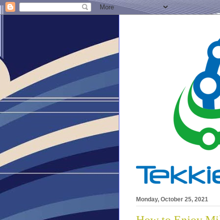
Monday, October 25, 2021