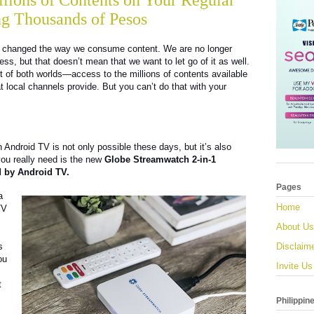
lions of Contents on Your Regular
g Thousands of Pesos
has changed the way we consume content. We are no longer
ess, but that doesn’t mean that we want to let go of it as well.
st of both worlds—access to the millions of contents available
t local channels provide. But you can’t do that with your
n Android TV is not only possible these days, but it’s also
 you really need is the new
Globe Streamwatch 2-in-1
 by Android TV.
Pages
a
Home
TV
About Us
s
Disclaim
ou
Invite Us
t
Philippin