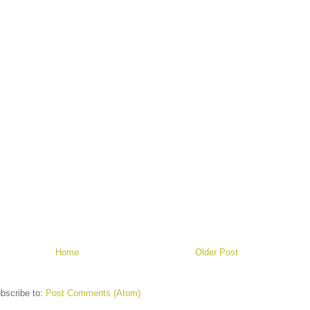
Home
Older Post
bscribe to:
Post Comments (Atom)