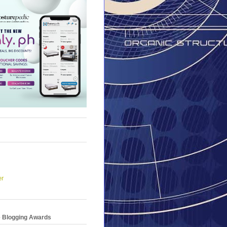
er
e Blogging Awards