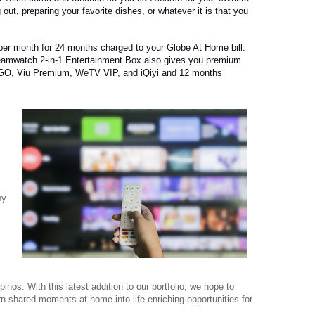
 out, preparing your favorite dishes, or whatever it is that you
 per month for 24 months charged to your Globe At Home bill.
eamwatch 2-in-1 Entertainment Box also gives you premium
GO, Viu Premium, WeTV VIP, and iQiyi and 12 months
by
lipinos. With this latest addition to our portfolio, we hope to
rn shared moments at home into life-enriching opportunities for